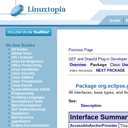
On-line Guides
All Guides
Previous Page
eBook Store
iOS / Android
GEF and Draw2d Plug-in Developer
Linux for Beginners
Package
Class
Overview
Us
Office Productivity
Linux Installation
NEXT PACKAGE
PREV PACKAGE
Linux Security
Linux Utilities
Linux Virtualization
Package org.eclipse.
Linux Kernel
System/Network Admin
All interfaces, base types, and th
Programming
Scripting Languages
See:
Development Tools
Description
Web Development
GUI Toolkits/Desktop
Databases
Interface Summar
Mail Systems
openSolaris
AccessibleAnchorProvider
This
Eclipse Documentation