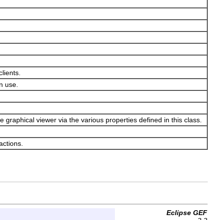
lients.
an use.
e graphical viewer via the various properties defined in this class.
actions.
Eclipse GEF