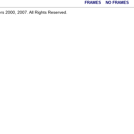
FRAMES
NO FRAMES
rs 2000, 2007. All Rights Reserved.