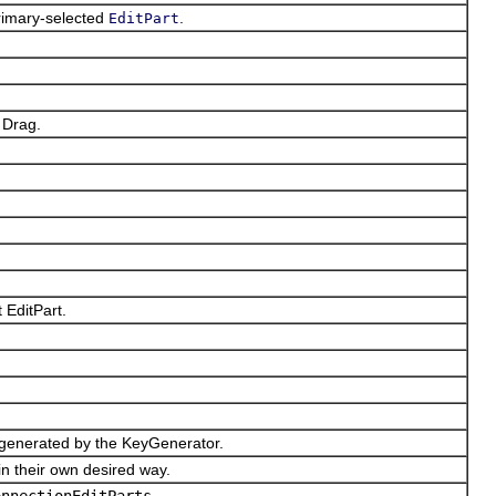
rimary-selected
.
EditPart
 Drag.
 EditPart.
 generated by the KeyGenerator.
 their own desired way.
onnectionEditParts
.