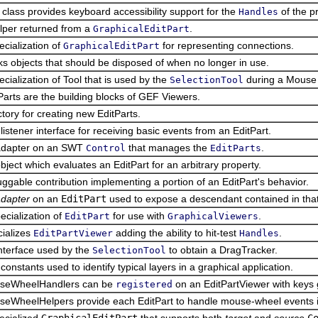
 class provides keyboard accessibility support for the
of the p
Handles
lper returned from a
.
GraphicalEditPart
ecialization of
for representing connections.
GraphicalEditPart
s objects that should be disposed of when no longer in use.
ecialization of Tool that is used by the
during a Mouse
SelectionTool
Parts are the building blocks of GEF Viewers.
ctory for creating new EditParts.
listener interface for receiving basic events from an EditPart.
adapter on an SWT
that manages the
.
Control
EditParts
bject which evaluates an EditPart for an arbitrary property.
uggable contribution implementing a portion of an EditPart's behavior.
dapter
on an
EditPart
used to expose a descendant contained in that
ecialization of
for use with
.
EditPart
GraphicalViewers
ializes
adding the ability to hit-test
.
EditPartViewer
Handles
nterface used by the
to obtain a DragTracker.
SelectionTool
constants used to identify typical layers in a graphical application.
seWheelHandlers can be
on an EditPartViewer with keys
registered
eWheelHelpers provide each EditPart to handle mouse-wheel events in
ecialized
GraphicalEditPart
that supports both
target
and
source
C