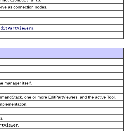
serve as connection nodes.
.
EditPartViewers
e manager itself.
ommandStack, one or more EditPartViewers, and the active Tool.
 implementation.
s.
rtViewer
.