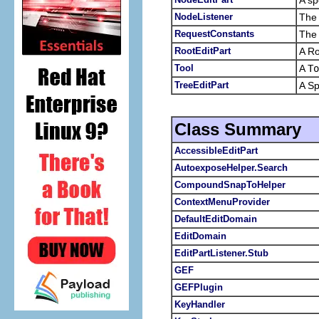
NodeListener
The 
RequestConstants
The 
RootEditPart
A Ro
Tool
A
To
TreeEditPart
A Sp
Class Summary
AccessibleEditPart
AutoexposeHelper.Search
CompoundSnapToHelper
ContextMenuProvider
DefaultEditDomain
EditDomain
EditPartListener.Stub
GEF
GEFPlugin
KeyHandler