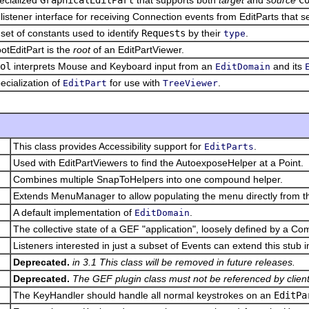
listener interface for receiving Connection events from EditParts that 
set of constants used to identify
Requests
by their
.
type
otEditPart is the
root
of an EditPartViewer.
ol
interprets Mouse and Keyboard input from an
and its
EditDomain
ecialization of
for use with
.
EditPart
TreeViewer
This class provides Accessibility support for
.
EditParts
Used with EditPartViewers to find the AutoexposeHelper at a Point.
Combines multiple SnapToHelpers into one compound helper.
Extends MenuManager to allow populating the menu directly from th
A default implementation of
.
EditDomain
The collective state of a GEF "application", loosely defined by a C
Listeners interested in just a subset of Events can extend this stub
Deprecated.
in 3.1 This class will be removed in future releases.
Deprecated.
The GEF plugin class must not be referenced by client
The KeyHandler should handle all normal keystrokes on an
EditPa