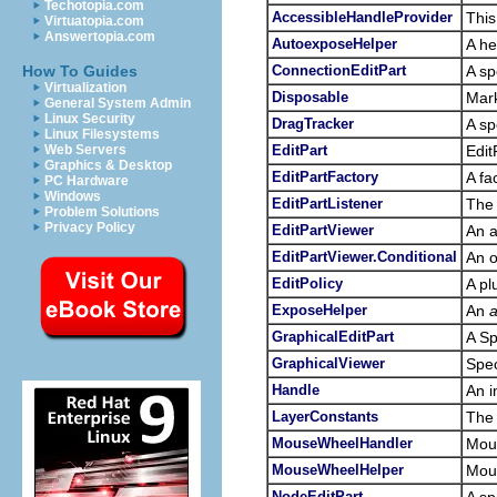
Techotopia.com
AccessibleHandleProvider
This
Virtuatopia.com
Answertopia.com
AutoexposeHelper
A he
ConnectionEditPart
A sp
How To Guides
Virtualization
Disposable
Mark
General System Admin
Linux Security
DragTracker
A sp
Linux Filesystems
EditPart
Edit
Web Servers
Graphics & Desktop
EditPartFactory
A fa
PC Hardware
Windows
EditPartListener
The 
Problem Solutions
Privacy Policy
EditPartViewer
An 
EditPartViewer.Conditional
An o
EditPolicy
A pl
ExposeHelper
An
a
GraphicalEditPart
A Sp
GraphicalViewer
Spec
Handle
An i
LayerConstants
The 
MouseWheelHandler
Mou
MouseWheelHelper
Mous
NodeEditPart
A sp