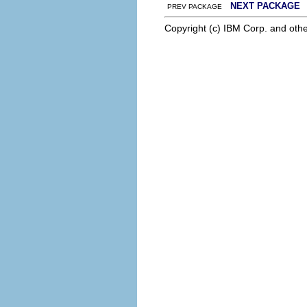
NEXT PACKAGE
PREV PACKAGE
Copyright (c) IBM Corp. and othe