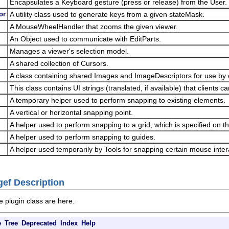
Encapsulates a Keyboard gesture (press or release) from the User.
or
A utility class used to generate keys from a given stateMask.
A MouseWheelHandler that zooms the given viewer.
An Object used to communicate with EditParts.
Manages a viewer's selection model.
A shared collection of Cursors.
A class containing shared Images and ImageDescriptors for use by c
This class contains UI strings (translated, if available) that clients c
A temporary helper used to perform snapping to existing elements.
A vertical or horizontal snapping point.
A helper used to perform snapping to a grid, which is specified on th
A helper used to perform snapping to guides.
A helper used temporarily by Tools for snapping certain mouse inter
gef Description
e plugin class are here.
e
Tree
Deprecated
Index
Help