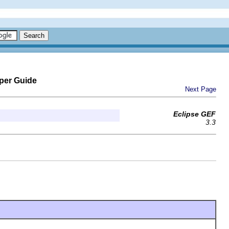
per Guide
Next Page
Eclipse GEF
3.3