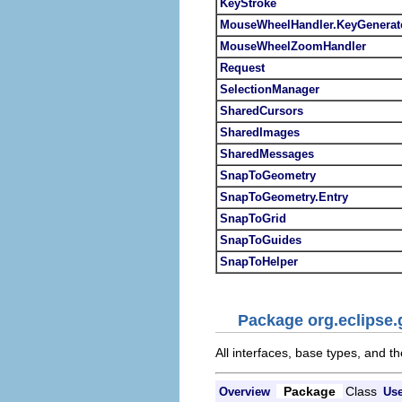
KeyStroke
MouseWheelHandler.KeyGenerat
MouseWheelZoomHandler
Request
SelectionManager
SharedCursors
SharedImages
SharedMessages
SnapToGeometry
SnapToGeometry.Entry
SnapToGrid
SnapToGuides
SnapToHelper
Package org.eclipse.
All interfaces, base types, and th
Package
Class
Overview
Us