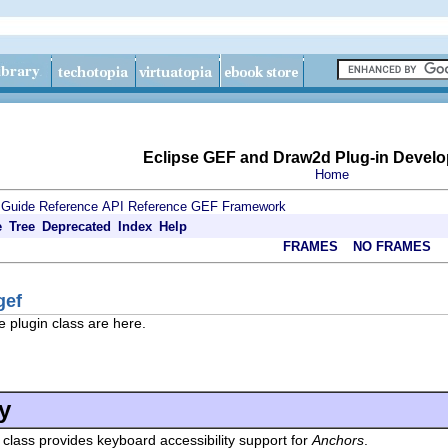
Eclipse GEF and Draw2d Plug-in Develo
Home
 Guide
Reference
API Reference
GEF Framework
e
Tree
Deprecated
Index
Help
FRAMES
NO FRAMES
gef
e plugin class are here.
y
 class provides keyboard accessibility support for
Anchors
.