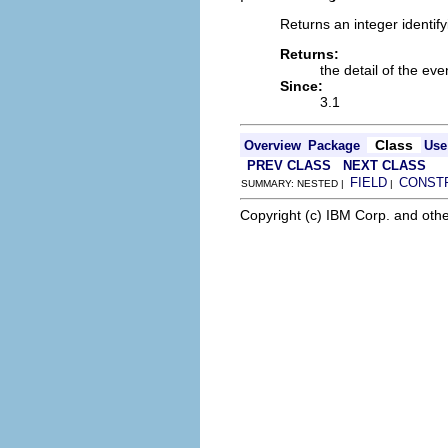
Returns an integer identif
Returns:
the detail of the eve
Since:
3.1
Class
Overview
Package
Use
PREV CLASS
NEXT CLASS
FIELD
CONST
SUMMARY: NESTED |
|
Copyright (c) IBM Corp. and othe