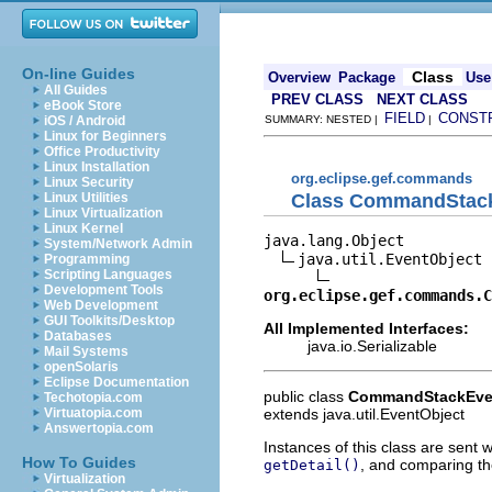
On-line Guides
Class
Overview
Package
Use
All Guides
PREV CLASS
NEXT CLASS
eBook Store
FIELD
CONST
iOS / Android
SUMMARY: NESTED |
|
Linux for Beginners
Office Productivity
Linux Installation
org.eclipse.gef.commands
Linux Security
Class CommandStac
Linux Utilities
Linux Virtualization
Linux Kernel
java.lang.Object

System/Network Admin
java.util.EventObject

Programming
Scripting Languages
Development Tools
org.eclipse.gef.commands.C
Web Development
GUI Toolkits/Desktop
All Implemented Interfaces:
Databases
java.io.Serializable
Mail Systems
openSolaris
Eclipse Documentation
public class
CommandStackEve
Techotopia.com
extends java.util.EventObject
Virtuatopia.com
Answertopia.com
Instances of this class are sent
How To Guides
, and comparing th
getDetail()
Virtualization