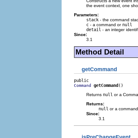
Constructs a new event ins
the event context, one shou
Parameters:
stack
- the command sta
c
- a command or
null
detail
- an integer identif
Since:
3.1
Method Detail
getCommand
getCommand
()
Command
Returns
null
or a Command
Returns:
null
or a command
Since:
3.1
isPreChangeEvent