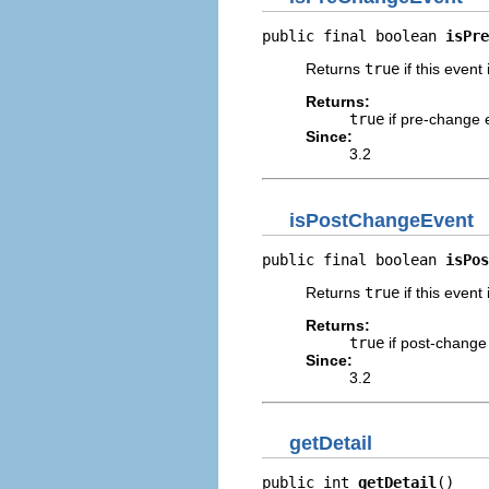
public final boolean 
isPre
Returns
true
if this event 
Returns:
true
if pre-change 
Since:
3.2
isPostChangeEvent
public final boolean 
isPos
Returns
true
if this event
Returns:
true
if post-change
Since:
3.2
getDetail
public int 
getDetail
()