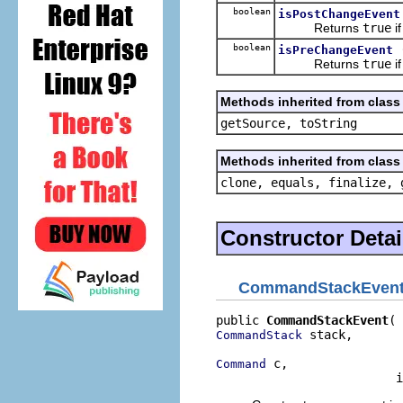
boolean
isPostChangeEvent
Returns
true
if
boolean
isPreChangeEvent
Returns
true
if
Methods inherited from class 
getSource, toString
Methods inherited from class 
clone, equals, finalize, 
Constructor Detai
CommandStackEven
public 
CommandStackEvent
 stack,

CommandStack
 c,

Command
                         i