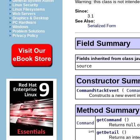
General System Admin
Warning: this class is not intend
Linux Security
Linux Filesystems
Since:
Web Servers
3.1
Graphics & Desktop
See Also:
PC Hardware
Serialized Form
Windows
Problem Solutions
Privacy Policy
Field Summary
Fields inherited from class ja
source
Constructor Sum
(
CommandStackEvent
Comma
Constructs a new event in
Method Summary
()
getCommand
Command
Returns
null
o
int
()
getDetail
Returns an integer i