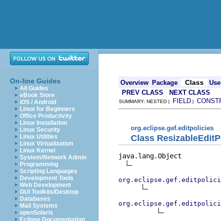
On-line Guides
Class
Overview
Package
Use
All Guides
PREV CLASS
NEXT CLASS
eBook Store
FIELD
CONST
iOS / Android
SUMMARY: NESTED |
|
Linux for Beginners
Office Productivity
Linux Installation
org.eclipse.gef.editpolicies
Linux Security
Class ResizableEditP
Linux Utilities
Linux Virtualization
Linux Kernel
java.lang.Object

System/Network Admin
Programming
Scripting Languages
Development Tools
org.eclipse.gef.editpolici
Web Development
GUI Toolkits/Desktop
Databases
org.eclipse.gef.editpolici
Mail Systems
openSolaris
Eclipse Documentation