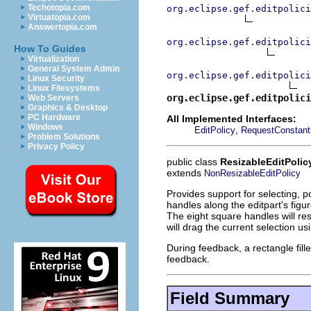
Techotopia.com
org.eclipse.gef.editpolici
Virtuatopia.com
Answertopia.com
org.eclipse.gef.editpolici
How To Guides
Virtualization
General System Admin
org.eclipse.gef.editpolici
Linux Security
Linux Filesystems
org.eclipse.gef.editpolici
Web Servers
Graphics & Desktop
PC Hardware
All Implemented Interfaces:
Windows
,
EditPolicy
RequestConstant
Problem Solutions
Privacy Policy
public class
ResizableEditPolic
extends
NonResizableEditPolicy
Provides support for selecting, po
handles along the editpart's figur
The eight square handles will res
will drag the current selection u
During feedback, a rectangle fil
feedback.
Field Summary