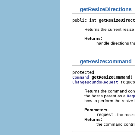
getResizeDirections
public int 
getResizeDirect
Returns the current resize 
Returns:
handle directions th
getResizeCommand
getResizeCommand
Command
 reques
ChangeBoundsRequest
Returns the command contri
the host's parent as a
Req
how to perform the resize
Parameters:
request
- the resiz
Returns:
the command contrib