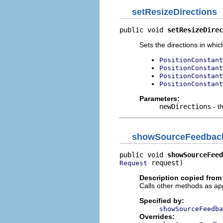
setResizeDirections
public void 
setResizeDirec
Sets the directions in whic
PositionConstant
PositionConstant
PositionConstant
PositionConstant
Parameters:
newDirections
- t
showSourceFeedbac
public void 
showSourceFeed
 request)
Request
Description copied from
Calls other methods as ap
Specified by:
showSourceFeedba
Overrides: