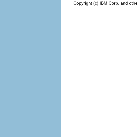
Copyright (c) IBM Corp. and othe