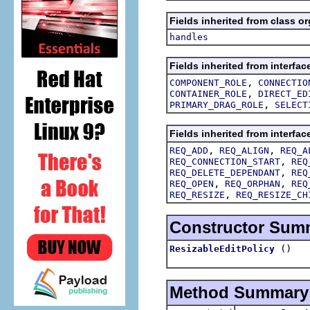
Fields inherited from class or
handles
Fields inherited from interfac
,
COMPONENT_ROLE
CONNECTIO
,
CONTAINER_ROLE
DIRECT_ED
,
PRIMARY_DRAG_ROLE
SELECT
Fields inherited from interfac
,
,
REQ_ADD
REQ_ALIGN
REQ_A
,
REQ_CONNECTION_START
REQ
,
REQ_DELETE_DEPENDANT
REQ
,
,
REQ_OPEN
REQ_ORPHAN
REQ
,
REQ_RESIZE
REQ_RESIZE_CH
Constructor Sum
()
ResizableEditPolicy
Method Summary