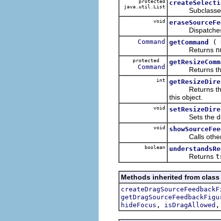
protected
createSelecti
java.util.List
Subclasses mus
void
eraseSourceFe
Dispatches era
Command
(
getCommand
Returns
n
protected
getResizeComm
Command
Returns the co
int
getResizeDire
Returns the cur
this object.
void
setResizeDire
Sets the direct
void
showSourceFee
Calls other m
boolean
understandsRe
Returns
t
Methods inherited from class 
createDragSourceFeedbackF
getDragSourceFeedbackFigu
,
hideFocus
isDragAllowed