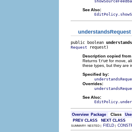
showSourceFeedba
See Also:
EditPolicy.showS
understandsRequest
public boolean 
understands
 request)
Request
Description copied from
Returns
true
for move, al
these types, but they are i
Specified by:
understandsReque
Overrides:
understandsReque
See Also:
EditPolicy.under
Class
Overview
Package
Use
PREV CLASS
NEXT CLASS
FIELD
CONST
SUMMARY: NESTED |
|