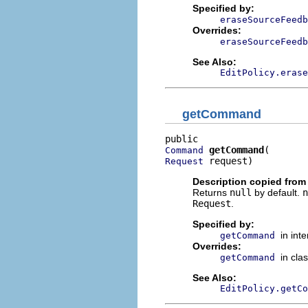
Specified by:
eraseSourceFeedb
Overrides:
eraseSourceFeedb
See Also:
EditPolicy.erase
getCommand
getCommand
Command
 request)
Request
Description copied from
Returns
null
by default.
n
Request
.
Specified by:
in int
getCommand
Overrides:
in cla
getCommand
See Also:
EditPolicy.getCo