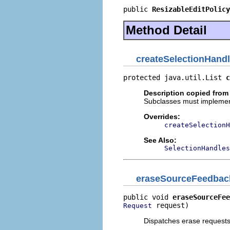
public 
ResizableEditPolicy
Method Detail
createSelectionHand
protected java.util.List 
c
Description copied from
Subclasses must implement 
Overrides:
createSelectionH
See Also:
SelectionHandles
eraseSourceFeedbac
public void 
eraseSourceFee
 request)
Request
Dispatches erase requests