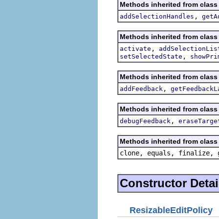
Methods inherited from class 
,
addSelectionHandles
getA
Methods inherited from class 
,
activate
addSelectionLis
,
setSelectedState
showPri
Methods inherited from class 
,
addFeedback
getFeedbackL
Methods inherited from class 
,
debugFeedback
eraseTarge
Methods inherited from class 
clone, equals, finalize, 
Constructor Detai
ResizableEditPolicy