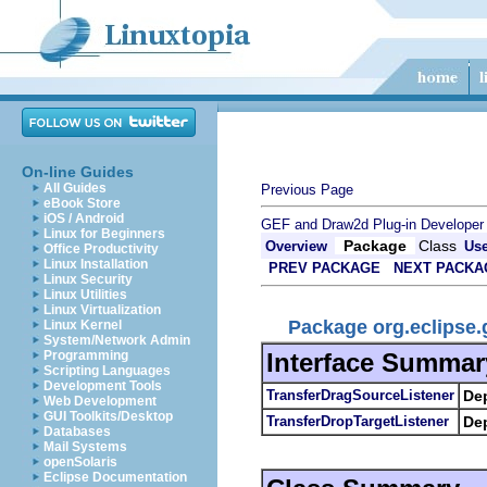
On-line Guides
All Guides
Previous Page
eBook Store
iOS / Android
GEF and Draw2d Plug-in Developer
Linux for Beginners
Package
Class
Overview
Us
Office Productivity
Linux Installation
PREV PACKAGE
NEXT PACKA
Linux Security
Linux Utilities
Linux Virtualization
Package org.eclipse.
Linux Kernel
System/Network Admin
Interface Summar
Programming
Scripting Languages
Development Tools
TransferDragSourceListener
De
Web Development
GUI Toolkits/Desktop
TransferDropTargetListener
De
Databases
Mail Systems
openSolaris
Eclipse Documentation