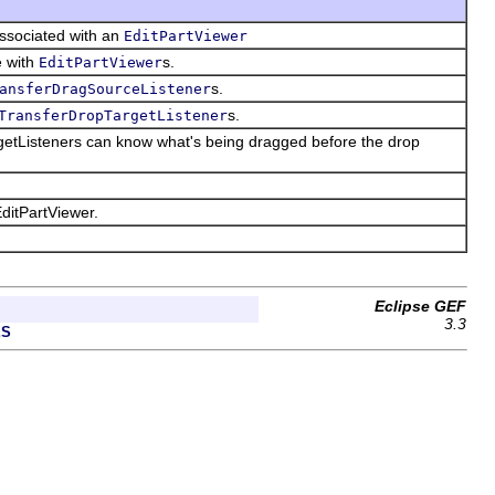
ssociated with an
EditPartViewer
e with
s.
EditPartViewer
s.
ansferDragSourceListener
s.
TransferDropTargetListener
argetListeners can know what's being dragged before the drop
ditPartViewer.
Eclipse GEF
3.3
ES