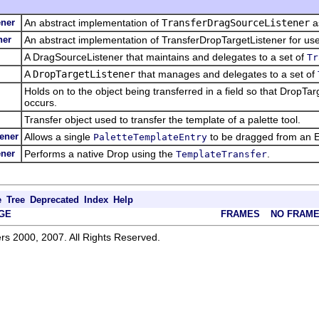
ener
An abstract implementation of
TransferDragSourceListener
a
ner
An abstract implementation of TransferDropTargetListener for us
A DragSourceListener that maintains and delegates to a set of
Tr
A
DropTargetListener
that manages and delegates to a set of
Holds on to the object being transferred in a field so that DropT
occurs.
Transfer object used to transfer the template of a palette tool.
ener
Allows a single
to be dragged from an E
PaletteTemplateEntry
ener
Performs a native Drop using the
.
TemplateTransfer
e
Tree
Deprecated
Index
Help
GE
FRAMES
NO FRAM
rs 2000, 2007. All Rights Reserved.