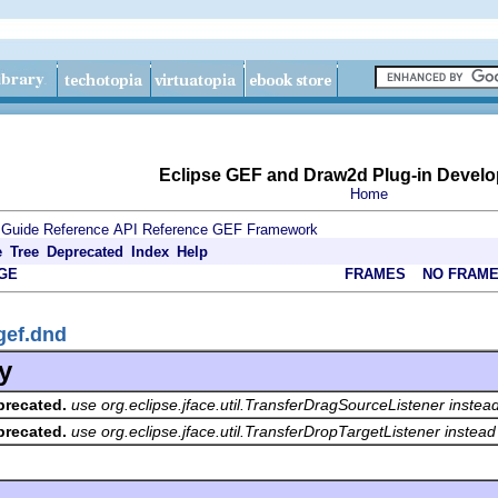
Eclipse GEF and Draw2d Plug-in Develo
Home
 Guide
Reference
API Reference
GEF Framework
e
Tree
Deprecated
Index
Help
GE
FRAMES
NO FRAM
gef.dnd
y
precated.
use org.eclipse.jface.util.TransferDragSourceListener instea
precated.
use org.eclipse.jface.util.TransferDropTargetListener instead