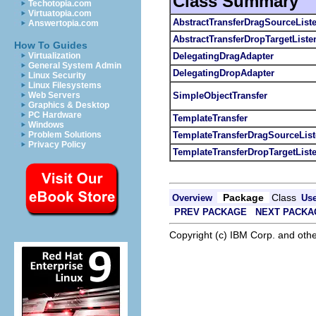
Class Summary
Techotopia.com
Virtuatopia.com
AbstractTransferDragSourceList
Answertopia.com
AbstractTransferDropTargetListe
How To Guides
DelegatingDragAdapter
Virtualization
General System Admin
DelegatingDropAdapter
Linux Security
Linux Filesystems
SimpleObjectTransfer
Web Servers
Graphics & Desktop
PC Hardware
TemplateTransfer
Windows
TemplateTransferDragSourceList
Problem Solutions
Privacy Policy
TemplateTransferDropTargetList
Package
Class
Overview
Us
PREV PACKAGE
NEXT PACKA
Copyright (c) IBM Corp. and othe