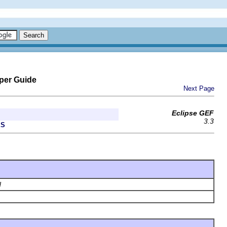
per Guide
Next Page
Eclipse GEF
3.3
ES
d