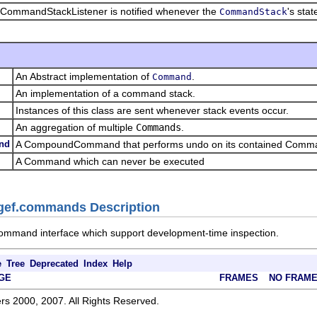
 CommandStackListener is notified whenever the
's sta
CommandStack
An Abstract implementation of
.
Command
An implementation of a command stack.
Instances of this class are sent whenever stack events occur.
An aggregation of multiple
Commands
.
nd
A CompoundCommand that performs undo on its contained Command
A Command which can never be executed
.gef.commands Description
ommand interface which support development-time inspection.
e
Tree
Deprecated
Index
Help
GE
FRAMES
NO FRAM
rs 2000, 2007. All Rights Reserved.