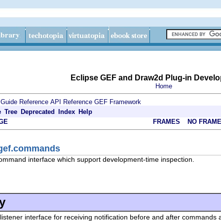
Eclipse GEF and Draw2d Plug-in Develo
Home
 Guide
Reference
API Reference
GEF Framework
e
Tree
Deprecated
Index
Help
GE
FRAMES
NO FRAM
.gef.commands
ommand interface which support development-time inspection.
y
 listener interface for receiving notification before and after command