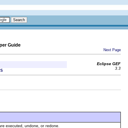
per Guide
Next Page
Eclipse GEF
3.3
ES
s are executed, undone, or redone.