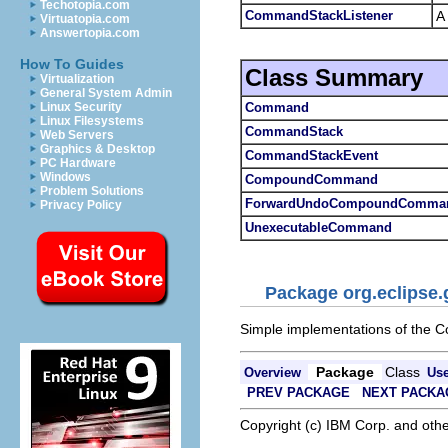
Techotopia.com
CommandStackListener
A
Virtuatopia.com
Answertopia.com
How To Guides
Class Summary
Virtualization
General System Admin
Command
Linux Security
Linux Filesystems
CommandStack
Web Servers
Graphics & Desktop
CommandStackEvent
PC Hardware
Windows
CompoundCommand
Problem Solutions
ForwardUndoCompoundComma
Privacy Policy
UnexecutableCommand
Package org.eclipse
Simple implementations of the C
Package
Class
Overview
Us
PREV PACKAGE
NEXT PACKA
Copyright (c) IBM Corp. and othe