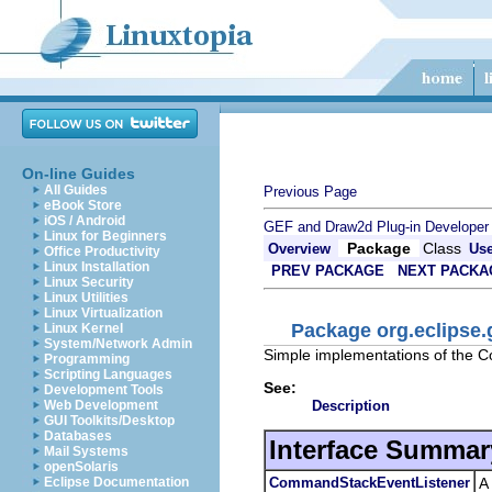
On-line Guides
All Guides
Previous Page
eBook Store
iOS / Android
GEF and Draw2d Plug-in Developer
Linux for Beginners
Package
Class
Overview
Us
Office Productivity
Linux Installation
PREV PACKAGE
NEXT PACKA
Linux Security
Linux Utilities
Linux Virtualization
Package org.eclipse
Linux Kernel
System/Network Admin
Simple implementations of the C
Programming
Scripting Languages
See:
Development Tools
Description
Web Development
GUI Toolkits/Desktop
Databases
Interface Summar
Mail Systems
openSolaris
CommandStackEventListener
A
Eclipse Documentation