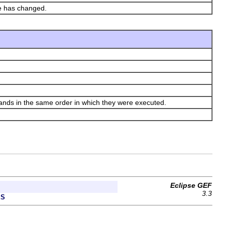
te has changed.
s in the same order in which they were executed.
Eclipse GEF
3.3
ES