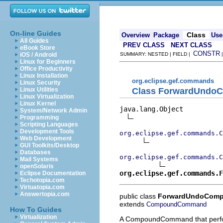
On-line Guides
Class
Overview
Package
Use
All Guides
PREV CLASS
NEXT CLASS
eBook Store
CONSTR
iOS / Android
SUMMARY: NESTED | FIELD |
Linux for Beginners
Office Productivity
Linux Installation
org.eclipse.gef.commands
Linux Security
Class ForwardUnd
Linux Utilities
Linux Virtualization
Linux Kernel
java.lang.Object

System/Network Admin
Programming
Scripting Languages
Development Tools
org.eclipse.gef.commands.C
Web Development
GUI Toolkits/Desktop
Databases
org.eclipse.gef.commands.C
Mail Systems
openSolaris
org.eclipse.gef.commands.F
Eclipse Documentation
Techotopia.com
Virtuatopia.com
Answertopia.com
public class
ForwardUndoCom
extends
CompoundCommand
How To Guides
Virtualization
A CompoundCommand that perfor