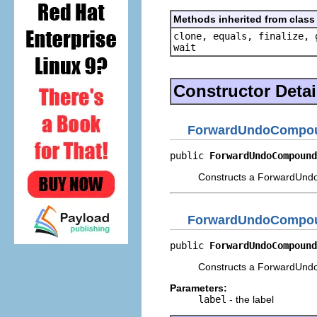
Methods inherited from class 
clone, equals, finalize, 
wait
Constructor Detai
ForwardUndoComp
public 
ForwardUndoCompound
Constructs a ForwardUn
ForwardUndoComp
public 
ForwardUndoCompound
Constructs a ForwardUnd
Parameters:
label
- the label