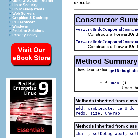
General System Admin
executed.
Linux Security
Linux Filesystems
Web Servers
Constructor Sum
Graphics & Desktop
PC Hardware
Windows
ForwardUndoCompoundComman
Problem Solutions
Constructs a ForwardUndoC
Privacy Policy
ForwardUndoCompoundComman
Constructs a ForwardUndoCo
Method Summary
java.lang.String
getDebugLab
void
()
undo
Undo the 
Methods inherited from clas
,
,
add
canExecute
canUndo
,
,
redo
size
unwrap
Methods inherited from clas
,
,
chain
setDebugLabel
set