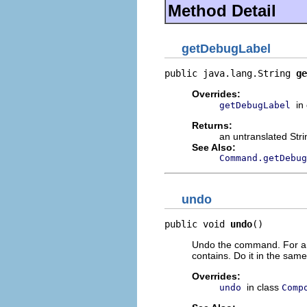
Method Detail
getDebugLabel
public java.lang.String 
ge
Overrides:
in
getDebugLabel
Returns:
an untranslated Str
See Also:
Command.getDebug
undo
public void 
undo
()
Undo the command. For a 
contains. Do it in the same
Overrides:
in class
undo
Comp