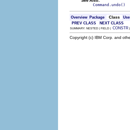
See Also:
Command.undo()
Class
Overview
Package
Use
PREV CLASS
NEXT CLASS
CONSTR
SUMMARY: NESTED | FIELD |
Copyright (c) IBM Corp. and othe