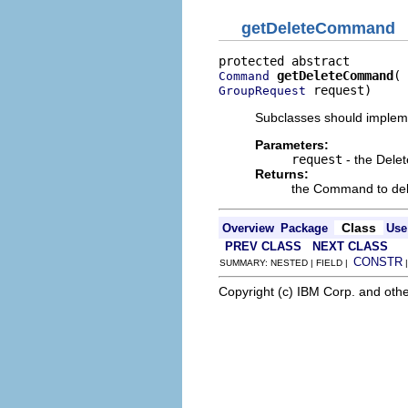
getDeleteCommand
getDeleteCommand
Command
 request)
GroupRequest
Subclasses should impleme
Parameters:
request
- the Dele
Returns:
the Command to del
Class
Overview
Package
Use
PREV CLASS
NEXT CLASS
CONSTR
SUMMARY: NESTED | FIELD |
Copyright (c) IBM Corp. and othe