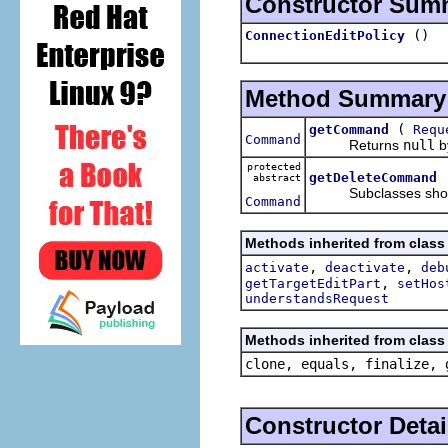
Constructor Sum
()
ConnectionEditPolicy
Method Summary
(
getCommand
Requ
Command
Returns
null
by
protected
getDeleteCommand
abstract
Subclasses should i
Command
Methods inherited from class 
,
,
activate
deactivate
deb
,
getTargetEditPart
setHos
understandsRequest
Methods inherited from class 
clone, equals, finalize, 
Constructor Detai