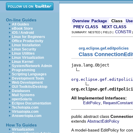
On-line Guides
Class
Overview
Package
Use
All Guides
PREV CLASS
NEXT CLASS
eBook Store
CONSTR
iOS / Android
SUMMARY: NESTED | FIELD |
Linux for Beginners
Office Productivity
Linux Installation
org.eclipse.gef.editpolicies
Linux Security
Class ConnectionEdi
Linux Utilities
Linux Virtualization
Linux Kernel
java.lang.Object

System/Network Admin
Programming
Scripting Languages
Development Tools
org.eclipse.gef.editpolici
Web Development
GUI Toolkits/Desktop
org.eclipse.gef.editpolici
Databases
Mail Systems
All Implemented Interfaces:
openSolaris
,
EditPolicy
RequestConstant
Eclipse Documentation
Techotopia.com
Virtuatopia.com
Answertopia.com
public abstract class
Connection
extends
AbstractEditPolicy
How To Guides
Virtualization
A model-based EditPolicy for con