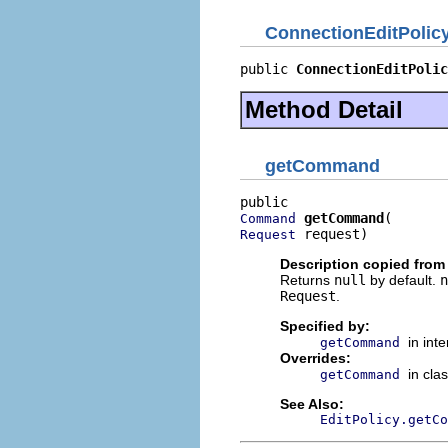
ConnectionEditPolic
public 
ConnectionEditPolic
Method Detail
getCommand
getCommand
Command
 request)
Request
Description copied from
Returns
null
by default.
n
Request
.
Specified by:
in int
getCommand
Overrides:
in cla
getCommand
See Also:
EditPolicy.getCo