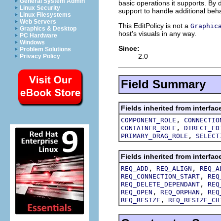
General System Admin
basic operations it supports. B
Linux Security
support to handle additional beha
Linux Filesystems
Web Servers
This EditPolicy is not a
Graphic
Graphics & Desktop
host's visuals in any way.
PC Hardware
Windows
Since:
Problem Solutions
2.0
Privacy Policy
Field Summary
Fields inherited from interfac
,
COMPONENT_ROLE
CONNECTIO
,
CONTAINER_ROLE
DIRECT_ED
,
PRIMARY_DRAG_ROLE
SELECT
Fields inherited from interfac
,
,
REQ_ADD
REQ_ALIGN
REQ_A
,
REQ_CONNECTION_START
REQ
,
REQ_DELETE_DEPENDANT
REQ
,
,
REQ_OPEN
REQ_ORPHAN
REQ
,
REQ_RESIZE
REQ_RESIZE_CH