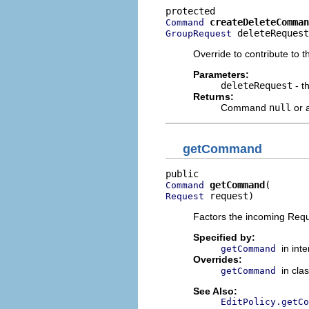
createDeleteComman
Command
 deleteRequest
GroupRequest
Override to contribute to 
Parameters:
deleteRequest
- t
Returns:
Command
null
or a
getCommand
getCommand
Command
 request)
Request
Factors the incoming Re
Specified by:
in int
getCommand
Overrides:
in cla
getCommand
See Also:
EditPolicy.getCo