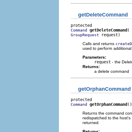
getDeleteCommand
getDeleteCommand
Command
 request)
GroupRequest
Calls and returns
createD
used to perform additional 
Parameters:
request
- the Dele
Returns:
a delete command
getOrphanCommand
getOrphanCommand
()
Command
Returns the command contr
redispatched to the host
returned.
Returns: