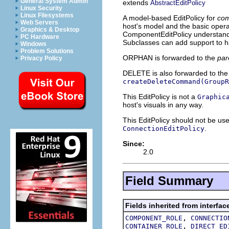
General System Admin
extends
AbstractEditPolicy
Linux Security
Linux Filesystems
A model-based EditPolicy for
com
Web Servers
host's model and the basic opera
Graphics & Desktop
ComponentEditPolicy understand
PC Hardware
Subclasses can add support to ha
Windows
Problem Solutions
ORPHAN is forwarded to the
par
Privacy Policy
DELETE is also forwarded to th
createDeleteCommand(GroupR
This EditPolicy is not a
Graphic
host's visuals in any way.
This EditPolicy should not be us
.
ConnectionEditPolicy
Since:
2.0
Field Summary
Fields inherited from interfac
,
COMPONENT_ROLE
CONNECTIO
,
CONTAINER_ROLE
DIRECT_ED