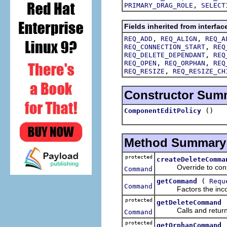
,
PRIMARY_DRAG_ROLE
SELECT
Fields inherited from interfac
,
,
REQ_ADD
REQ_ALIGN
REQ_A
,
REQ_CONNECTION_START
REQ
,
REQ_DELETE_DEPENDANT
REQ
,
,
REQ_OPEN
REQ_ORPHAN
REQ
,
REQ_RESIZE
REQ_RESIZE_CH
Constructor Sum
()
ComponentEditPolicy
Method Summary
protected
createDeleteComma
Override to contrib
Command
(
getCommand
Requ
Command
Factors the incom
protected
getDeleteCommand
Calls and retur
Command
protected
getOrphanCommand