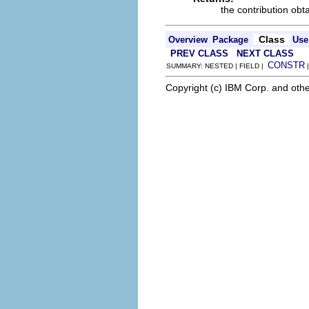
the contribution obt
Class
Overview
Package
Use
PREV CLASS
NEXT CLASS
CONSTR
SUMMARY: NESTED | FIELD |
Copyright (c) IBM Corp. and othe