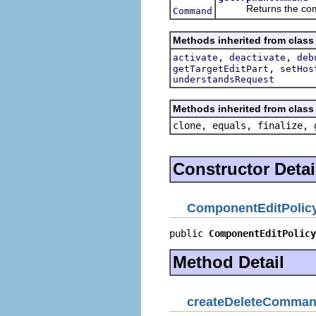
Returns the command
Command
Methods inherited from class 
,
,
activate
deactivate
deb
,
getTargetEditPart
setHos
understandsRequest
Methods inherited from class 
clone, equals, finalize, 
Constructor Detai
ComponentEditPolic
public 
ComponentEditPolicy
Method Detail
createDeleteComma