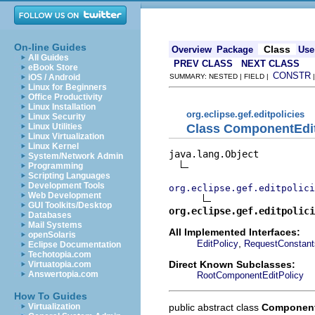
On-line Guides
Class
Overview
Package
Use
All Guides
PREV CLASS
NEXT CLASS
eBook Store
CONSTR
iOS / Android
SUMMARY: NESTED | FIELD |
Linux for Beginners
Office Productivity
Linux Installation
org.eclipse.gef.editpolicies
Linux Security
Class ComponentEdit
Linux Utilities
Linux Virtualization
Linux Kernel
java.lang.Object

System/Network Admin
Programming
Scripting Languages
Development Tools
org.eclipse.gef.editpolici
Web Development
GUI Toolkits/Desktop
org.eclipse.gef.editpolici
Databases
Mail Systems
All Implemented Interfaces:
openSolaris
,
EditPolicy
RequestConstant
Eclipse Documentation
Techotopia.com
Direct Known Subclasses:
Virtuatopia.com
Answertopia.com
RootComponentEditPolicy
How To Guides
public abstract class
Component
Virtualization