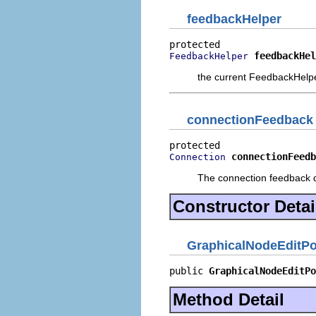
feedbackHelper
feedbackHel
FeedbackHelper
the current FeedbackHelp
connectionFeedback
connectionFeedb
Connection
The connection feedback d
Constructor Detai
GraphicalNodeEditPo
public 
GraphicalNodeEditPo
Method Detail