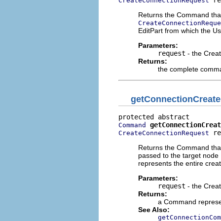
 re
CreateConnectionRequest
Returns the Command that w
CreateConnectionReque
EditPart from which the Us
Parameters:
request
- the Crea
Returns:
the complete comma
getConnectionCrea
getConnectionCreat
Command
 re
CreateConnectionRequest
Returns the Command that r
passed to the target node
represents the entire creat
Parameters:
request
- the Crea
Returns:
a Command represent
See Also:
getConnectionCom