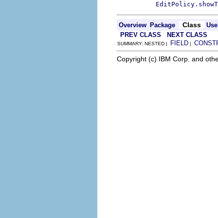
EditPolicy.showT
Class
Overview
Package
Use
PREV CLASS
NEXT CLASS
FIELD
CONST
SUMMARY: NESTED |
|
Copyright (c) IBM Corp. and othe