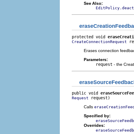
See Also:
EditPolicy.deact
eraseCreationFeedb
protected void 
eraseCreati
 re
CreateConnectionRequest
Erases connection feedbac
Parameters:
request
- the Crea
eraseSourceFeedbac
public void 
eraseSourceFee
 request)
Request
Calls
eraseCreationFee
Specified by:
eraseSourceFeedb
Overrides:
eraseSourceFeedb