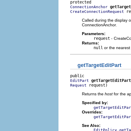
getTarget
ConnectionAnchor
 re
CreateConnectionRequest
Called during the display 
ConnectionAnchor.
Parameters:
request
- CreateC
Returns:
null
or the nearest
getTargetEditPart
getTargetEditPart
EditPart
 request)
Request
Returns the
host
for the a
Specified by:
getTargetEditPar
Overrides:
getTargetEditPar
See Also:
EditPolicy.getTa