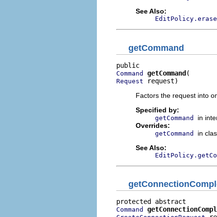
See Also:
EditPolicy.erase
getCommand
getCommand
Command
 request)
Request
Factors the request into 
Specified by:
in int
getCommand
Overrides:
in cla
getCommand
See Also:
EditPolicy.getCo
getConnectionComp
getConnectionCompl
Command