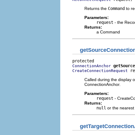
Returns the
Command
to re
Parameters:
request
- the Reco
Returns:
a Command
getSourceConnectio
getSource
ConnectionAnchor
 re
CreateConnectionRequest
Called during the display 
ConnectionAnchor.
Parameters:
request
- CreateC
Returns:
null
or the neares
getTargetConnectio