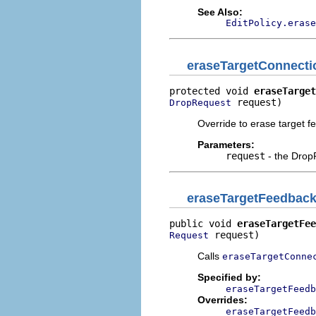
See Also:
EditPolicy.erase
eraseTargetConnect
protected void 
eraseTarget
 request)
DropRequest
Override to erase target f
Parameters:
request
- the Drop
eraseTargetFeedbac
public void 
eraseTargetFee
 request)
Request
Calls
eraseTargetConne
Specified by:
eraseTargetFeedb
Overrides:
eraseTargetFeedb