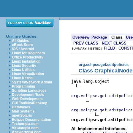
On-line Guides
Class
Overview
Package
Use
All Guides
PREV CLASS
NEXT CLASS
eBook Store
FIELD
CONST
iOS / Android
SUMMARY: NESTED |
|
Linux for Beginners
Office Productivity
Linux Installation
org.eclipse.gef.editpolicies
Linux Security
Class GraphicalNode
Linux Utilities
Linux Virtualization
Linux Kernel
java.lang.Object

System/Network Admin
Programming
Scripting Languages
Development Tools
org.eclipse.gef.editpolici
Web Development
GUI Toolkits/Desktop
Databases
org.eclipse.gef.editpolici
Mail Systems
openSolaris
org.eclipse.gef.editpolici
Eclipse Documentation
Techotopia.com
Virtuatopia.com
All Implemented Interfaces:
Answertopia.com