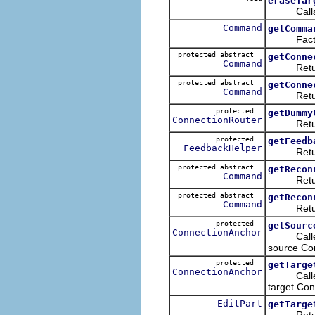
eraseTar
Call
Command
getComma
Factors t
protected abstract
getConne
Command
Returns t
protected abstract
getConne
Command
Returns t
protected
getDummy
ConnectionRouter
Returns t
protected
getFeedb
FeedbackHelper
Returns t
protected abstract
getRecon
Command
Return
protected abstract
getRecon
Command
Return
protected
getSourc
ConnectionAnchor
Called du
source Co
protected
getTarge
ConnectionAnchor
Called du
target Co
EditPart
getTarge
Return