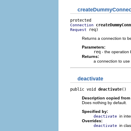
createDummyConnec
createDummyConn
Connection
 req)
Request
Returns a connection to b
Parameters:
req
- the operation
Returns:
a connection to use
deactivate
public void 
deactivate
()
Description copied from
Does nothing by default.
Specified by:
in int
deactivate
Overrides:
in cla
deactivate