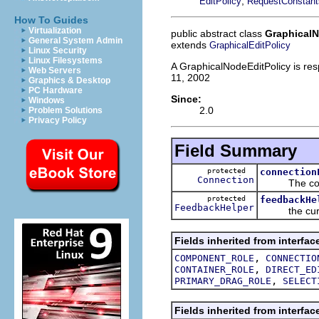
,
EditPolicy
RequestConstant
How To Guides
Virtualization
public abstract class
GraphicalN
General System Admin
extends
GraphicalEditPolicy
Linux Security
Linux Filesystems
A GraphicalNodeEditPolicy is res
Web Servers
11, 2002
Graphics & Desktop
PC Hardware
Since:
Windows
2.0
Problem Solutions
Privacy Policy
Field Summary
protected
connection
Connection
The connect
protected
feedbackHe
FeedbackHelper
the curre
Fields inherited from interfac
,
COMPONENT_ROLE
CONNECTIO
,
CONTAINER_ROLE
DIRECT_ED
,
PRIMARY_DRAG_ROLE
SELECT
Fields inherited from interfac