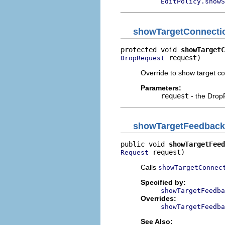
EditPolicy.showS
showTargetConnecti
protected void 
showTargetC
 request)
DropRequest
Override to show target c
Parameters:
request
- the Drop
showTargetFeedback
public void 
showTargetFeed
 request)
Request
Calls
showTargetConnec
Specified by:
showTargetFeedba
Overrides:
showTargetFeedba
See Also: