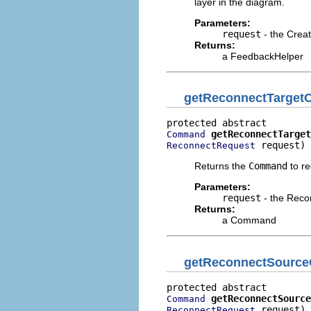
layer in the diagram.
Parameters:
request
- the Crea
Returns:
a FeedbackHelper
getReconnectTarge
getReconnectTarget
Command
 request)
ReconnectRequest
Returns the
Command
to re
Parameters:
request
- the Reco
Returns:
a Command
getReconnectSourc
getReconnectSource
Command
 request)
ReconnectRequest