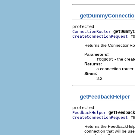
getDummyConnectio
getDummyC
ConnectionRouter
 re
CreateConnectionRequest
Returns the ConnectionRou
Parameters:
request
- the creat
Returns:
a connection router
Since:
3.2
getFeedbackHelper
getFeedback
FeedbackHelper
 re
CreateConnectionRequest
Returns the FeedbackHelpe
connection that will be us