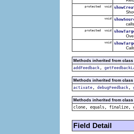
protected void
showCrea
Shows fe
void
showSour
call
protected void
showTarg
Override
void
showTarg
Call
Methods inherited from class 
,
addFeedback
getFeedbackL
Methods inherited from class 
,
,
activate
debugFeedback
Methods inherited from class 
clone, equals, finalize, 
Field Detail