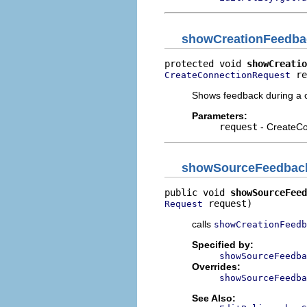
showCreationFeedba
protected void 
showCreatio
 re
CreateConnectionRequest
Shows feedback during a c
Parameters:
request
- CreateC
showSourceFeedbac
public void 
showSourceFeed
 request)
Request
calls
showCreationFeedb
Specified by:
showSourceFeedba
Overrides:
showSourceFeedba
See Also: