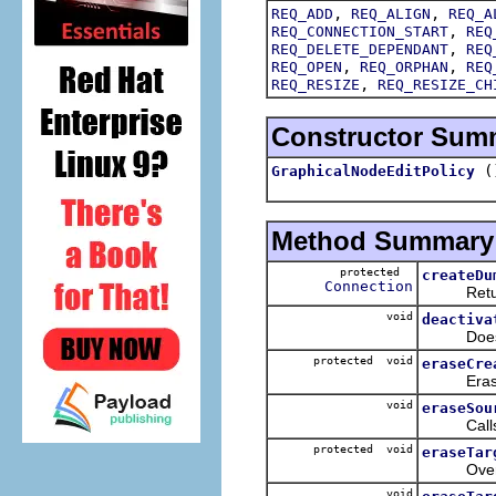
,
,
REQ_ADD
REQ_ALIGN
REQ_A
,
REQ_CONNECTION_START
REQ
,
REQ_DELETE_DEPENDANT
REQ
,
,
REQ_OPEN
REQ_ORPHAN
REQ
,
REQ_RESIZE
REQ_RESIZE_CH
Constructor Sum
(
GraphicalNodeEditPolicy
Method Summary
protected
createDu
Connection
Returns a
void
deactiva
Does not
protected void
eraseCre
Erases c
void
eraseSou
Call
protected void
eraseTar
Override
void