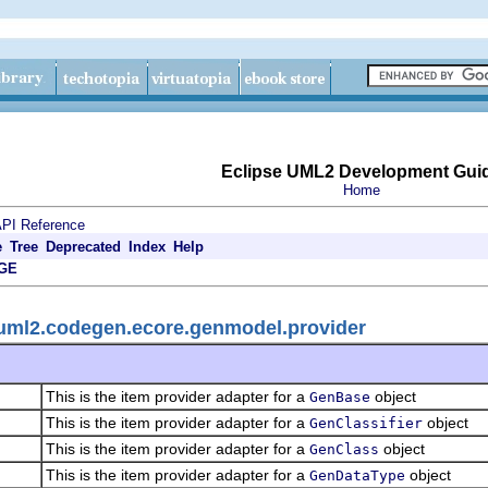
Eclipse UML2 Development Gui
Home
PI Reference
e
Tree
Deprecated
Index
Help
GE
.uml2.codegen.ecore.genmodel.provider
This is the item provider adapter for a
object
GenBase
This is the item provider adapter for a
object
GenClassifier
This is the item provider adapter for a
object
GenClass
This is the item provider adapter for a
object
GenDataType