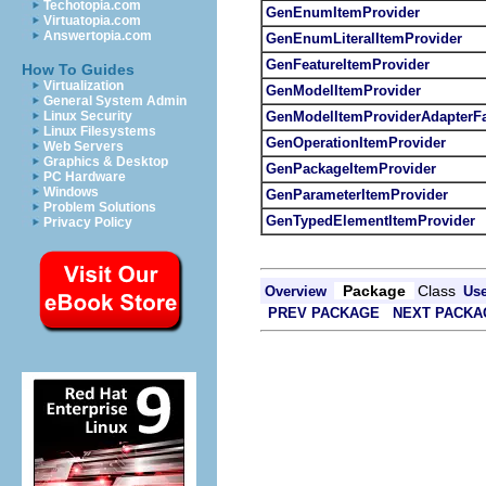
Techotopia.com
GenEnumItemProvider
Virtuatopia.com
Answertopia.com
GenEnumLiteralItemProvider
GenFeatureItemProvider
How To Guides
Virtualization
GenModelItemProvider
General System Admin
GenModelItemProviderAdapterFa
Linux Security
Linux Filesystems
GenOperationItemProvider
Web Servers
Graphics & Desktop
GenPackageItemProvider
PC Hardware
Windows
GenParameterItemProvider
Problem Solutions
GenTypedElementItemProvider
Privacy Policy
Package
Class
Overview
Us
PREV PACKAGE
NEXT PACKA