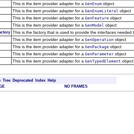
This is the item provider adapter for a
object
GenEnum
This is the item provider adapter for a
object
GenEnumLiteral
This is the item provider adapter for a
object
GenFeature
This is the item provider adapter for a
object
GenModel
ctory
This is the factory that is used to provide the interfaces needed
This is the item provider adapter for a
object
GenOperation
This is the item provider adapter for a
object
GenPackage
This is the item provider adapter for a
object
GenParameter
This is the item provider adapter for a
object
GenTypedElement
e
Tree
Deprecated
Index
Help
GE
NO FRAMES