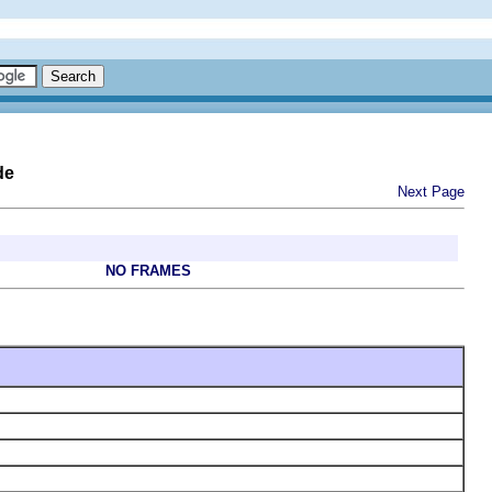
de
Next Page
NO FRAMES