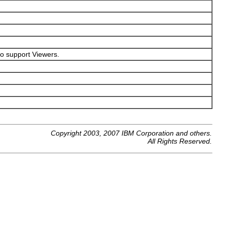
 to support Viewers.
Copyright 2003, 2007 IBM Corporation and others.
All Rights Reserved.