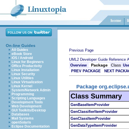
On-line Guides
All Guides
Previous Page
eBook Store
iOS / Android
UML2 Developer Guide
Reference
A
Linux for Beginners
Package
Class
Overview
Us
Office Productivity
Linux Installation
PREV PACKAGE
NEXT PACKA
Linux Security
Linux Utilities
Linux Virtualization
Package org.eclipse
Linux Kernel
System/Network Admin
Class Summary
Programming
Scripting Languages
Development Tools
GenBaseItemProvider
Web Development
GUI Toolkits/Desktop
GenClassifierItemProvider
Databases
GenClassItemProvider
Mail Systems
openSolaris
GenDataTypeItemProvider
Eclipse Documentation