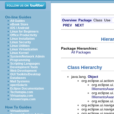
On-line Guides
Class
Use
Overview
Package
All Guides
eBook Store
PREV
NEXT
iOS / Android
Linux for Beginners
Office Productivity
Hiera
Linux Installation
Linux Security
Linux Utilities
Package Hierarchies:
Linux Virtualization
All Packages
Linux Kernel
System/Network Admin
Programming
Scripting Languages
Class Hierarchy
Development Tools
Web Development
GUI Toolkits/Desktop
java.lang.
Object
Databases
org.eclipse.ui.actio
Mail Systems
org.eclipse.ui
openSolaris
Eclipse Documentation
IMementoAwar
Techotopia.com
org.eclipse.ui
Virtuatopia.com
IMementoAwar
Answertopia.com
org.eclipse.ui
org.eclipse.ui.navig
How To Guides
org.eclipse.ui.navig
Virtualization
org.eclipse.ui.navig