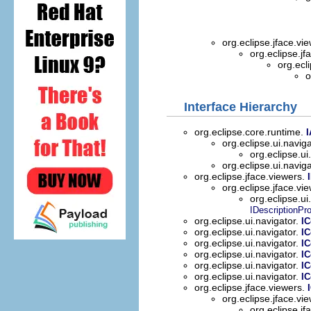
org.eclipse.jface.vi
org.eclipse.jf
org.ecl
o
Interface Hierarchy
org.eclipse.core.runtime.
I
org.eclipse.ui.navig
org.eclipse.ui
org.eclipse.ui.navig
org.eclipse.jface.viewers.
org.eclipse.jface.vi
org.eclipse.ui
IDescriptionPro
org.eclipse.ui.navigator.
I
org.eclipse.ui.navigator.
I
org.eclipse.ui.navigator.
I
org.eclipse.ui.navigator.
IC
org.eclipse.ui.navigator.
I
org.eclipse.ui.navigator.
I
org.eclipse.jface.viewers.
org.eclipse.jface.vi
org.eclipse.jf