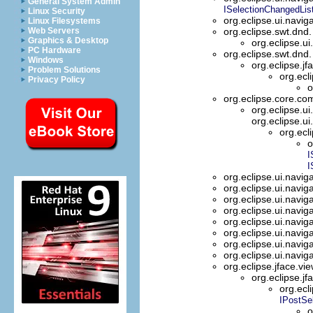
General System Admin
ISelectionChangedLis
Linux Security
org.eclipse.ui.navig
Linux Filesystems
Web Servers
org.eclipse.swt.dnd
Graphics & Desktop
org.eclipse.ui
PC Hardware
org.eclipse.swt.dnd
Windows
org.eclipse.jf
Problem Solutions
org.ecl
Privacy Policy
o
org.eclipse.core.
org.eclipse.ui
org.eclipse.ui
org.ecl
o
I
I
org.eclipse.ui.navig
org.eclipse.ui.navig
org.eclipse.ui.navig
org.eclipse.ui.navig
org.eclipse.ui.navig
org.eclipse.ui.navig
org.eclipse.ui.navig
org.eclipse.ui.navig
org.eclipse.jface.vi
org.eclipse.jf
org.ecl
IPostSe
o