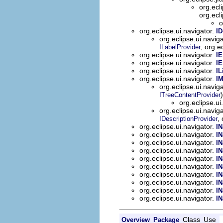
org.ecl
org.ecl
o
org.eclipse.ui.navigator.
ID
org.eclipse.ui.navig
, org.e
ILabelProvider
org.eclipse.ui.navigator.
IE
org.eclipse.ui.navigator.
IE
org.eclipse.ui.navigator.
IL
org.eclipse.ui.navigator.
I
org.eclipse.ui.navig
)
ITreeContentProvider
org.eclipse.ui
org.eclipse.ui.navig
,
IDescriptionProvider
org.eclipse.ui.navigator.
IN
org.eclipse.ui.navigator.
IN
org.eclipse.ui.navigator.
IN
org.eclipse.ui.navigator.
IN
org.eclipse.ui.navigator.
IN
org.eclipse.ui.navigator.
IN
org.eclipse.ui.navigator.
IN
org.eclipse.ui.navigator.
IN
org.eclipse.ui.navigator.
IN
org.eclipse.ui.navigator.
IN
Class
Use
Overview
Package