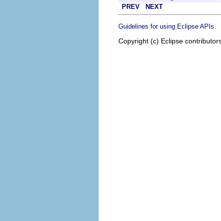
PREV
NEXT
.
Guidelines for using Eclipse APIs
Copyright (c) Eclipse contributor