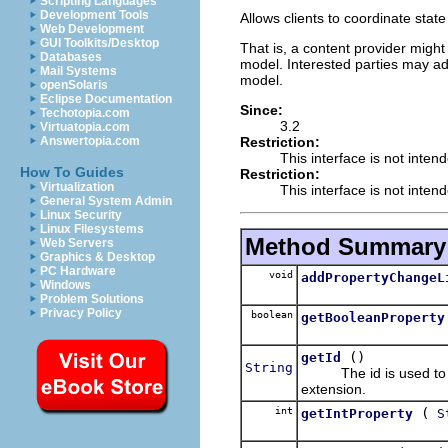
Scripting Languages
Development Tools
Allows clients to coordinate stat
Web Development
GUI Toolkits/Desktop
That is, a content provider might
Databases
model. Interested parties may 
Mail Systems
model.
openSolaris
Eclipse Documentation
Since:
Techotopia.com
3.2
Virtuatopia.com
Restriction:
Answertopia.com
This interface is not inten
How To Guides
Restriction:
Virtualization
This interface is not inten
General System Admin
Linux Security
Linux Filesystems
Method Summary
Web Servers
Graphics & Desktop
PC Hardware
void
addPropertyChangeL
Windows
Problem Solutions
Privacy Policy
boolean
getBooleanProperty
()
getId
String
The id is used to loo
extension.
int
(
getIntProperty
S