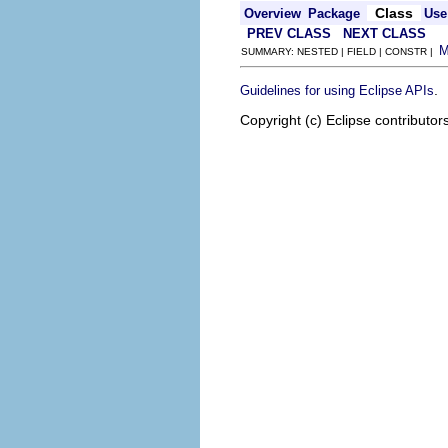
Class
Overview
Package
Use
PREV CLASS
NEXT CLASS
SUMMARY: NESTED | FIELD | CONSTR |
.
Guidelines for using Eclipse APIs
Copyright (c) Eclipse contributor