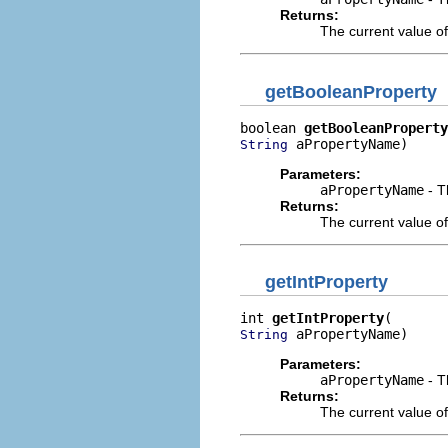
Returns:
The current value of
getBooleanProperty
boolean 
getBooleanProperty
 aPropertyName)
String
Parameters:
aPropertyName
- T
Returns:
The current value of
getIntProperty
int 
getIntProperty
 aPropertyName)
String
Parameters:
aPropertyName
- T
Returns:
The current value of