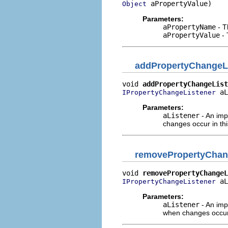
 aPropertyValue)
Object
Parameters:
aPropertyName
- T
aPropertyValue
- 
addPropertyChangeL
void 
addPropertyChangeList
 aL
IPropertyChangeListener
Parameters:
aListener
- An imp
changes occur in th
removePropertyChan
void 
removePropertyChangeL
 aL
IPropertyChangeListener
Parameters:
aListener
- An imp
when changes occur 