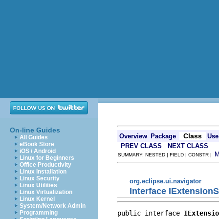
On-line Guides
Class
Overview
Package
Use
All Guides
eBook Store
PREV CLASS
NEXT CLASS
iOS / Android
SUMMARY: NESTED | FIELD | CONSTR |
Linux for Beginners
Office Productivity
Linux Installation
Linux Security
org.eclipse.ui.navigator
Linux Utilities
Interface IExtension
Linux Virtualization
Linux Kernel
System/Network Admin
public interface 
IExtensio
Programming