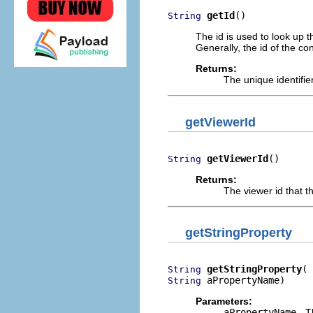
getId
()
String
The id is used to look up 
Generally, the id of the co
Returns:
The unique identifier
getViewerId
getViewerId
()
String
Returns:
The viewer id that t
getStringProperty
getStringProperty
String
 aPropertyName)
String
Parameters:
aPropertyName
- T