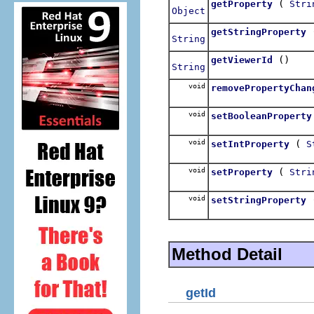
(
getProperty
Stri
Object
getStringProperty
String
()
getViewerId
String
void
removePropertyChan
void
setBooleanProperty
void
(
setIntProperty
S
void
(
setProperty
Stri
void
setStringProperty
Method Detail
getId