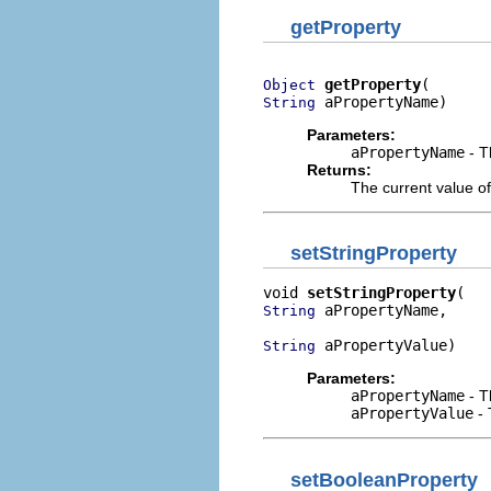
getProperty
getProperty
Object
 aPropertyName)
String
Parameters:
aPropertyName
- T
Returns:
The current value of
setStringProperty
void 
setStringProperty
 aPropertyName,

String
 aPropertyValue)
String
Parameters:
aPropertyName
- T
aPropertyValue
- 
setBooleanProperty