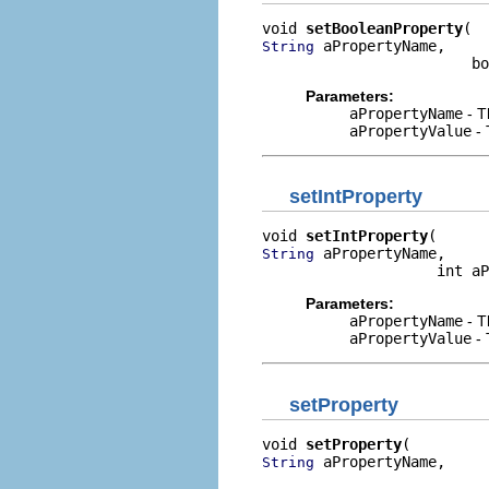
void 
setBooleanProperty
 aPropertyName,

String
                        bo
Parameters:
aPropertyName
- T
aPropertyValue
- 
setIntProperty
void 
setIntProperty
 aPropertyName,

String
                    int aP
Parameters:
aPropertyName
- T
aPropertyValue
- 
setProperty
void 
setProperty
 aPropertyName,

String