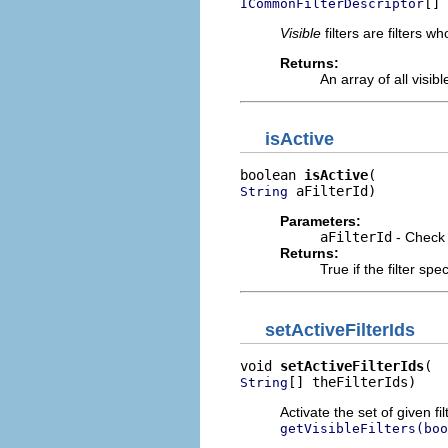
[] 
ICommonFilterDescriptor
Visible
filters are filters 
Returns:
An array of all visibl
isActive
boolean 
isActive
 aFilterId)
String
Parameters:
aFilterId
- Check t
Returns:
True if the filter spe
setActiveFilterIds
void 
setActiveFilterIds
[] theFilterIds)
String
Activate the set of given fi
getVisibleFilters(boo