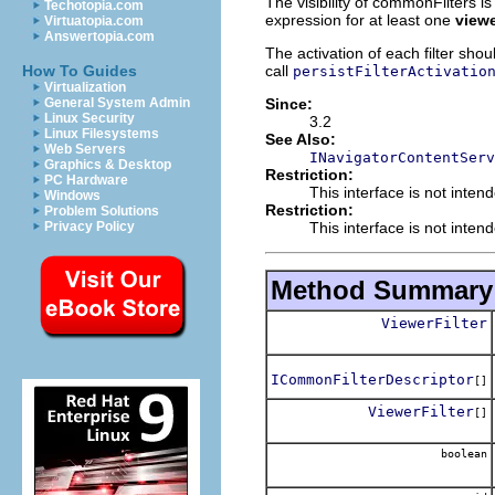
The visibility of commonFilters i
Techotopia.com
expression for at least one
view
Virtuatopia.com
Answertopia.com
The activation of each filter shou
call
How To Guides
persistFilterActivatio
Virtualization
Since:
General System Admin
Linux Security
3.2
Linux Filesystems
See Also:
Web Servers
INavigatorContentServ
Graphics & Desktop
Restriction:
PC Hardware
This interface is not inten
Windows
Restriction:
Problem Solutions
This interface is not inten
Privacy Policy
Method Summary
ViewerFilter
ICommonFilterDescriptor
[]
ViewerFilter
[]
boolean