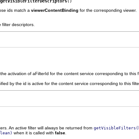
getVisibleFilterDescriptors
()
whose ids match a
viewerContentBinding
for the corresponding viewer.
e filter descriptors.
he activation of aFilterId for the content service corresponding to this fi
cified by the id is active for the content service corresponding to this filt
lters. An
active
filter will always be returned from
getVisibleFilters(
when it is called with
false
.
lean)