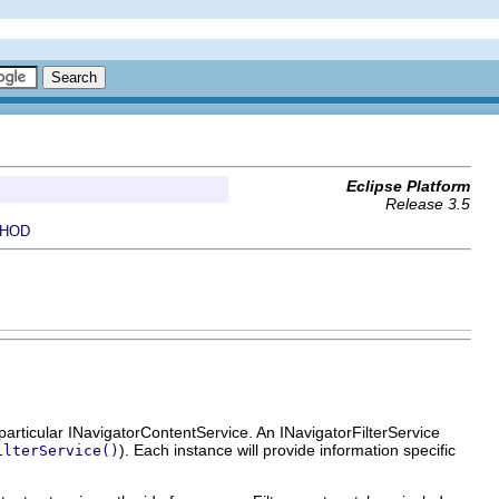
Eclipse Platform
Release 3.5
HOD
 particular INavigatorContentService. An INavigatorFilterService
). Each instance will provide information specific
ilterService()