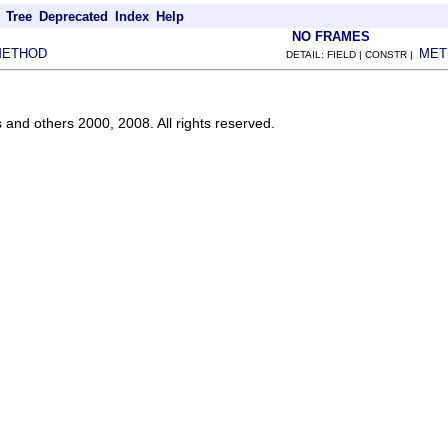
Tree
Deprecated
Index
Help
NO FRAMES
METHOD
MET
DETAIL: FIELD | CONSTR |
s and others 2000, 2008. All rights reserved.