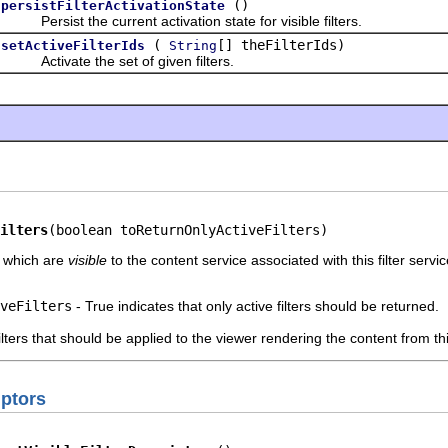
()
persistFilterActivationState
Persist the current activation state for visible filters.
(
[] theFilterIds)
setActiveFilterIds
String
Activate the set of given filters.
ilters
(boolean toReturnOnlyActiveFilters)
s which are
visible
to the content service associated with this filter servic
veFilters
- True indicates that only active filters should be returned.
lters that should be applied to the viewer rendering the content from t
iptors