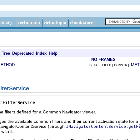
Tree
Deprecated
Index
Help
NO FRAMES
METHOD
MET
DETAIL: FIELD | CONSTR |
ilterService
rFilterService
e filters defined for a Common Navigator viewer.
s the available common filters and their current activation state for a
NavigatorContentService (through
INavigatorContentService.getF
with it.