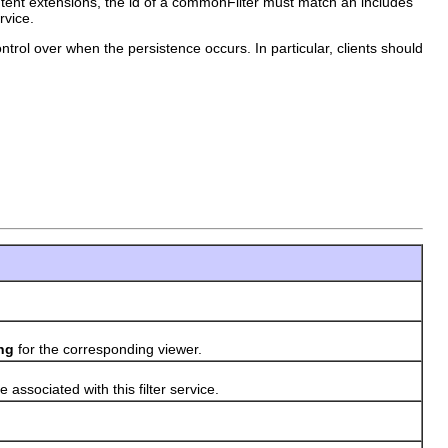
ontent extensions, the id of a commonFilter must match an includes
rvice.
ontrol over when the persistence occurs. In particular, clients should
)
ng
for the corresponding viewer.
 associated with this filter service.