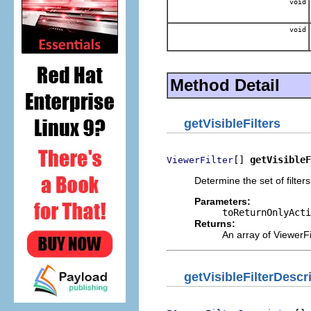
void
void
Method Detail
getVisibleFilters
[] 
getVisibleF
ViewerFilter
Determine the set of filter
Parameters:
toReturnOnlyActi
Returns:
An array of ViewerFi
getVisibleFilterDescr