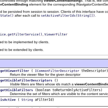
s controlled through matching
viewerContentBinding
s. That is, like c
erContentBinding
element for the corresponding INavigatorContentSe
ld be persisted from session to session. Clients of this interface have c
after each call to
.
nState()
setActiveFilterIds(String[])
,
ice.getFilterService()
ViewerFilter
ded to be implemented by clients.
ded to be extended by clients.
(
theDescriptor
getViewerFilter
ICommonFilterDescriptor
Return the viewer filter for the given descriptor
()
getVisibleFilterDescriptors
Visible
filters are filters whose ids match a
viewerContentBindi
(boolean toReturnOnlyActiveFilters)
getVisibleFilters
Determine the set of filters which are
visible
to the content service
(
aFilterId)
isActive
String