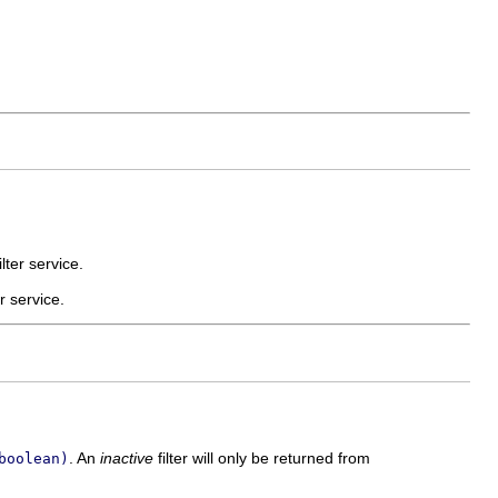
lter service.
er service.
. An
inactive
filter will only be returned from
boolean)