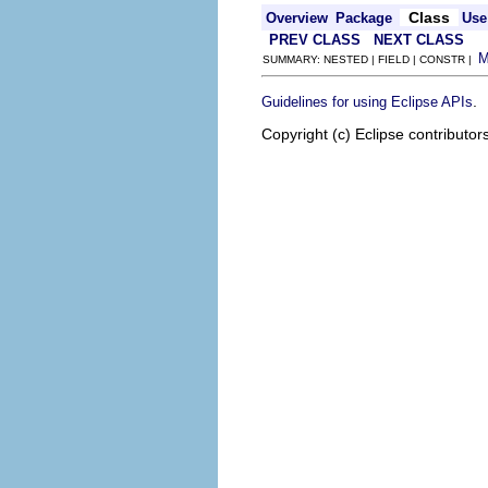
Class
Overview
Package
Use
PREV CLASS
NEXT CLASS
SUMMARY: NESTED | FIELD | CONSTR |
.
Guidelines for using Eclipse APIs
Copyright (c) Eclipse contributor