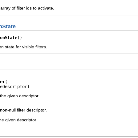
array of filter ids to activate.
onState
onState
()
n state for visible filters.
er
eDescriptor)
 the given descriptor
non-null filter descriptor.
 the given descriptor