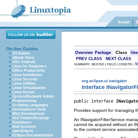
On-line Guides
Class
Overview
Package
Use
All Guides
eBook Store
PREV CLASS
NEXT CLASS
iOS / Android
SUMMARY: NESTED | FIELD | CONSTR |
Linux for Beginners
Office Productivity
Linux Installation
Linux Security
org.eclipse.ui.navigator
Linux Utilities
Interface INavigatorF
Linux Virtualization
Linux Kernel
System/Network Admin
public interface 
INavigato
Programming
Scripting Languages
Development Tools
Provides support for managing th
Web Development
GUI Toolkits/Desktop
An INavigatorFilterService manage
Databases
cannot be acquired without an I
Mail Systems
to the content service associated 
openSolaris
Eclipse Documentation