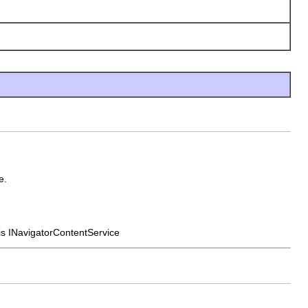
e.
his INavigatorContentService