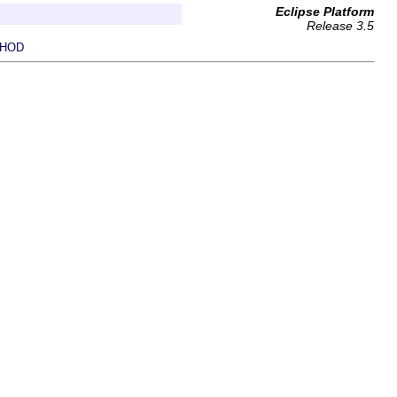
Eclipse Platform
Release 3.5
HOD