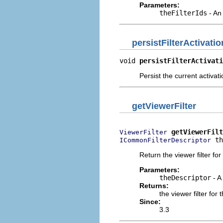
Parameters:
theFilterIds
- An 
persistFilterActivati
void 
persistFilterActivati
Persist the current activatio
getViewerFilter
getViewerFilt
ViewerFilter
 th
ICommonFilterDescriptor
Return the viewer filter for
Parameters:
theDescriptor
- A 
Returns:
the viewer filter for
Since:
3.3