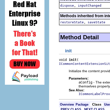
,
dispose
inputChanged
Methods inherited from inte
,
restoreState
saveState
Method Detail
init
void 
init
ICommonContentExtensionSit
Initialize the content provi
Parameters:
aConfig
- The exten
themselves properly 
See Also:
ICommonLabelProv
Class
Overview
Package
Use
PREV CLASS
NEXT CLASS