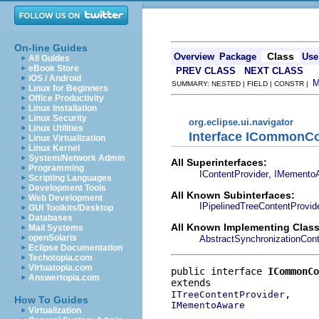
On-line Guides
Class
Overview
Package
Use
All Guides
eBook Store
PREV CLASS
NEXT CLASS
iOS / Android
SUMMARY: NESTED | FIELD | CONSTR |
Linux for Beginners
Office Productivity
Linux Installation
Linux Security
org.eclipse.ui.navigator
Linux Utilities
Interface ICommonCo
Linux Virtualization
Linux Kernel
System/Network Admin
All Superinterfaces:
Programming
,
IContentProvider
IMemento
Scripting Languages
Development Tools
All Known Subinterfaces:
Web Development
IPipelinedTreeContentProvid
GUI Toolkits/Desktop
Databases
All Known Implementing Class
Mail Systems
openSolaris
AbstractSynchronizationCont
Eclipse Documentation
Techotopia.com
Virtuatopia.com
public interface 
ICommonCo
Answertopia.com
ITreeContentProvider
How To Guides
IMementoAware
Virtualization