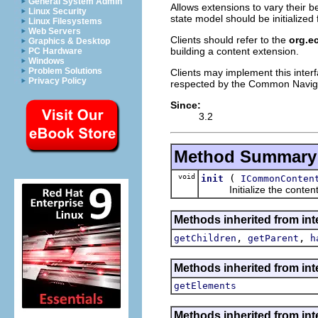
General System Admin
Allows extensions to vary their 
Linux Security
state model should be initialized
Linux Filesystems
Web Servers
Clients should refer to the
org.e
Graphics & Desktop
building a content extension.
PC Hardware
Windows
Problem Solutions
Clients may implement this inter
Privacy Policy
respected by the Common Navig
Since:
3.2
Method Summary
void
(
init
ICommonConten
Initialize the content p
Methods inherited from int
,
,
getChildren
getParent
h
Methods inherited from int
getElements
Methods inherited from int