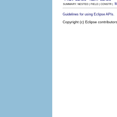
SUMMARY: NESTED | FIELD | CONSTR |
.
Guidelines for using Eclipse APIs
Copyright (c) Eclipse contributor