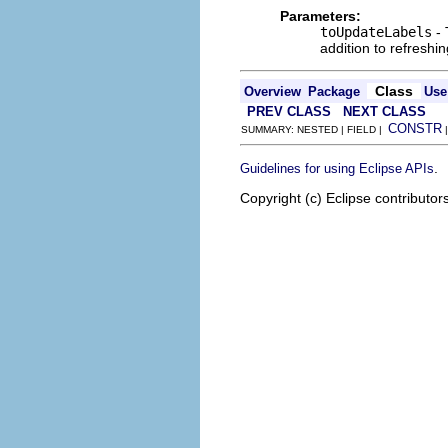
Parameters:
toUpdateLabels
- 
addition to refreshin
Class
Overview
Package
Use
PREV CLASS
NEXT CLASS
CONSTR
SUMMARY: NESTED | FIELD |
.
Guidelines for using Eclipse APIs
Copyright (c) Eclipse contributor