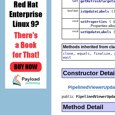
Set
getRefreshTarget
boolean
(
isUpdateLabels
void
(
setProperties
Properties allow o
void
setUpdateLabels
Methods inherited from cla
,
,
,
clone
equals
finalize
wait
Constructor Detai
PipelinedViewerUpda
public 
PipelinedViewerUpda
Method Detail