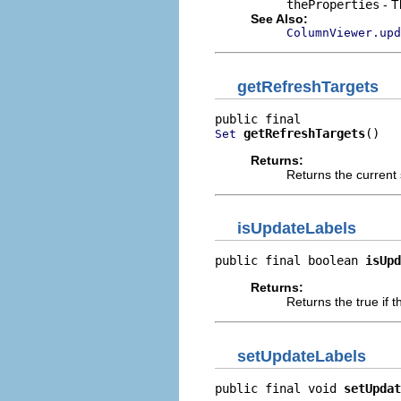
theProperties
- T
See Also:
ColumnViewer.upd
getRefreshTargets
getRefreshTargets
()
Set
Returns:
Returns the current 
isUpdateLabels
public final boolean 
isUpd
Returns:
Returns the true if 
setUpdateLabels
public final void 
setUpdat