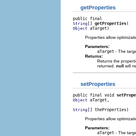
getProperties
[] 
getProperties
String
 aTarget)
Object
Properties allow optimizat
Parameters:
aTarget
- The targe
Returns:
Returns the properti
returned.
null
will n
setProperties
public final void 
setPrope
 aTarget,

Object
[] theProperties)
String
Properties allow optimizat
Parameters:
aTarget
- The targe