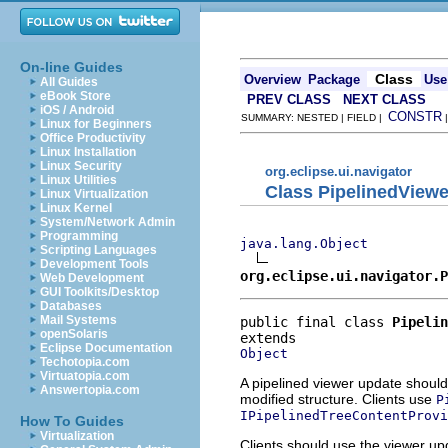
On-line Guides
Class
Overview
Package
Use
All Guides
eBook Store
PREV CLASS
NEXT CLASS
iOS / Android
CONSTR
SUMMARY: NESTED | FIELD |
Linux for Beginners
Office Productivity
Linux Installation
Linux Security
org.eclipse.ui.navigator
Linux Utilities
Class PipelinedView
Linux Virtualization
Linux Kernel
System/Network Admin
Programming
java.lang.Object
Scripting Languages
Development Tools
org.eclipse.ui.navigator.
Web Development
GUI Toolkits/Desktop
Databases
Mail Systems
public final class 
Pipelin
openSolaris
Eclipse Documentation
Object
Techotopia.com
Virtuatopia.com
A pipelined viewer update should
Answertopia.com
modified structure. Clients use
P
IPipelinedTreeContentProvi
How To Guides
Virtualization
Clients should use the viewer u