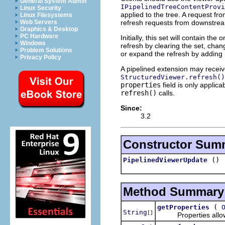
General System Admin
IPipelinedTreeContentProvi
Linux Security
applied to the tree. A request fr
Linux Filesystems
refresh requests from downstream
Web Servers
Graphics & Desktop
PC Hardware
Initially, this set will contain t
Windows
refresh by clearing the set, cha
Problem Solutions
or expand the refresh by adding 
Privacy Policy
A pipelined extension may recei
StructuredViewer.refresh()
properties
field is only applica
refresh()
calls.
Since:
3.2
Constructor Sum
()
PipelinedViewerUpdate
Method Summary
(
getProperties
String
[]
Properties allow o