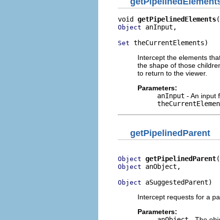
getPipelinedElement
void 
getPipelinedElements
 anInput,

Object
 theCurrentElements)
Set
Intercept the elements tha
the shape of those childre
to return to the viewer.
Parameters:
anInput
- An input 
theCurrentElemen
getPipelinedParent
getPipelinedParent
Object
 anObject,

Object
 aSuggestedParent)
Object
Intercept requests for a pa
Parameters:
anObject
- The obje