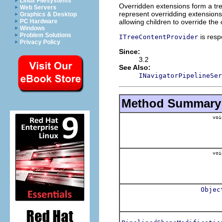
Linux Filesystems
Overridden extensions form a tre
Web Servers
represent overridding extensions, 
Graphics & Desktop
allowing children to override the 
PC Hardware
Windows
Problem Solutions
is res
ITreeContentProvider
Privacy Policy
Since:
3.2
See Also:
INavigatorPipelineSer
Method Summary
voi
voi
Objec