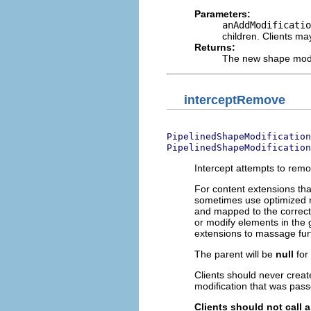
Parameters:
anAddModificatio
children. Clients ma
Returns:
The new shape modif
interceptRemove
PipelinedShapeModification
PipelinedShapeModification
Intercept attempts to remo
For content extensions tha
sometimes use optimized r
and mapped to the correct
or modify elements in the 
extensions to massage fur
The parent will be
null
for
Clients should never creat
modification that was pass
Clients should not call 