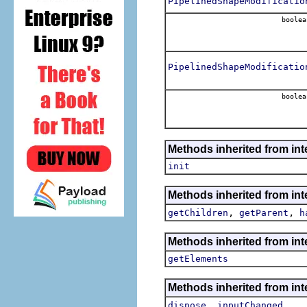
PipelinedShapeModificatio
boolea
PipelinedShapeModificatio
boolea
Methods inherited from inte
init
Methods inherited from int
,
,
getChildren
getParent
h
Methods inherited from int
getElements
Methods inherited from int
,
dispose
inputChanged