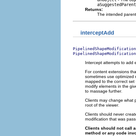
aSuggestedParent
Returns:
The intended parent 
interceptAdd
PipelinedShapeModification
PipelinedShapeModification
Intercept attempts to add e
For content extensions tha
sometimes use optimized r
mapped to the correct set 
modify elements in the giv
to massage further.
Clients may change what p
root of the viewer.
Clients should never creat
modification that was pass
Clients should not call 
method or any code invo