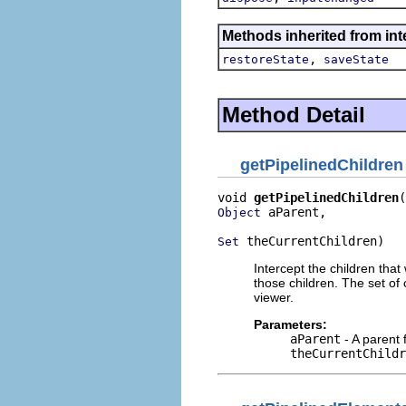
Methods inherited from inte
,
restoreState
saveState
Method Detail
getPipelinedChildren
void 
getPipelinedChildren
 aParent,

Object
 theCurrentChildren)
Set
Intercept the children tha
those children. The set of 
viewer.
Parameters:
aParent
- A parent 
theCurrentChildr