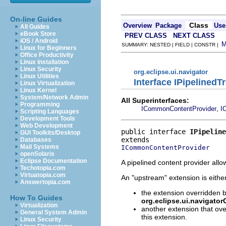
On-line Guides
Class
Overview
Package
Use
All Guides
eBook Store
PREV CLASS
NEXT CLASS
iOS / Android
SUMMARY: NESTED | FIELD | CONSTR |
Linux for Beginners
Office Productivity
Linux Installation
Linux Security
org.eclipse.ui.navigator
Linux Utilities
Interface IPipelined
Linux Virtualization
Linux Kernel
System/Network Admin
All Superinterfaces:
Programming
,
ICommonContentProvider
I
Scripting Languages
Development Tools
Web Development
public interface 
IPipeline
GUI Toolkits/Desktop
Databases
Mail Systems
ICommonContentProvider
openSolaris
Eclipse Documentation
A pipelined content provider all
Techotopia.com
Virtuatopia.com
An "upstream" extension is either
Answertopia.com
the extension overridden b
How To Guides
org.eclipse.ui.navigato
Virtualization
another extension that ove
General System Admin
this extension.
Linux Security