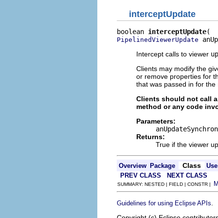
interceptUpdate
boolean 
interceptUpdate
 anUp
PipelinedViewerUpdate
Intercept calls to viewer
u
Clients may modify the gi
or remove properties for t
that was passed in for th
Clients should not call 
method or any code invo
Parameters:
anUpdateSynchron
Returns:
True if the viewer u
Class
Overview
Package
Use
PREV CLASS
NEXT CLASS
SUMMARY: NESTED | FIELD | CONSTR |
.
Guidelines for using Eclipse APIs
Copyright (c) Eclipse contributor