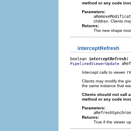
method or any code invo
Parameters:
aRemoveModificat
children. Clients ma
Returns:
The new shape modif
interceptRefresh
boolean 
interceptRefresh
 aRef
PipelinedViewerUpdate
Intercept calls to viewer
r
Clients may modify the gi
the same instance that wa
Clients should not call 
method or any code invo
Parameters:
aRefreshSynchron
Returns:
True if the viewer u