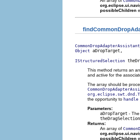
An array of
Common
org.eclipse.ui.nav
possibleChildren
e
findCommonDropAdap
CommonDropAdapterAssistant
 aDropTarget,

Object
 theDr
IStructuredSelection
This method returns an ar
and
active
for the associa
The array should be proces
CommonDropAdapterAssi
org.eclipse.swt.dnd.T
the opportunity to
handle
Parameters:
aDropTarget
- The 
theDragSelection
Returns:
An array of
Common
org.eclipse.ui.nav
possibleChildren
e