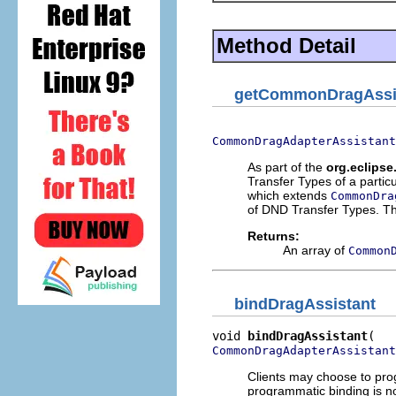
Method Detail
getCommonDragAssi
CommonDragAdapterAssistant
As part of the
org.eclipse
Transfer Types of a partic
which extends
CommonDra
of DND Transfer Types. The
Returns:
An array of
Common
bindDragAssistant
void 
bindDragAssistant
CommonDragAdapterAssistant
Clients may choose to prog
programmatic binding is no