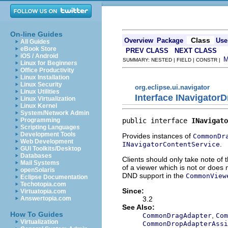
On-line Guides
Class
Overview
Package
Use
All Guides
eBook Store
PREV CLASS
NEXT CLASS
iOS / Android
SUMMARY: NESTED | FIELD | CONSTR |
Linux for Beginners
Office Productivity
Linux Installation
Linux Security
org.eclipse.ui.navigator
Linux Utilities
Interface INavigator
Linux Virtualization
Linux Kernel
System/Network Admin
public interface 
INavigato
Programming
Scripting Languages
Development Tools
Provides instances of
CommonDr
Web Development
.
INavigatorContentService
GUI Toolkits/Desktop
Databases
Clients should only take note of 
Mail Systems
of a viewer which is not or does
openSolaris
DND support in the
CommonView
Eclipse Documentation
Techotopia.com
Since:
Virtuatopia.com
3.2
Answertopia.com
See Also:
How To Guides
,
CommonDragAdapter
Com
Virtualization
CommonDropAdapterAssi