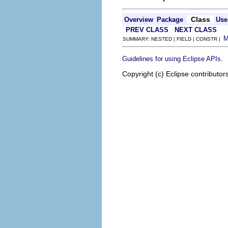
Class
Overview
Package
Use
PREV CLASS
NEXT CLASS
SUMMARY: NESTED | FIELD | CONSTR |
.
Guidelines for using Eclipse APIs
Copyright (c) Eclipse contributor