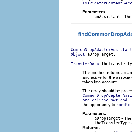
INavigatorContentServ
Parameters:
anAssistant
- The 
findCommonDropAdap
CommonDropAdapterAssistant
 aDropTarget,

Object
 theTransferTy
TransferData
This method returns an ar
and
active
for the associa
taken into account.
The array should be proces
CommonDropAdapterAssi
org.eclipse.swt.dnd.T
the opportunity to
handle
Parameters:
aDropTarget
- The 
theTransferType
-
Returns: