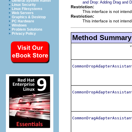
General System Admin
and Drop: Adding Drag and D
Linux Security
Restriction:
Linux Filesystems
This interface is not inten
Web Servers
Restriction:
Graphics & Desktop
This interface is not inten
PC Hardware
Windows
Problem Solutions
Privacy Policy
Method Summary
v
CommonDropAdapterAssistan
CommonDropAdapterAssistan
CommonDragAdapterAssistan