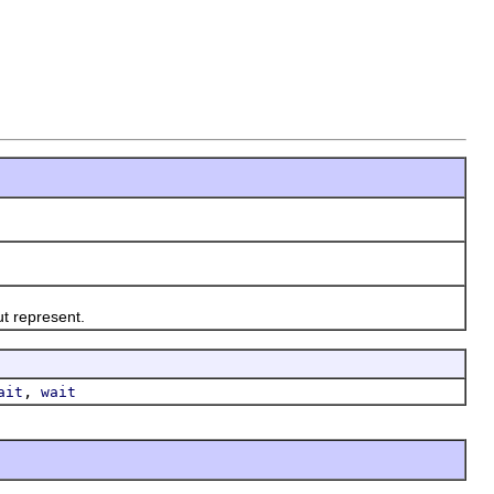
t represent.
,
ait
wait