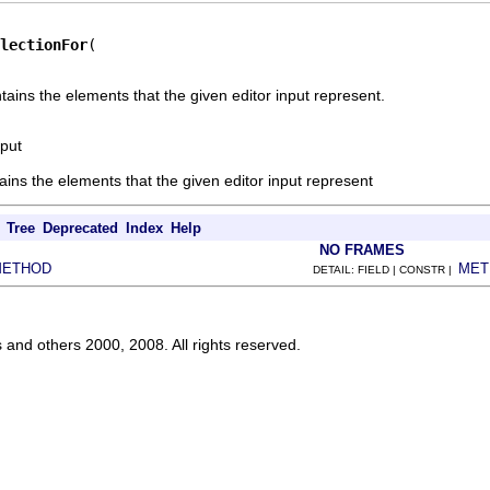
lectionFor
tains the elements that the given editor input represent.
nput
tains the elements that the given editor input represent
Tree
Deprecated
Index
Help
NO FRAMES
METHOD
MET
DETAIL: FIELD | CONSTR |
s and others 2000, 2008. All rights reserved.