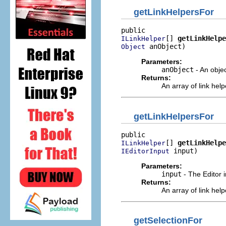
getLinkHelpersFor
[] 
getLinkHelpe
ILinkHelper
 anObject)
Object
Parameters:
anObject
- An obje
Returns:
An array of link hel
getLinkHelpersFor
[] 
getLinkHelpe
ILinkHelper
 input)
IEditorInput
Parameters:
input
- The Editor i
Returns:
An array of link hel
getSelectionFor