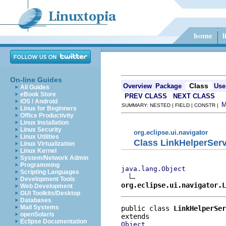
On-line Guides
Class
Overview
Package
Use
All Guides
eBook Store
PREV CLASS
NEXT CLASS
iOS / Android
SUMMARY: NESTED | FIELD | CONSTR |
Linux for Beginners
Office Productivity
Linux Installation
Linux Security
org.eclipse.ui.navigator
Linux Utilities
Class LinkHelperServ
Linux Virtualization
Linux Kernel
System/Network Admin
Programming
java.lang.Object
Scripting Languages
Development Tools
org.eclipse.ui.navigator.L
Web Development
GUI Toolkits/Desktop
Databases
Mail Systems
public class 
LinkHelperSer
openSolaris
Eclipse Documentation
Object