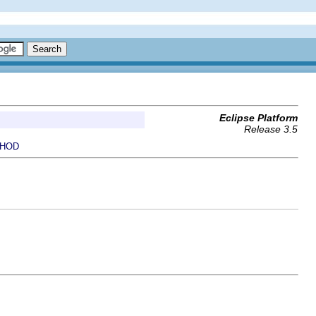
Eclipse Platform
Release 3.5
HOD