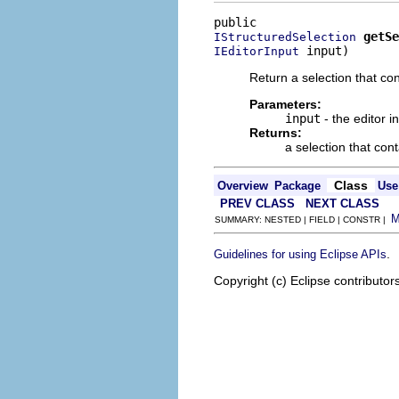
getSe
IStructuredSelection
 input)
IEditorInput
Return a selection that con
Parameters:
input
- the editor i
Returns:
a selection that con
Class
Overview
Package
Use
PREV CLASS
NEXT CLASS
SUMMARY: NESTED | FIELD | CONSTR |
.
Guidelines for using Eclipse APIs
Copyright (c) Eclipse contributor