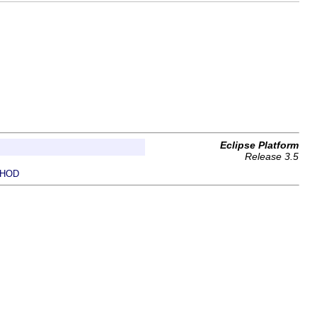
Eclipse Platform
Release 3.5
HOD