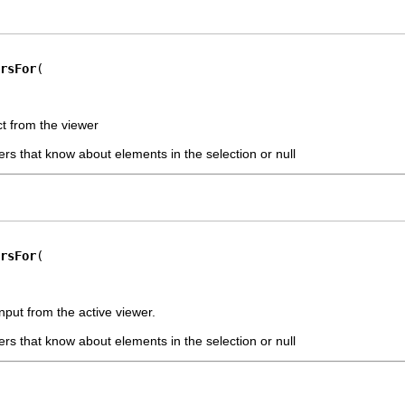
rsFor
ct from the viewer
pers that know about elements in the selection or null
rsFor
nput from the active viewer.
pers that know about elements in the selection or null