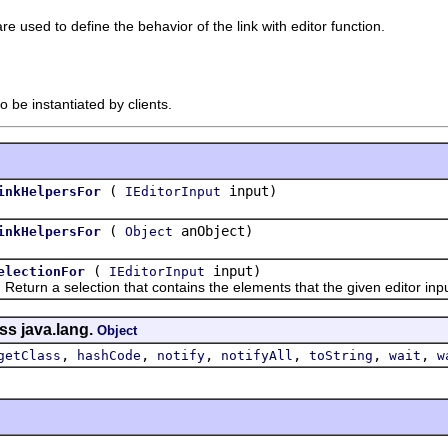
e used to define the behavior of the link with editor function.
o be instantiated by clients.
(
input)
inkHelpersFor
IEditorInput
(
anObject)
inkHelpersFor
Object
(
input)
electionFor
IEditorInput
n a selection that contains the elements that the given editor inpu
ss java.lang.
Object
,
,
,
,
,
,
getClass
hashCode
notify
notifyAll
toString
wait
w