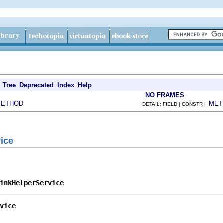
Tree
Deprecated
Index
Help
NO FRAMES
METHOD
MET
DETAIL: FIELD | CONSTR |
ice
inkHelperService
vice