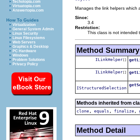
Techotopia.com
Virtuatopia.com
Manages the link helpers which ar
Answertopia.com
Since:
How To Guides
3.4
Virtualization
Restriction:
General System Admin
This class is not intended t
Linux Security
Linux Filesystems
Web Servers
Graphics & Desktop
Method Summary
PC Hardware
Windows
ILinkHelper
getL
Problem Solutions
[]
Privacy Policy
ILinkHelper
getL
[]
getS
IStructuredSelection
Retur
Methods inherited from cla
,
,
,
clone
equals
finalize
Method Detail