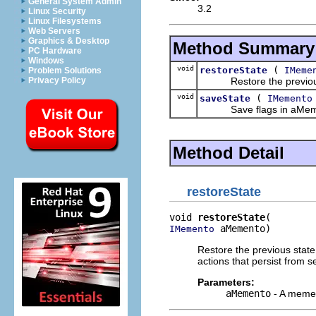
General System Admin
3.2
Linux Security
Linux Filesystems
Web Servers
Graphics & Desktop
Method Summary
PC Hardware
Windows
void
(
restoreState
IMeme
Problem Solutions
Restore the previous st
Privacy Policy
void
(
saveState
IMemento
Save flags in aMemento t
Method Detail
restoreState
void 
restoreState
 aMemento)
IMemento
Restore the previous state
actions that persist from s
Parameters:
aMemento
- A mement