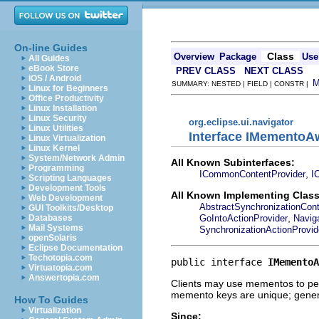
On-line Guides
Class
Overview
Package
Use
All Guides
eBook Store
PREV CLASS
NEXT CLASS
iOS / Android
SUMMARY: NESTED | FIELD | CONSTR |
Linux for Beginners
Office Productivity
Linux Installation
Linux Security
org.eclipse.ui.navigator
Linux Utilities
Interface IMementoA
Linux Virtualization
Linux Kernel
System/Network Admin
All Known Subinterfaces:
Programming
,
ICommonContentProvider
I
Scripting Languages
Development Tools
All Known Implementing Class
Web Development
AbstractSynchronizationCont
GUI Toolkits/Desktop
,
GoIntoActionProvider
Navig
Databases
Mail Systems
SynchronizationActionProvid
openSolaris
Eclipse Documentation
Techotopia.com
public interface 
IMementoA
Virtuatopia.com
Answertopia.com
Clients may use mementos to pers
memento keys are unique; general
How To Guides
Virtualization
Since: