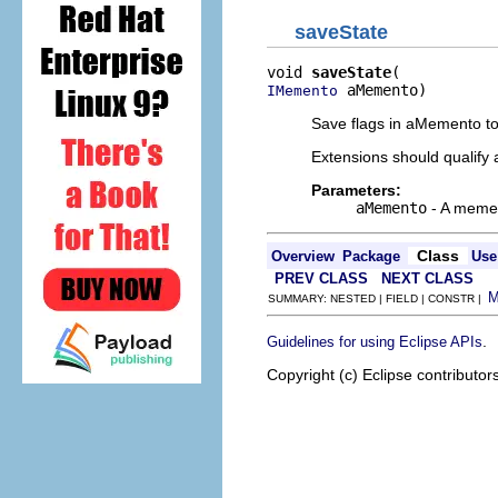
saveState
void 
saveState
 aMemento)
IMemento
Save flags in aMemento to 
Extensions should qualify 
Parameters:
aMemento
- A mement
Class
Overview
Package
Use
PREV CLASS
NEXT CLASS
SUMMARY: NESTED | FIELD | CONSTR |
.
Guidelines for using Eclipse APIs
Copyright (c) Eclipse contributor