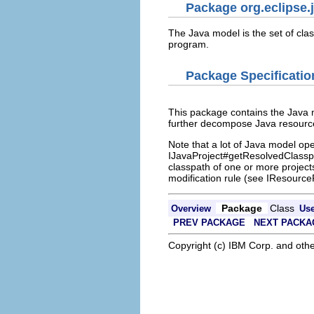
Package org.eclipse.j
The Java model is the set of clas
program.
Package Specificatio
This package contains the Java 
further decompose Java resourc
Note that a lot of Java model ope
IJavaProject#getResolvedClasspa
classpath of one or more projects
modification rule (see IResourc
Package
Class
Overview
Us
PREV PACKAGE
NEXT PACKA
Copyright (c) IBM Corp. and othe