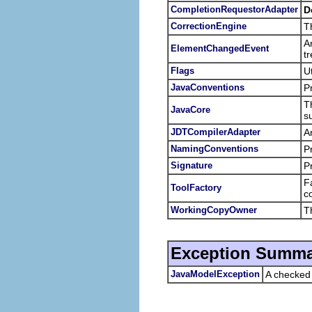
CompletionRequestorAdapter
D
CorrectionEngine
Th
A
ElementChangedEvent
t
Flags
U
JavaConventions
P
T
JavaCore
s
JDTCompilerAdapter
A
NamingConventions
P
Signature
P
F
ToolFactory
c
WorkingCopyOwner
T
Exception Summa
JavaModelException
A checked 