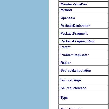
IMemberValuePair
IMethod
IOpenable
IPackageDeclaration
IPackageFragment
IPackageFragmentRoot
IParent
IProblemRequestor
IRegion
ISourceManipulation
ISourceRange
ISourceReference
IType