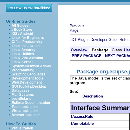
On-line Guides
All Guides
Previous
eBook Store
Page
iOS / Android
Linux for Beginners
JDT Plug-in Developer Guide
Refer
Office Productivity
Linux Installation
Package
Class
Linux Security
Overview
Us
Linux Utilities
PREV PACKAGE
NEXT PACKA
Linux Virtualization
Linux Kernel
System/Network Admin
Programming
Package org.eclipse.j
Scripting Languages
The Java model is the set of clas
Development Tools
program.
Web Development
GUI Toolkits/Desktop
Databases
See:
Mail Systems
Description
openSolaris
Eclipse Documentation
Interface Summar
Techotopia.com
Virtuatopia.com
Answertopia.com
IAccessRule
IAnnotatable
How To Guides
Virtualization