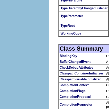
ITypeHierarchy
ITypeHierarchyChangedListener
ITypeParameter
ITypeRoot
IWorkingCopy
Class Summary
BindingKey
U
BufferChangedEvent
A
CheckDebugAttributes
An
ClasspathContainerInitializer
A
ClasspathVariableInitializer
A
CompletionContext
C
CompletionFlags
U
CompletionProposal
C
A
CompletionRequestor
p