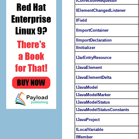
ICorrectionRequestor
IElementChangedListener
IField
IImportContainer
IImportDeclaration
IInitializer
IJarEntryResource
IJavaElement
IJavaElementDelta
IJavaModel
IJavaModelMarker
IJavaModelStatus
IJavaModelStatusConstants
IJavaProject
ILocalVariable
IMember