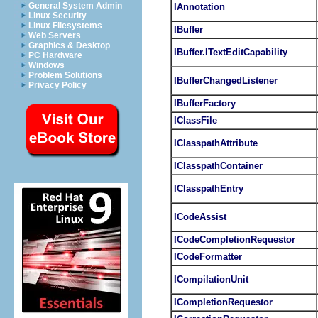
General System Admin
IAnnotation
Linux Security
Linux Filesystems
IBuffer
Web Servers
Graphics & Desktop
IBuffer.ITextEditCapability
PC Hardware
Windows
Problem Solutions
IBufferChangedListener
Privacy Policy
IBufferFactory
IClassFile
IClasspathAttribute
IClasspathContainer
IClasspathEntry
ICodeAssist
ICodeCompletionRequestor
ICodeFormatter
ICompilationUnit
ICompletionRequestor