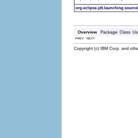
org.eclipse.jdt.launching.sourc
Overview
Package
Class
Us
PREV NEXT
Copyright (c) IBM Corp. and othe