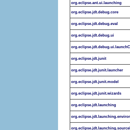
org.eclipse.ant.ui.launching
org.eclipse.jdt.debug.core
org.eclipse.jdt.debug.eval
org.eclipse.jdt.debug.ui
org.eclipse.jdt.debug.ui.launch
org.eclipse.jdt.junit
org.eclipse.jdt.junit.launcher
org.eclipse.jdt.junit.model
org.eclipse.jdt.junit.wizards
org.eclipse.jdt.launching
org.eclipse.jdt.launching.envir
org.eclipse.jdt.launching.sourc