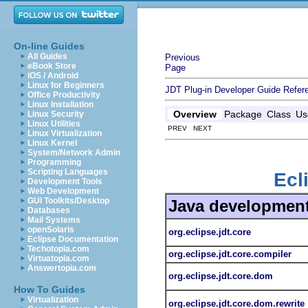
On-line Guides
All Guides
Previous
eBook Store
Page
iOS / Android
Linux for Beginners
JDT Plug-in Developer Guide
Refer
Office Productivity
Linux Installation
Overview
Package
Class
Us
Linux Security
Linux Utilities
PREV NEXT
Linux Virtualization
Linux Kernel
System/Network Admin
Programming
Scripting Languages
Ecl
Development Tools
Web Development
GUI Toolkits/Desktop
Java development
Databases
Mail Systems
openSolaris
org.eclipse.jdt.core
Eclipse Documentation
Techotopia.com
org.eclipse.jdt.core.compiler
Virtuatopia.com
Answertopia.com
org.eclipse.jdt.core.dom
How To Guides
Virtualization
org.eclipse.jdt.core.dom.rewrite