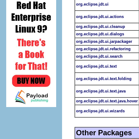
org.eclipse.jdt.ui
org.eclipse.jdt.ui.actions
org.eclipse.jdt.ui.cleanup
org.eclipse.jdt.ui.dialogs
org.eclipse.jdt.ui.jarpackager
org.eclipse.jdt.ui.refactoring
org.eclipse.jdt.ui.search
org.eclipse.jdt.ui.text
org.eclipse.jdt.ui.text.folding
org.eclipse.jdt.ui.text.java
org.eclipse.jdt.ui.text.java.hover
org.eclipse.jdt.ui.wizards
Other Packages