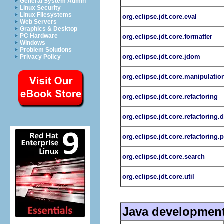
General System Admin
Linux Security
Linux Filesystems
org.eclipse.jdt.core.eval
Web Servers
Graphics & Desktop
PC Hardware
org.eclipse.jdt.core.formatter
Windows
Problem Solutions
org.eclipse.jdt.core.jdom
Privacy Policy
org.eclipse.jdt.core.manipulatio
org.eclipse.jdt.core.refactoring
org.eclipse.jdt.core.refactoring.
org.eclipse.jdt.core.refactoring.p
org.eclipse.jdt.core.search
org.eclipse.jdt.core.util
Java development