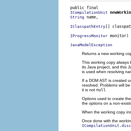
newWorkin
ICompilationUnit
 name,

String
[] classpat
IClasspathEntry
 monitor)

IProgressMonitor
JavaModelException
Returns a new working copy
This working copy always 
its Java project, and this 
is used when resolving nam
If a DOM AST is created us
resolved. Problems will be
it is not
null
.
Options used to create t
the options on a non-exist
When the working copy ins
Once done with the working
ICompilationUnit.disc