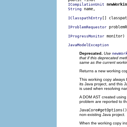
newWorkin
ICompilationUnit
 name,

String
[] classpat
IClasspathEntry
 problemR
IProblemRequestor
 monitor)

IProgressMonitor
JavaModelException
Deprecated.
Use
newWor
that if this deprecated me
same as the current work
Returns a new working copy
This working copy always 
its Java project, and this 
is used when resolving nam
A DOM AST created using t
problem are reported to t
JavaCore#getOptions()
non-existing Java project.
When the working copy ins