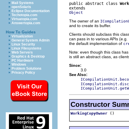
Mail Systems
public abstract class 
Work
openSolaris
Eclipse Documentation
Object
Techotopia.com
Virtuatopia.com
The owner of an
ICompilation
Answertopia.com
and to create its buffer.
How To Guides
Clients should subclass this class
Virtualization
can pass in to various APIs (e.g.
General System Admin
the default implementation of
cr
Linux Security
Linux Filesystems
Note: even though this class has 
Web Servers
is still an abstract class, as cli
Graphics & Desktop
PC Hardware
Windows
Since:
Problem Solutions
3.0
Privacy Policy
See Also:
ICompilationUnit.beco
ICompilationUnit.disc
ICompilationUnit.getW
Constructor Sum
()
WorkingCopyOwner