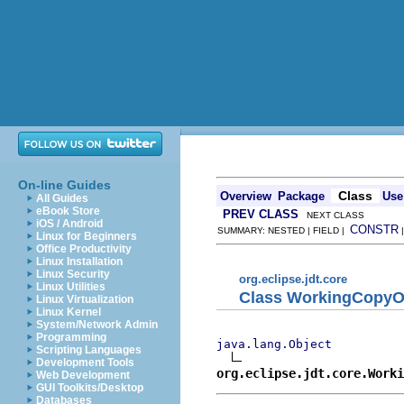
On-line Guides
Class
Overview
Package
Use
All Guides
eBook Store
PREV CLASS
NEXT CLASS
iOS / Android
CONSTR
SUMMARY: NESTED | FIELD |
Linux for Beginners
Office Productivity
Linux Installation
Linux Security
org.eclipse.jdt.core
Linux Utilities
Class WorkingCopy
Linux Virtualization
Linux Kernel
System/Network Admin
Programming
java.lang.Object
Scripting Languages
Development Tools
org.eclipse.jdt.core.Worki
Web Development
GUI Toolkits/Desktop
Databases