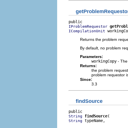
getProblemRequesto
getProbl
IProblemRequestor
 workingCo
ICompilationUnit
Returns the problem reque
By default, no problem req
Parameters:
workingCopy
- The 
Returns:
the problem request
problem requestor i
Since:
3.3
findSource
findSource
String
 typeName,

String