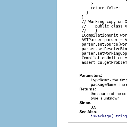
     }

     return false;

   }

 };

 // Working copy on X
 //    public class X
 //    }

 ICompilationUnit wor
 ASTParser parser = A
 parser.setSource(wor
 parser.setResolveBin
 parser.setWorkingCop
 CompilationUnit cu =
 assert cu.getProblem
Parameters:
typeName
- the sim
packageName
- the 
Returns:
the source of the co
type is unknown
Since:
3.5
See Also:
isPackage(String