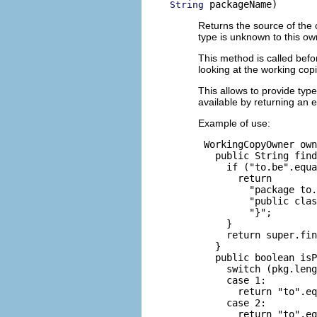
 packageName)
String
Returns the source of the 
type is unknown to this ow
This method is called befor
looking at the working copi
This allows to provide type
available by returning an 
Example of use:
 WorkingCopyOwner own
   public String find
     if ("to.be".equa
       return

         "package to.
         "public clas
         "}";

     }

     return super.fin
   }

   public boolean isP
     switch (pkg.leng
     case 1:

       return "to".eq
     case 2:

       return "to".eq