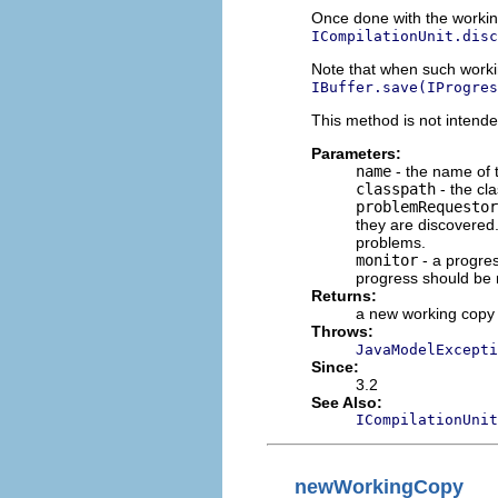
Once done with the working
ICompilationUnit.disc
Note that when such workin
IBuffer.save(IProgres
This method is not intende
Parameters:
name
- the name of t
classpath
- the cl
problemRequestor
they are discovered
problems.
monitor
- a progres
progress should be 
Returns:
a new working copy
Throws:
JavaModelExcepti
Since:
3.2
See Also:
ICompilationUnit
newWorkingCopy