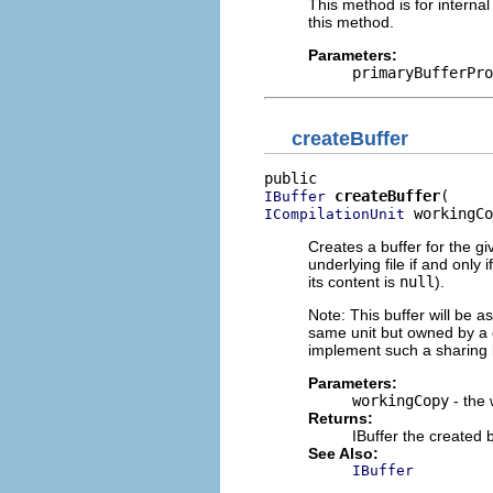
This method is for internal
this method.
Parameters:
primaryBufferPro
createBuffer
createBuffer
IBuffer
 workingCo
ICompilationUnit
Creates a buffer for the gi
underlying file if and only i
its content is
null
).
Note: This buffer will be a
same unit but owned by a 
implement such a sharing 
Parameters:
workingCopy
- the 
Returns:
IBuffer the created 
See Also:
IBuffer