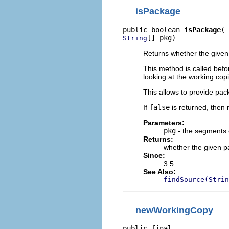
isPackage
public boolean 
isPackage
[] pkg)
String
Returns whether the give
This method is called befor
looking at the working copi
This allows to provide pac
If
false
is returned, then 
Parameters:
pkg
- the segments 
Returns:
whether the given 
Since:
3.5
See Also:
findSource(Strin
newWorkingCopy