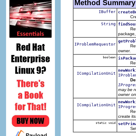
Method Summary
IBuffer
createB
Creates 
String
findSou
Returns 
package,
getProb
IProblemRequestor
Returns 
owner.
boolean
isPacka
Returns
newWork
ICompilationUnit
IProble
De
IProgre
may be re
owner on
newWork
ICompilationUnit
IProgre
Returns 
create its
static void
setPrim
Sets the