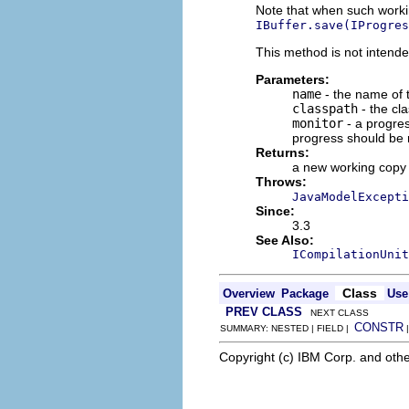
Note that when such workin
IBuffer.save(IProgres
This method is not intende
Parameters:
name
- the name of t
classpath
- the cl
monitor
- a progres
progress should be 
Returns:
a new working copy
Throws:
JavaModelExcepti
Since:
3.3
See Also:
ICompilationUnit
Class
Overview
Package
Use
PREV CLASS
NEXT CLASS
CONSTR
SUMMARY: NESTED | FIELD |
Copyright (c) IBM Corp. and othe