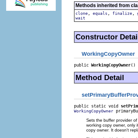
Methods inherited from cla
,
,
,
clone
equals
finalize
wait
Constructor Detai
WorkingCopyOwner
public 
WorkingCopyOwner
()
Method Detail
setPrimaryBufferProv
public static void 
setPrim
 primaryBu
WorkingCopyOwner
Sets the buffer provider of
working copy owner, only 
copy owner. It doesn't rep