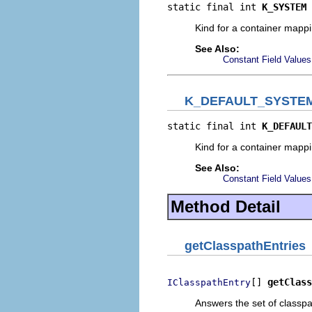
static final int 
K_SYSTEM
Kind for a container mappi
See Also:
Constant Field Values
K_DEFAULT_SYSTE
static final int 
K_DEFAULT
Kind for a container mappin
See Also:
Constant Field Values
Method Detail
getClasspathEntries
[] 
getClass
IClasspathEntry
Answers the set of classpat