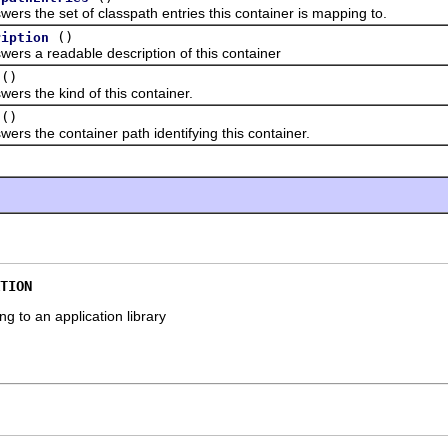
he set of classpath entries this container is mapping to.
()
ription
a readable description of this container
()
the kind of this container.
()
he container path identifying this container.
TION
g to an application library