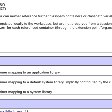
RY
)
ECT
)
ner can neither reference further classpath containers or classpath varia
rsisted locally to the workspace, but are not preserved from a session 
zer
for each referenced container (through the extension point "org.ecli
r mapping to an application library
 mapping to a default system library, implicitly contributed by the r
er mapping to a system library
()
spathEntries