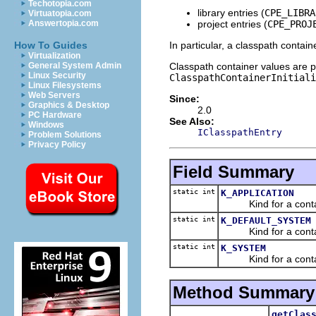
Techotopia.com
library entries (
CPE_LIBRA
Virtuatopia.com
project entries (
CPE_PROJ
Answertopia.com
In particular, a classpath contai
How To Guides
Virtualization
Classpath container values are pe
General System Admin
Linux Security
ClasspathContainerInitiali
Linux Filesystems
Web Servers
Since:
Graphics & Desktop
2.0
PC Hardware
See Also:
Windows
IClasspathEntry
Problem Solutions
Privacy Policy
Field Summary
static int
K_APPLICATION
Kind for a containe
static int
K_DEFAULT_SYSTEM
Kind for a container
static int
K_SYSTEM
Kind for a contain
Method Summary
getClas