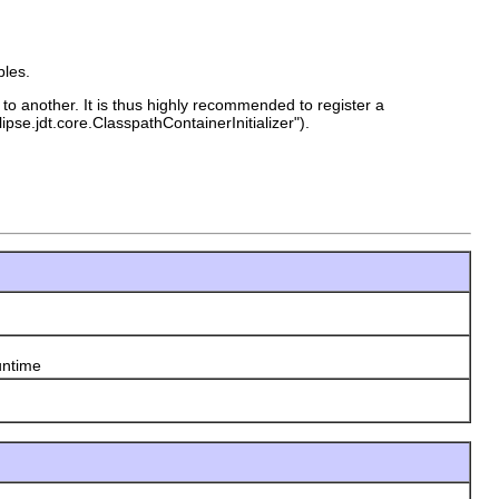
bles.
to another. It is thus highly recommended to register a
pse.jdt.core.ClasspathContainerInitializer").
untime