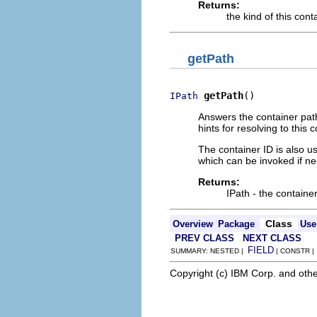
Returns:
the kind of this cont
getPath
getPath
()
IPath
Answers the container path
hints for resolving to this c
The container ID is also us
which can be invoked if need
Returns:
IPath - the container
Class
Overview
Package
Use
PREV CLASS
NEXT CLASS
FIELD
SUMMARY: NESTED |
| CONSTR 
Copyright (c) IBM Corp. and othe