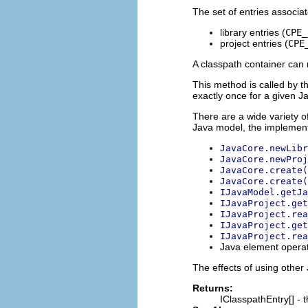
The set of entries associa
library entries (
CPE_
project entries (
CPE
A classpath container can 
This method is called by th
exactly once for a given Ja
There are a wide variety o
Java model, the implement
JavaCore.newLibr
JavaCore.newProj
JavaCore.create(
JavaCore.create(
IJavaModel.getJa
IJavaProject.get
IJavaProject.rea
IJavaProject.get
IJavaProject.rea
Java element operat
The effects of using other
Returns:
IClasspathEntry[] - 