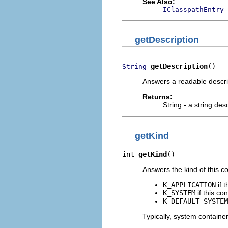
See Also:
IClasspathEntry
getDescription
getDescription
()
String
Answers a readable descrip
Returns:
String - a string des
getKind
int 
getKind
()
Answers the kind of this co
K_APPLICATION
if 
K_SYSTEM
if this co
K_DEFAULT_SYSTEM
Typically, system container