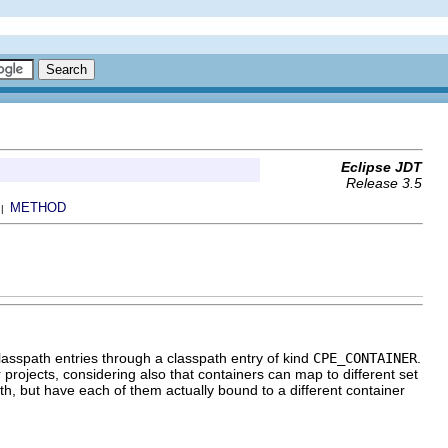
Eclipse JDT
Release 3.5
METHOD
 |
classpath entries through a classpath entry of kind
CPE_CONTAINER
.
projects, considering also that containers can map to different set
th, but have each of them actually bound to a different container