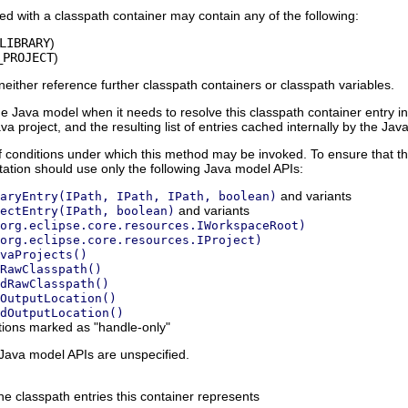
ted with a classpath container may contain any of the following:
LIBRARY
)
_PROJECT
)
neither reference further classpath containers or classpath variables.
e Java model when it needs to resolve this classpath container entry into 
va project, and the resulting list of entries cached internally by the Ja
f conditions under which this method may be invoked. To ensure that the
ation should use only the following Java model APIs:
and variants
aryEntry(IPath, IPath, IPath, boolean)
and variants
ectEntry(IPath, boolean)
org.eclipse.core.resources.IWorkspaceRoot)
org.eclipse.core.resources.IProject)
vaProjects()
RawClasspath()
dRawClasspath()
OutputLocation()
dOutputLocation()
ions marked as "handle-only"
 Java model APIs are unspecified.
the classpath entries this container represents