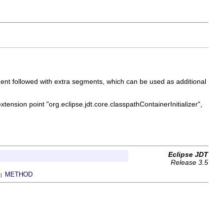
gment followed with extra segments, which can be used as additional
xtension point "org.eclipse.jdt.core.classpathContainerInitializer",
Eclipse JDT
Release 3.5
METHOD
 |