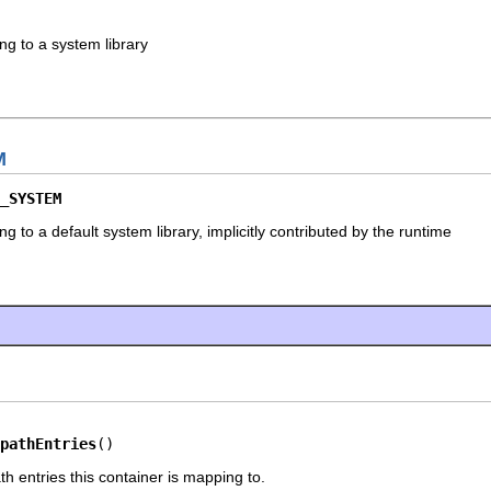
ng to a system library
M
_SYSTEM
g to a default system library, implicitly contributed by the runtime
pathEntries
()
h entries this container is mapping to.