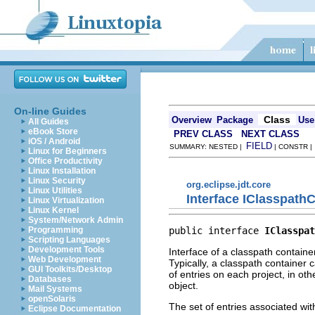
On-line Guides
Class
Overview
Package
Use
All Guides
eBook Store
PREV CLASS
NEXT CLASS
iOS / Android
FIELD
SUMMARY: NESTED |
| CONSTR 
Linux for Beginners
Office Productivity
Linux Installation
Linux Security
org.eclipse.jdt.core
Linux Utilities
Interface IClasspath
Linux Virtualization
Linux Kernel
System/Network Admin
public interface 
IClasspat
Programming
Scripting Languages
Development Tools
Interface of a classpath containe
Web Development
Typically, a classpath container 
GUI Toolkits/Desktop
of entries on each project, in ot
Databases
object.
Mail Systems
openSolaris
The set of entries associated wit
Eclipse Documentation