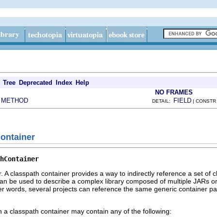
Tree
Deprecated
Index
Help
NO FRAMES
METHOD
FIELD
|
DETAIL:
| CONSTR
Container
hContainer
r. A classpath container provides a way to indirectly reference a set of 
can be used to describe a complex library composed of multiple JARs or 
her words, several projects can reference the same generic container pa
h a classpath container may contain any of the following: