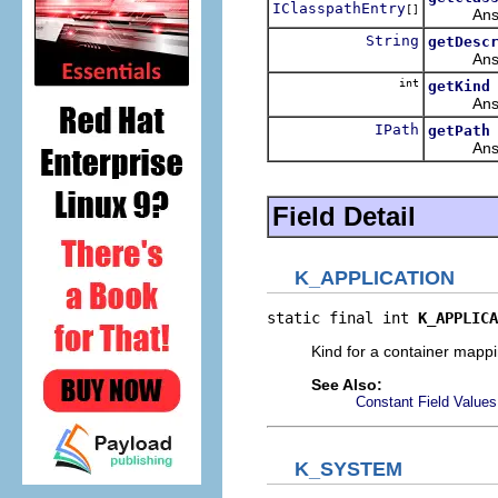
IClasspathEntry
[]
Answers t
String
getDesc
Answers 
int
getKind
Answers 
IPath
getPath
Answers t
Field Detail
K_APPLICATION
static final int 
K_APPLICA
Kind for a container mappin
See Also:
Constant Field Values
K_SYSTEM