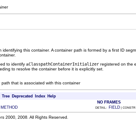
ainer
 identifying this container. A container path is formed by a first ID se
ontainer.
ed to identify a
ClasspathContainerInitializer
registered on the e
ing to resolve the container before it is explicitly set.
 path that is associated with this container
Tree
Deprecated
Index
Help
NO FRAMES
METHOD
FIELD
|
DETAIL:
| CONSTR
rs 2000, 2008. All Rights Reserved.