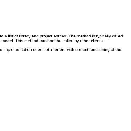
a list of library and project entries. The method is typically called
va model. This method must not be called by other clients.
 implementation does not interfere with correct functioning of the