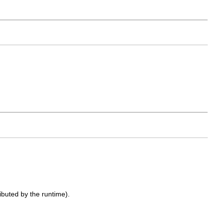
ributed by the runtime).