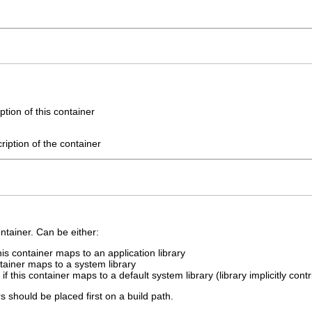
tion of this container
cription of the container
ntainer. Can be either:
this container maps to an application library
ntainer maps to a system library
if this container maps to a default system library (library implicitly cont
s should be placed first on a build path.