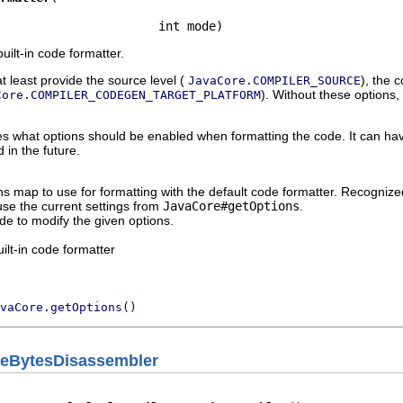
                      int mode)
uilt-in code formatter.
t least provide the source level (
), the 
JavaCore.COMPILER_SOURCE
). Without these options,
Core.COMPILER_CODEGEN_TARGET_PLATFORM
 what options should be enabled when formatting the code. It can hav
in the future.
ns map to use for formatting with the default code formatter. Recogni
use the current settings from
JavaCore#getOptions
.
de to modify the given options.
ilt-in code formatter
vaCore.getOptions()
ileBytesDisassembler