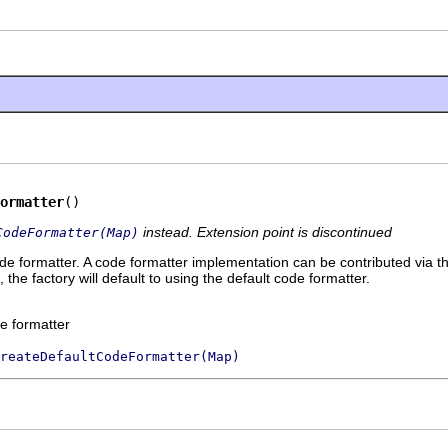
ormatter
()
instead. Extension point is discontinued
CodeFormatter(Map)
de formatter. A code formatter implementation can be contributed via the
 the factory will default to using the default code formatter.
e formatter
reateDefaultCodeFormatter(Map)