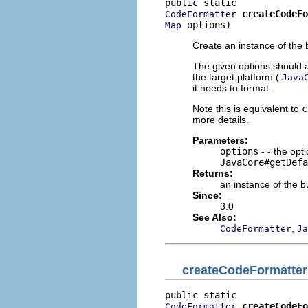
createCodeFo
CodeFormatter
 options)
Map
Create an instance of the b
The given options should a
the target platform (
Java
it needs to format.
Note this is equivalent to
c
more details.
Parameters:
options
- - the opt
JavaCore#getDefa
Returns:
an instance of the bu
Since:
3.0
See Also:
,
CodeFormatter
Ja
createCodeFormatter
createCodeFo
CodeFormatter