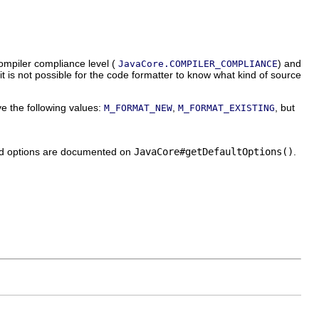
compiler compliance level (
) and
JavaCore.COMPILER_COMPLIANCE
 it is not possible for the code formatter to know what kind of source
e the following values:
,
, but
M_FORMAT_NEW
M_FORMAT_EXISTING
zed options are documented on
JavaCore#getDefaultOptions()
.