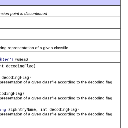
nsion point is discontinued
 representation of a given classfile.
instead
bler()
nt decodingFlag)
 decodingFlag)
esentation of a given classfile according to the decoding flag
codingFlag)
esentation of a given classfile according to the decoding flag
zipEntryName, int decodingFlag)
ing
esentation of a given classfile according to the decoding flag