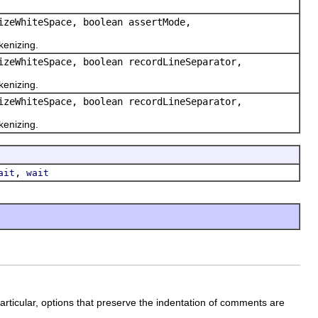
izeWhiteSpace, boolean assertMode,
kenizing.
izeWhiteSpace, boolean recordLineSeparator,
kenizing.
izeWhiteSpace, boolean recordLineSeparator,
kenizing.
,
ait
wait
rticular, options that preserve the indentation of comments are