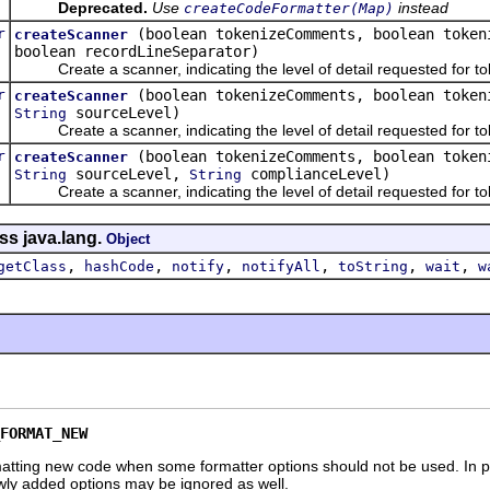
Deprecated.
Use
instead
createCodeFormatter(Map)
r
(boolean tokenizeComments, boolean token
createScanner
boolean recordLineSeparator)
Create a scanner, indicating the level of detail requested for to
r
(boolean tokenizeComments, boolean token
createScanner
sourceLevel)
String
Create a scanner, indicating the level of detail requested for to
r
(boolean tokenizeComments, boolean token
createScanner
sourceLevel,
complianceLevel)
String
String
Create a scanner, indicating the level of detail requested for to
ss java.lang.
Object
,
,
,
,
,
,
getClass
hashCode
notify
notifyAll
toString
wait
w
FORMAT_NEW
atting new code when some formatter options should not be used. In pa
ewly added options may be ignored as well.