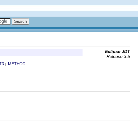
Eclipse JDT
Release 3.5
TR
METHOD
|