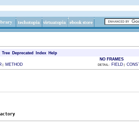
Tree
Deprecated
Index
Help
NO FRAMES
R
METHOD
FIELD
CONS
|
DETAIL:
|
actory