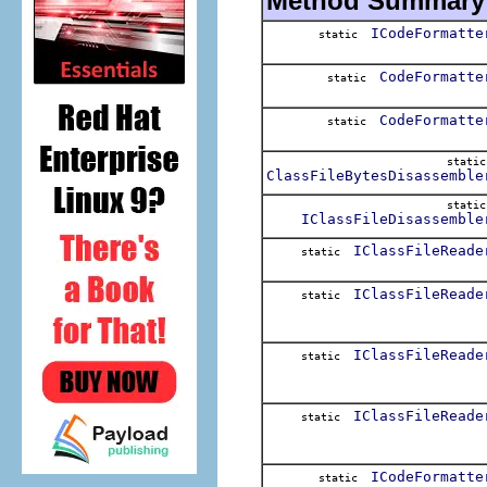
Method Summary
ICodeFormatte
static
CodeFormatte
static
CodeFormatte
static
stati
ClassFileBytesDisassemble
stati
IClassFileDisassemble
IClassFileReade
static
IClassFileReade
static
IClassFileReade
static
IClassFileReade
static
ICodeFormatte
static