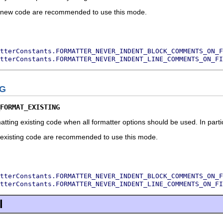
ng new code are recommended to use this mode.
tterConstants.FORMATTER_NEVER_INDENT_BLOCK_COMMENTS_ON_F
tterConstants.FORMATTER_NEVER_INDENT_LINE_COMMENTS_ON_FI
NG
FORMAT_EXISTING
atting existing code when all formatter options should be used. In part
ng existing code are recommended to use this mode.
tterConstants.FORMATTER_NEVER_INDENT_BLOCK_COMMENTS_ON_F
tterConstants.FORMATTER_NEVER_INDENT_LINE_COMMENTS_ON_FI
l