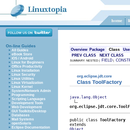
On-line Guides
Class
Overview
Package
Use
All Guides
eBook Store
PREV CLASS
NEXT CLASS
iOS / Android
FIELD
CONST
SUMMARY: NESTED |
|
Linux for Beginners
Office Productivity
Linux Installation
Linux Security
org.eclipse.jdt.core
Linux Utilities
Class ToolFactory
Linux Virtualization
Linux Kernel
System/Network Admin
Programming
java.lang.Object
Scripting Languages
Development Tools
org.eclipse.jdt.core.ToolF
Web Development
GUI Toolkits/Desktop
Databases
Mail Systems
public class 
ToolFactory
openSolaris
Eclipse Documentation
Object