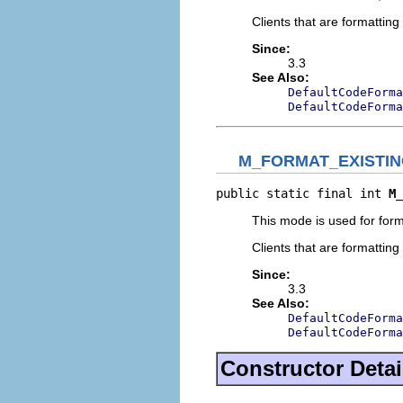
Clients that are formatti
Since:
3.3
See Also:
DefaultCodeForma
DefaultCodeForma
M_FORMAT_EXISTI
public static final int 
M_
This mode is used for form
Clients that are formatti
Since:
3.3
See Also:
DefaultCodeForma
DefaultCodeForma
Constructor Detai