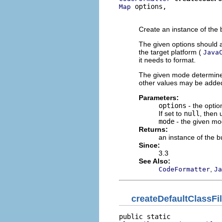
 options,

Map
                          
Create an instance of the b
The given options should a
the target platform (
Java
it needs to format.
The given mode determines
other values may be added 
Parameters:
options
- the optio
If set to
null
, then 
mode
- the given mo
Returns:
an instance of the bu
Since:
3.3
See Also:
,
CodeFormatter
Ja
createDefaultClassF