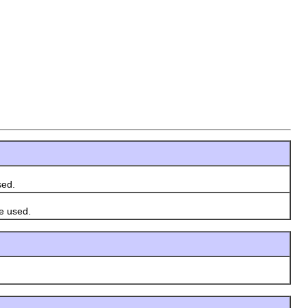
sed.
e used.