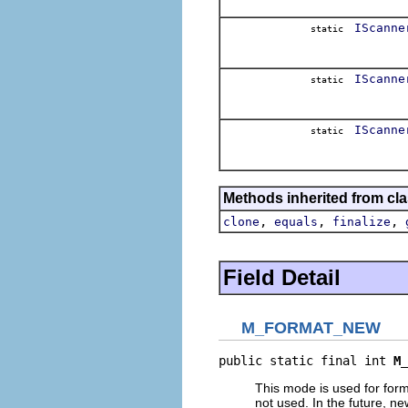
IScanne
static
IScanne
static
IScanne
static
Methods inherited from cla
,
,
,
clone
equals
finalize
Field Detail
M_FORMAT_NEW
public static final int 
M_
This mode is used for form
not used. In the future, n