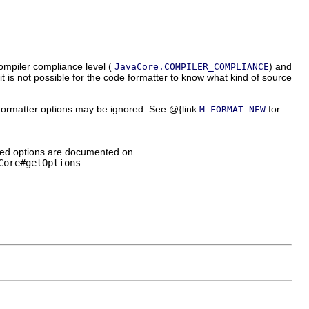
compiler compliance level (
) and
JavaCore.COMPILER_COMPLIANCE
 it is not possible for the code formatter to know what kind of source
ormatter options may be ignored. See @{link
for
M_FORMAT_NEW
nized options are documented on
Core#getOptions
.