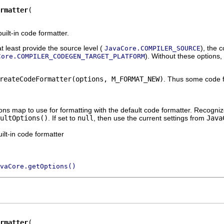
rmatter
uilt-in code formatter.
t least provide the source level (
), the 
JavaCore.COMPILER_SOURCE
). Without these options,
Core.COMPILER_CODEGEN_TARGET_PLATFORM
reateCodeFormatter(options, M_FORMAT_NEW)
. Thus some code f
ions map to use for formatting with the default code formatter. Recog
ultOptions()
. If set to
null
, then use the current settings from
Java
ilt-in code formatter
vaCore.getOptions()
rmatter