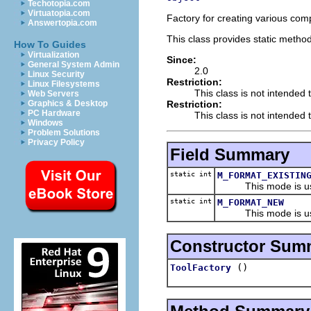
Techotopia.com
Virtuatopia.com
Factory for creating various com
Answertopia.com
This class provides static method
How To Guides
Virtualization
Since:
General System Admin
2.0
Linux Security
Restriction:
Linux Filesystems
This class is not intended 
Web Servers
Restriction:
Graphics & Desktop
PC Hardware
This class is not intended t
Windows
Problem Solutions
Privacy Policy
Field Summary
static int
M_FORMAT_EXISTIN
This mode is used f
static int
M_FORMAT_NEW
This mode is used f
Constructor Sum
()
ToolFactory