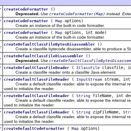
r
()
createCodeFormatter
Deprecated.
Use
instead. Exte
createCodeFormatter(Map)
r
(
options)
createCodeFormatter
Map
Create an instance of the built-in code formatter.
r
(
options, int mode)
createCodeFormatter
Map
Create an instance of the built-in code formatter.
c
()
createDefaultClassFileBytesDisassembler
r
Create a classfile bytecode disassembler, able to produce a String
c
()
createDefaultClassFileDisassembler
r
Deprecated.
Use
createDefaultClassFileBytesDisassem
r
(
classfile, i
createDefaultClassFileReader
IClassFile
Create a classfile reader onto a classfile Java element.
r
(
stream, int
createDefaultClassFileReader
InputStream
Create a default classfile reader, able to expose the internal repr
used to initialize the reader.
r
(
fileName, int de
createDefaultClassFileReader
String
Create a default classfile reader, able to expose the internal repr
used to initialize the reader.
r
(
zipFileName,
createDefaultClassFileReader
String
Str
Create a default classfile reader, able to expose the internal repr
used to initialize the reader.
r
(
options)
createDefaultCodeFormatter
Map