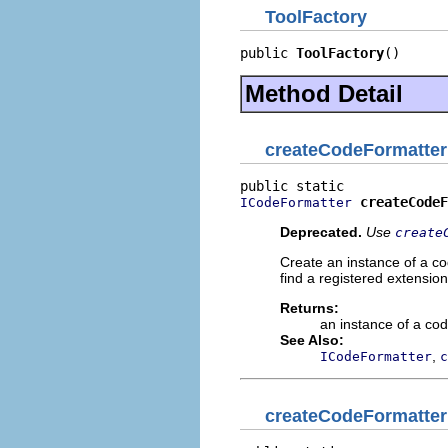
ToolFactory
public 
ToolFactory
()
Method Detail
createCodeFormatter
createCodeF
ICodeFormatter
Deprecated.
Use
create
Create an instance of a co
find a registered extension,
Returns:
an instance of a cod
See Also:
,
ICodeFormatter
c
createCodeFormatter