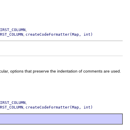
,
IRST_COLUMN
,
RST_COLUMN
createCodeFormatter(Map, int)
icular, options that preserve the indentation of comments are used.
,
IRST_COLUMN
,
RST_COLUMN
createCodeFormatter(Map, int)