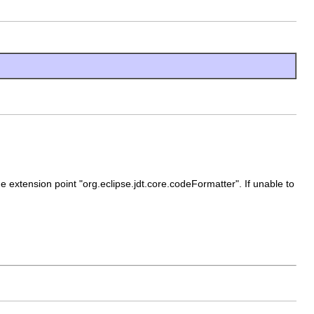
 extension point "org.eclipse.jdt.core.codeFormatter". If unable to