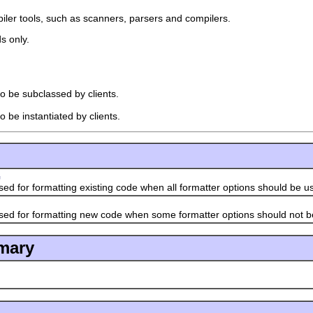
piler tools, such as scanners, parsers and compilers.
s only.
to be subclassed by clients.
o be instantiated by clients.
G
or formatting existing code when all formatter options should be u
or formatting new code when some formatter options should not b
mary