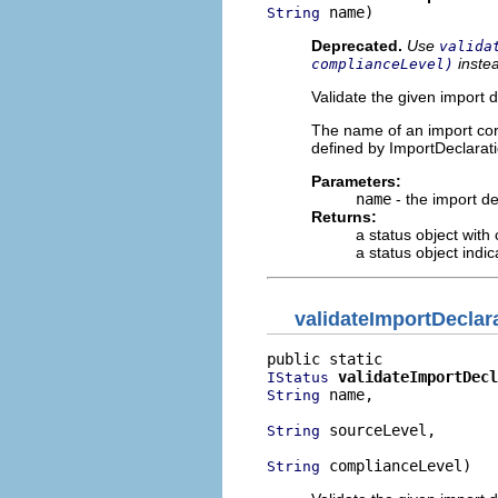
 name)
String
Deprecated.
Use
valida
inste
complianceLevel)
Validate the given import 
The name of an import cor
defined by ImportDeclarat
Parameters:
name
- the import de
Returns:
a status object with
a status object indi
validateImportDeclar
validateImportDecl
IStatus
 name,

String
 sourceLevel,

String
 complianceLevel)
String