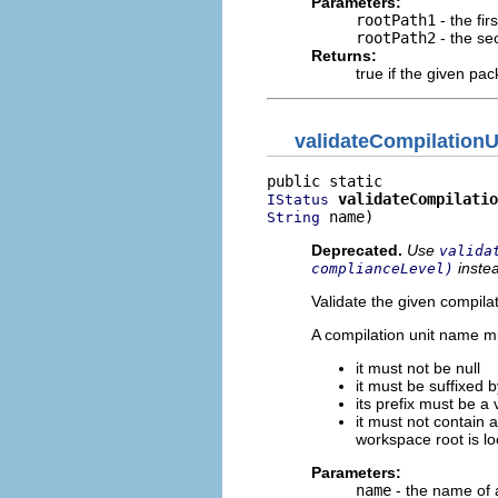
Parameters:
rootPath1
- the fir
rootPath2
- the se
Returns:
true if the given pa
validateCompilation
validateCompilatio
IStatus
 name)
String
Deprecated.
Use
valida
inste
complianceLevel)
Validate the given compila
A compilation unit name mu
it must not be null
it must be suffixed b
its prefix must be a v
it must not contain 
workspace root is lo
Parameters:
name
- the name of a