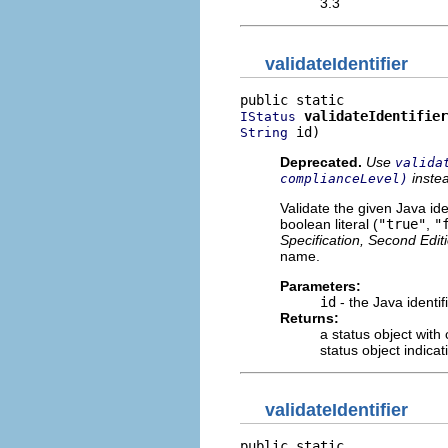
3.3
validateIdentifier
validateIdentifier
IStatus
 id)
String
Deprecated.
Use
valida
inste
complianceLevel)
Validate the given Java id
boolean literal (
"true"
,
"
Specification, Second Edit
name.
Parameters:
id
- the Java identif
Returns:
a status object with
status object indicat
validateIdentifier