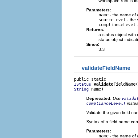
workspace root is lo
Parameters:
name
- the name of a
sourceLevel
- the 
complianceLevel
-
Returns:
a status object with
status object indica
Since:
3.3
validateFieldName
validateFieldName
IStatus
 name)
String
Deprecated.
Use
valida
inste
complianceLevel)
Validate the given field na
Syntax of a field name co
Parameters:
name
- the name of a