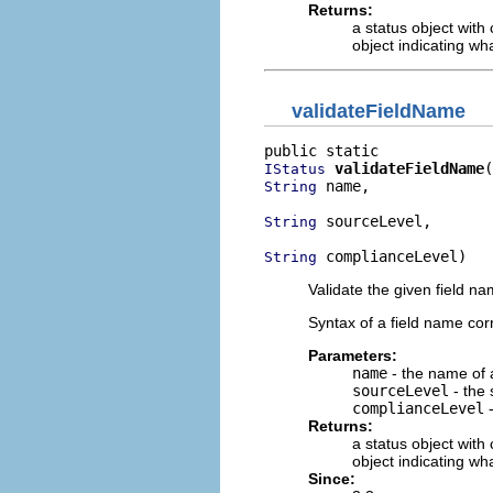
Returns:
a status object with
object indicating wh
validateFieldName
validateFieldName
IStatus
 name,

String
 sourceLevel,

String
 complianceLevel)
String
Validate the given field n
Syntax of a field name co
Parameters:
name
- the name of a
sourceLevel
- the 
complianceLevel
-
Returns:
a status object with
object indicating wh
Since: