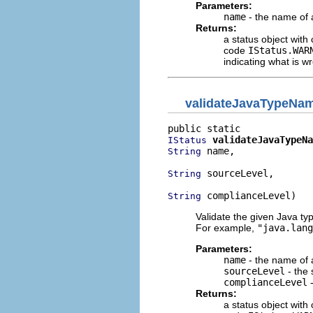
Parameters:
name
- the name of 
Returns:
a status object with
code
IStatus.WAR
indicating what is 
validateJavaTypeNa
validateJavaTypeNa
IStatus
 name,

String
 sourceLevel,

String
 complianceLevel)
String
Validate the given Java ty
For example,
"java.lang
Parameters:
name
- the name of 
sourceLevel
- the 
complianceLevel
-
Returns:
a status object with