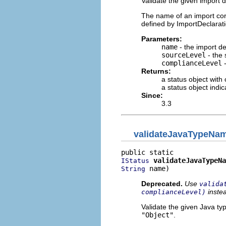
Validate the given import 
The name of an import cor
defined by ImportDeclarat
Parameters:
name
- the import de
sourceLevel
- the 
complianceLevel
-
Returns:
a status object with
a status object indi
Since:
3.3
validateJavaTypeNa
validateJavaTypeNa
IStatus
 name)
String
Deprecated.
Use
valida
inste
complianceLevel)
Validate the given Java ty
"Object"
.