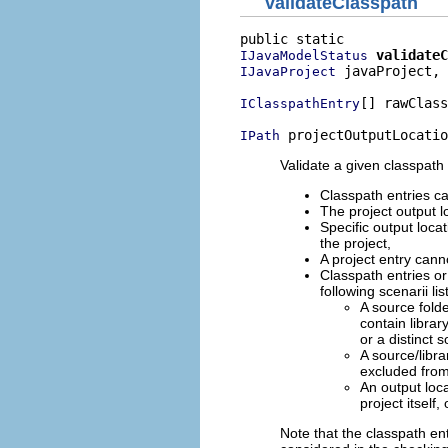
validateClasspath
validateC
IJavaModelStatus
 javaProject,

IJavaProject
[] rawClass
IClasspathEntry
 projectOutputLocatio
IPath
Validate a given classpath 
Classpath entries ca
The project output l
Specific output locat
the project,
A project entry cannot
Classpath entries or
following scenarii li
A source folde
contain librar
or a distinct s
A source/libra
excluded from
An output loca
project itself,
Note that the classpath en