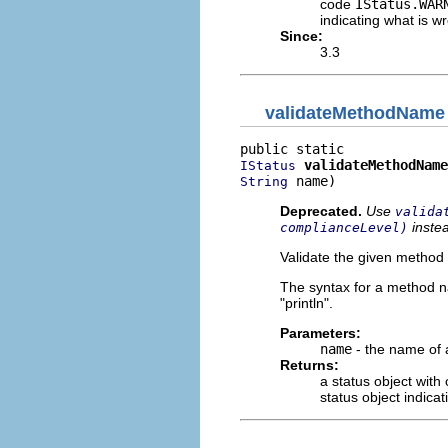
code
IStatus.WAR
indicating what is 
Since:
3.3
validateMethodName
validateMethodName
IStatus
 name)
String
Deprecated.
Use
valida
inste
complianceLevel)
Validate the given method 
The syntax for a method n
"println".
Parameters:
name
- the name of
Returns:
a status object with
status object indica