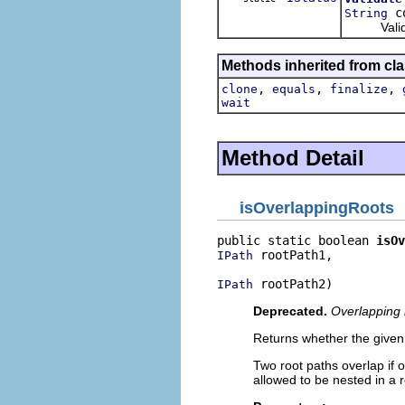
co
String
Validate 
Methods inherited from cla
,
,
,
clone
equals
finalize
wait
Method Detail
isOverlappingRoots
public static boolean 
isOv
 rootPath1,

IPath
 rootPath2)
IPath
Deprecated.
Overlapping 
Returns whether the given
Two root paths overlap if o
allowed to be nested in a r