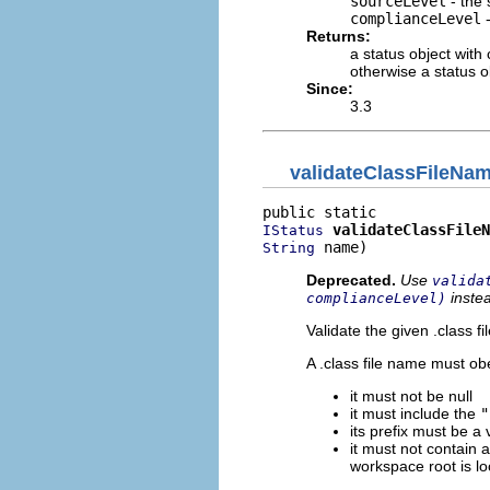
sourceLevel
- the 
complianceLevel
-
Returns:
a status object with
otherwise a status o
Since:
3.3
validateClassFileNa
validateClassFileN
IStatus
 name)
String
Deprecated.
Use
valida
inste
complianceLevel)
Validate the given .class f
A .class file name must obe
it must not be null
it must include the
"
its prefix must be a v
it must not contain 
workspace root is lo