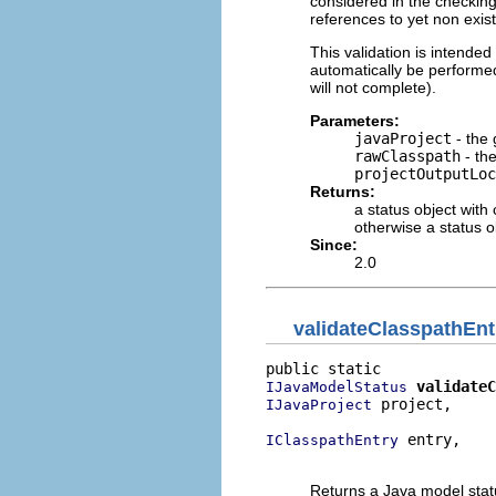
considered in the checking
references to yet non existi
This validation is intended t
automatically be performed 
will not complete).
Parameters:
javaProject
- the 
rawClasspath
- th
projectOutputLoc
Returns:
a status object with
otherwise a status o
Since:
2.0
validateClasspathEnt
validateC
IJavaModelStatus
 project,

IJavaProject
 entry,

IClasspathEntry
                          
Returns a Java model status