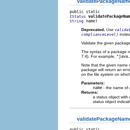
validatePackageNam
validatePackageNam
IStatus
 name)
String
Deprecated.
Use
valida
inste
complianceLevel)
Validate the given packag
The syntax of a package 
7.4). For example,
"java
Note that the given name m
package will return an erro
on the file system on whic
Parameters:
name
- the name of
Returns:
a status object with
status object indica
validatePackageNam