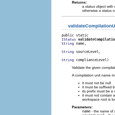
Returns:
a status object with
otherwise a status o
validateCompilation
validateCompilatio
IStatus
 name,

String
 sourceLevel,

String
 complianceLevel)
String
Validate the given compila
A compilation unit name mu
it must not be null
it must be suffixed b
its prefix must be a v
it must not contain 
workspace root is lo
Parameters:
name
- the name of a