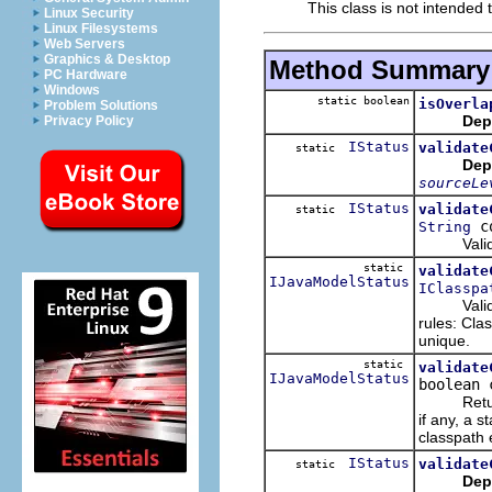
This class is not intended t
Linux Security
Linux Filesystems
Web Servers
Graphics & Desktop
Method Summary
PC Hardware
Windows
static boolean
isOverla
Problem Solutions
Dep
Privacy Policy
IStatus
validate
static
Dep
sourceLe
IStatus
validate
static
co
String
Validate 
static
validate
IJavaModelStatus
IClasspa
Validate a
rules: Clas
unique.
static
validate
IJavaModelStatus
boolean 
Returns a
if any, a s
classpath 
IStatus
validate
static
Dep