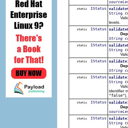
sourceLe
IStatus
validate
static
co
String
Validate 
levels.
IStatus
validate
static
Dep
String c
IStatus
validate
static
co
String
Validate 
IStatus
validate
static
Dep
String c
IStatus
validate
static
co
String
Validate 
identifier
"false"
),
IStatus
validate
static
Dep
sourceLe
IStatus
validate
static
co
String
Validate 