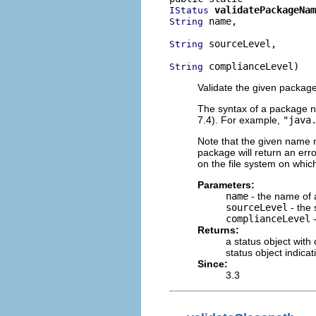
validatePackageNam
IStatus
 name,

String
 sourceLevel,

String
 complianceLevel)
String
Validate the given packag
The syntax of a package 
7.4). For example,
"java
Note that the given name m
package will return an erro
on the file system on whic
Parameters:
name
- the name of
sourceLevel
- the 
complianceLevel
-
Returns:
a status object with
status object indica
Since:
3.3