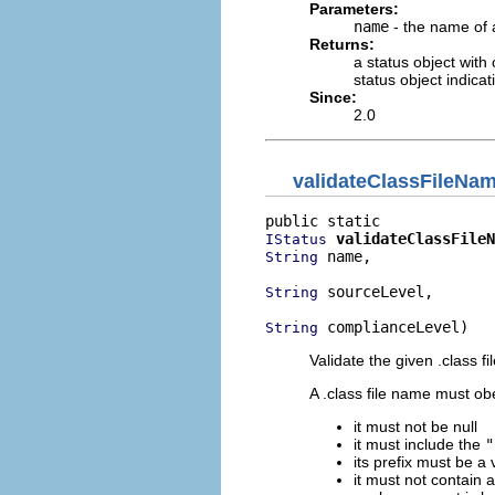
Parameters:
name
- the name of a
Returns:
a status object with
status object indica
Since:
2.0
validateClassFileNa
validateClassFileN
IStatus
 name,

String
 sourceLevel,

String
 complianceLevel)
String
Validate the given .class 
A .class file name must obe
it must not be null
it must include the
"
its prefix must be a v
it must not contain 