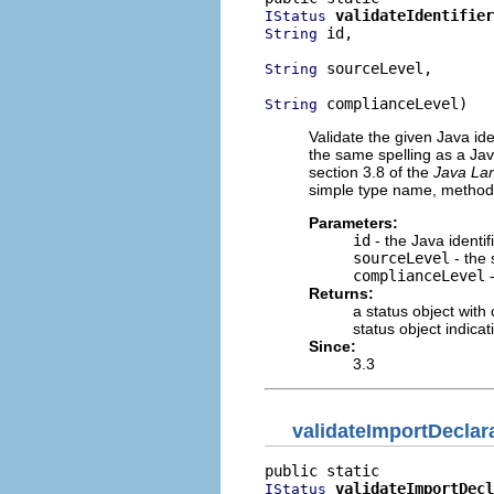
validateIdentifier
IStatus
 id,

String
 sourceLevel,

String
 complianceLevel)
String
Validate the given Java ide
the same spelling as a Jav
section 3.8 of the
Java Lan
simple type name, method
Parameters:
id
- the Java identif
sourceLevel
- the 
complianceLevel
-
Returns:
a status object with
status object indicat
Since:
3.3
validateImportDeclar
validateImportDecl
IStatus