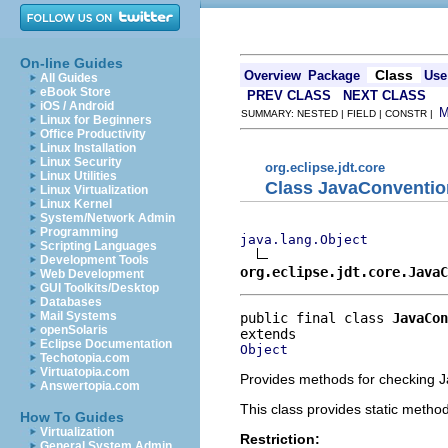
On-line Guides
Class
Overview
Package
Use
All Guides
eBook Store
PREV CLASS
NEXT CLASS
iOS / Android
SUMMARY: NESTED | FIELD | CONSTR |
Linux for Beginners
Office Productivity
Linux Installation
Linux Security
org.eclipse.jdt.core
Linux Utilities
Class JavaConventio
Linux Virtualization
Linux Kernel
System/Network Admin
Programming
java.lang.Object
Scripting Languages
Development Tools
org.eclipse.jdt.core.JavaC
Web Development
GUI Toolkits/Desktop
Databases
Mail Systems
public final class 
JavaCon
openSolaris
Eclipse Documentation
Object
Techotopia.com
Virtuatopia.com
Provides methods for checking J
Answertopia.com
This class provides static metho
How To Guides
Virtualization
Restriction:
General System Admin