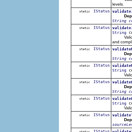
levels.
IStatus
validate
static
Dep
String c
IStatus
validate
static
co
String
Validate t
and compli
IStatus
validate
static
Dep
String c
IStatus
validate
static
co
String
Validate 
IStatus
validate
static
Dep
String c
IStatus
validate
static
co
String
Validate 
IStatus
validate
static
Dep
sourceLe
IStatus
validate
static