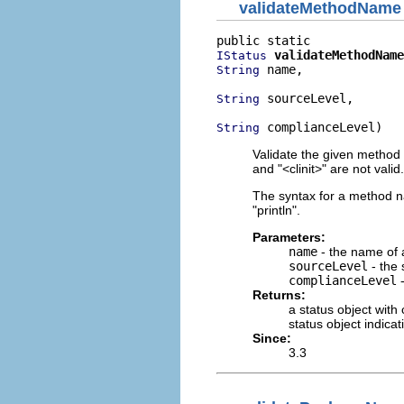
validateMethodName
validateMethodName
IStatus
 name,

String
 sourceLevel,

String
 complianceLevel)
String
Validate the given method
and "<clinit>" are not valid.
The syntax for a method n
"println".
Parameters:
name
- the name of
sourceLevel
- the 
complianceLevel
-
Returns:
a status object with
status object indica
Since:
3.3