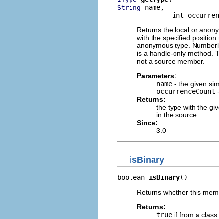
 name,

String
              int occurren
Returns the local or anon
with the specified position
anonymous type. Numbering 
is a handle-only method. 
not a source member.
Parameters:
name
- the given si
occurrenceCount
-
Returns:
the type with the gi
in the source
Since:
3.0
isBinary
boolean 
isBinary
()
Returns whether this membe
Returns:
true
if from a class 