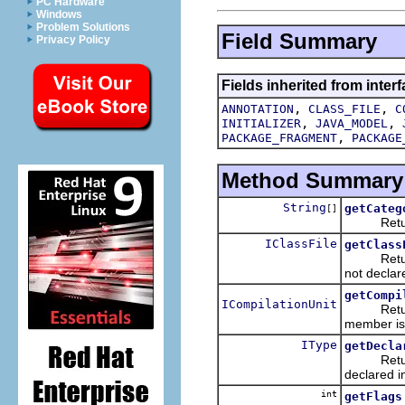
PC Hardware
Windows
Problem Solutions
Field Summary
Privacy Policy
Fields inherited from interf
,
,
ANNOTATION
CLASS_FILE
C
,
,
INITIALIZER
JAVA_MODEL
,
PACKAGE_FRAGMENT
PACKAGE
Method Summary
String
getCateg
[]
Returns t
IClassFile
getClass
Returns t
not declare
getCompi
ICompilationUnit
Returns t
member is 
IType
getDecla
Returns t
declared i
int
getFlags