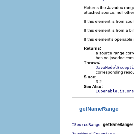
Returns the Javadoc range i
attached source, null othe
If this element is from so
If this element is from a b
If this element's openable i
Returns:
a source range corr
has no javadoc comm
Throws:
JavaModelExcepti
corresponding reso
Since:
3.2
See Also:
IOpenable.isCons
getNameRange
getNameRange
(
ISourceRange
JavaModelException