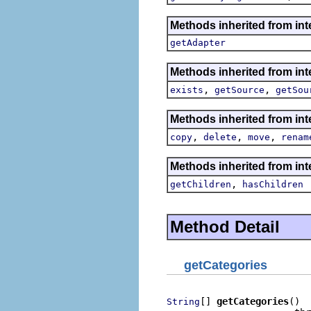
Methods inherited from int
getAdapter
Methods inherited from inte
,
,
exists
getSource
getSou
Methods inherited from inte
,
,
,
copy
delete
move
renam
Methods inherited from inte
,
getChildren
hasChildren
Method Detail
getCategories
[] 
getCategories
()

String