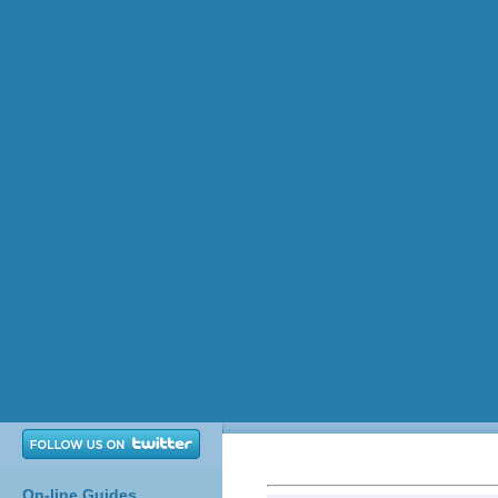
On-line Guides