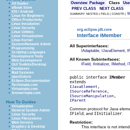
Class
Overview
Package
Use
All Guides
eBook Store
PREV CLASS
NEXT CLASS
iOS / Android
SUMMARY: NESTED | FIELD | CONSTR |
Linux for Beginners
Office Productivity
Linux Installation
Linux Security
org.eclipse.jdt.core
Linux Utilities
Interface IMember
Linux Virtualization
Linux Kernel
System/Network Admin
All Superinterfaces:
Programming
,
,
IAdaptable
IJavaElement
I
Scripting Languages
Development Tools
All Known Subinterfaces:
Web Development
,
,
,
IField
IInitializer
IMethod
I
GUI Toolkits/Desktop
Databases
Mail Systems
openSolaris
public interface 
IMember
Eclipse Documentation
Techotopia.com
IJavaElement
Virtuatopia.com
ISourceReference
Answertopia.com
ISourceManipulation
IParent
How To Guides
Virtualization
Common protocol for Java elemen
General System Admin
IField
, and
IInitializer
.
Linux Security
Linux Filesystems
Restriction:
Web Servers
This interface is not inten
Graphics & Desktop