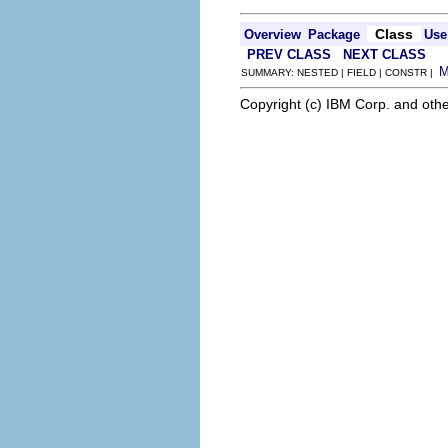
Class
Overview
Package
Use
PREV CLASS
NEXT CLASS
SUMMARY: NESTED | FIELD | CONSTR |
Copyright (c) IBM Corp. and othe