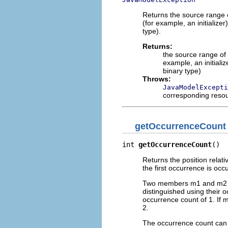
Returns the source range 
(for example, an initializ
type).
Returns:
the source range of
example, an initiali
binary type)
Throws:
JavaModelExcepti
corresponding reso
getOccurrenceCount
int 
getOccurrenceCount
()
Returns the position relati
the first occurrence is occ
Two members m1 and m2 tha
distinguished using their o
occurrence count of 1. If
2.
The occurrence count can b