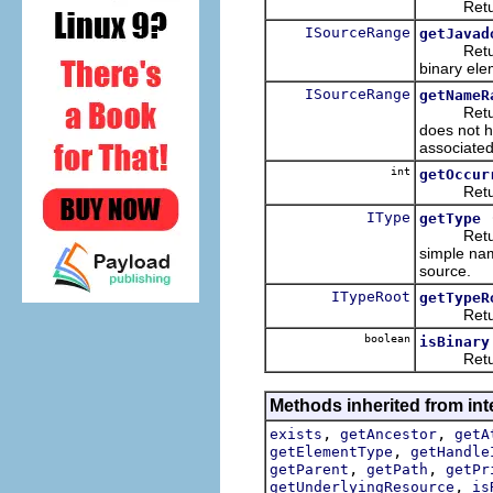
Returns t
ISourceRange
getJavad
Returns th
binary ele
ISourceRange
getNameR
Returns t
does not h
associated
int
getOccur
Returns th
IType
getType
Returns t
simple nam
source.
ITypeRoot
getTypeR
Returns t
boolean
isBinary
Returns w
Methods inherited from inte
,
,
exists
getAncestor
getA
,
getElementType
getHandle
,
,
getParent
getPath
getPr
,
getUnderlyingResource
is