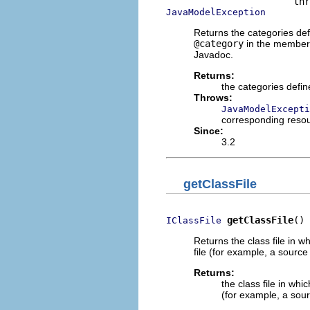
JavaModelException
Returns the categories def
@category
in the member'
Javadoc.
Returns:
the categories defi
Throws:
JavaModelExcepti
corresponding reso
Since:
3.2
getClassFile
getClassFile
()
IClassFile
Returns the class file in 
file (for example, a source
Returns:
the class file in wh
(for example, a sour