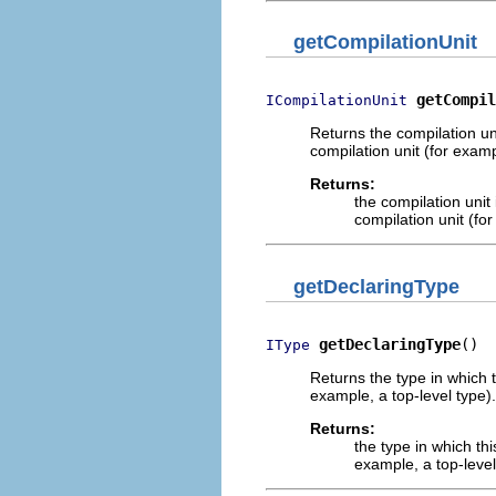
getCompilationUnit
getCompil
ICompilationUnit
Returns the compilation un
compilation unit (for exam
Returns:
the compilation unit
compilation unit (fo
getDeclaringType
getDeclaringType
()
IType
Returns the type in which 
example, a top-level type)
Returns:
the type in which th
example, a top-level