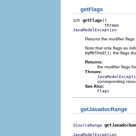
getFlags
int 
getFlags
()

JavaModelException
Returns the modifier flag
Note that only flags as in
myMethod();
the flags don
Returns:
the modifier flags f
Throws:
JavaModelExcepti
corresponding reso
See Also:
Flags
getJavadocRange
getJavadocRan
ISourceRange
JavaModelException