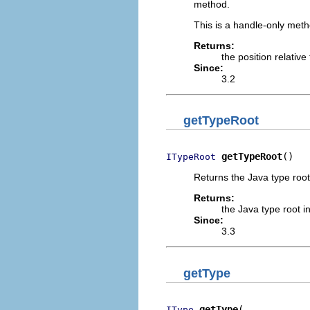
method.
This is a handle-only me
Returns:
the position relativ
Since:
3.2
getTypeRoot
getTypeRoot
()
ITypeRoot
Returns the Java type root
Returns:
the Java type root i
Since:
3.3
getType
getType
IType