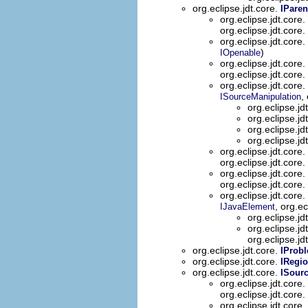
org.eclipse.jdt.core.
IParen
org.eclipse.jdt.core.
org.eclipse.jdt.core.
org.eclipse.jdt.core.
)
IOpenable
org.eclipse.jdt.core.
org.eclipse.jdt.core.
org.eclipse.jdt.core.
,
ISourceManipulation
org.eclipse.jd
org.eclipse.jd
org.eclipse.jd
org.eclipse.jd
org.eclipse.jdt.core.
org.eclipse.jdt.core.
org.eclipse.jdt.core.
org.eclipse.jdt.core.
org.eclipse.jdt.core.
, org.ec
IJavaElement
org.eclipse.jd
org.eclipse.jd
org.eclipse.jd
org.eclipse.jdt.core.
IProb
org.eclipse.jdt.core.
IRegi
org.eclipse.jdt.core.
ISour
org.eclipse.jdt.core.
org.eclipse.jdt.core.
org.eclipse.jdt.core.