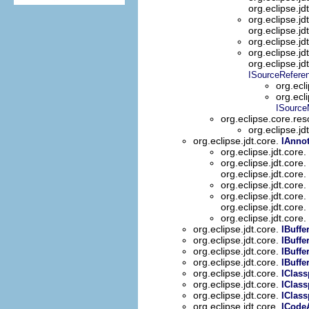
org.eclipse.jd
org.eclipse.jd
org.eclipse.jd
org.eclipse.jd
org.eclipse.jd
org.eclipse.jd
ISourceRefere
org.ecl
org.ecl
ISource
org.eclipse.core.re
org.eclipse.jd
org.eclipse.jdt.core.
IAnnot
org.eclipse.jdt.core.
org.eclipse.jdt.core.
org.eclipse.jdt.core.
org.eclipse.jdt.core.
org.eclipse.jdt.core.
org.eclipse.jdt.core.
org.eclipse.jdt.core.
org.eclipse.jdt.core.
IBuffe
org.eclipse.jdt.core.
IBuffe
org.eclipse.jdt.core.
IBuffe
org.eclipse.jdt.core.
IBuffe
org.eclipse.jdt.core.
IClass
org.eclipse.jdt.core.
IClass
org.eclipse.jdt.core.
IClass
org.eclipse.jdt.core.
ICode