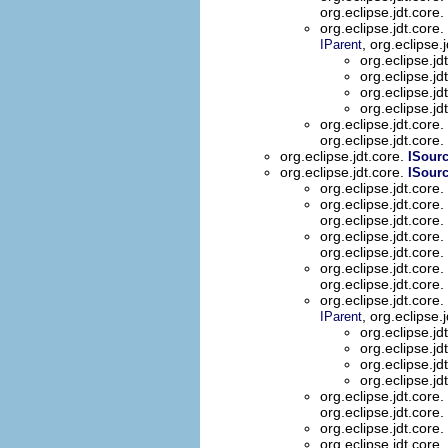
org.eclipse.jdt.core.
org.eclipse.jdt.core.
, org.eclipse.
IParent
org.eclipse.jd
org.eclipse.jd
org.eclipse.jd
org.eclipse.jd
org.eclipse.jdt.core.
org.eclipse.jdt.core.
org.eclipse.jdt.core.
ISour
org.eclipse.jdt.core.
ISour
org.eclipse.jdt.core.
org.eclipse.jdt.core.
org.eclipse.jdt.core.
org.eclipse.jdt.core.
org.eclipse.jdt.core.
org.eclipse.jdt.core.
org.eclipse.jdt.core.
org.eclipse.jdt.core.
, org.eclipse.
IParent
org.eclipse.jd
org.eclipse.jd
org.eclipse.jd
org.eclipse.jd
org.eclipse.jdt.core.
org.eclipse.jdt.core.
org.eclipse.jdt.core.
org.eclipse.jdt.core.