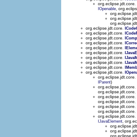
org.eclipse.jdt.core.
, org.eclip
IOpenable
org.eclipse.jd
org.eclipse.jd
org.eclipse.jd
org.eclipse.jdt.core.
ICode
org.eclipse.jdt.core.
ICode
org.eclipse.jdt.core.
IComp
org.eclipse.jdt.core.
ICorre
org.eclipse.jdt.core.
IElem
org.eclipse.jdt.core.
IJava
org.eclipse.jdt.core.
IJava
org.eclipse.jdt.core.
IJava
org.eclipse.jdt.core.
IMemb
org.eclipse.jdt.core.
IOpen
org.eclipse.jdt.core.
)
IParent
org.eclipse.jdt.core.
org.eclipse.jdt.core.
org.eclipse.jdt.core.
org.eclipse.jdt.core.
org.eclipse.jdt.core.
org.eclipse.jdt.core.
org.eclipse.jdt.core.
, org.ec
IJavaElement
org.eclipse.jd
org.eclipse.jd
org.eclipse.jd