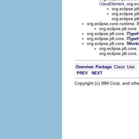
, org.ec
IJavaElement
org.eclipse.jd
org.eclipse.jd
org.eclipse.jd
org.eclipse.core.runtime.
I
org.eclipse.jdt.core.
org.eclipse.jdt.core.
ITypeH
org.eclipse.jdt.core.
IType
org.eclipse.jdt.core.
IWork
org.eclipse.jdt.core.
org.eclipse.jdt.core.
Class
Use
Overview
Package
PREV
NEXT
Copyright (c) IBM Corp. and othe