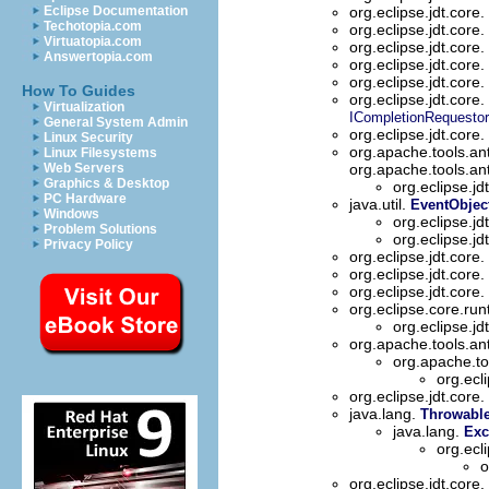
Eclipse Documentation
org.eclipse.jdt.core.
Techotopia.com
org.eclipse.jdt.core.
Virtuatopia.com
org.eclipse.jdt.core.
Answertopia.com
org.eclipse.jdt.core.
org.eclipse.jdt.core.
How To Guides
org.eclipse.jdt.core.
Virtualization
ICompletionRequestor
General System Admin
org.eclipse.jdt.core.
Linux Security
org.apache.tools.an
Linux Filesystems
Web Servers
org.apache.tools.an
Graphics & Desktop
org.eclipse.jd
PC Hardware
java.util.
EventObjec
Windows
org.eclipse.jd
Problem Solutions
org.eclipse.jd
Privacy Policy
org.eclipse.jdt.core.
org.eclipse.jdt.core.
org.eclipse.jdt.core.
org.eclipse.core.ru
org.eclipse.jd
org.apache.tools.an
org.apache.to
org.ecl
org.eclipse.jdt.core.
java.lang.
Throwabl
java.lang.
Exc
org.ecl
o
org.eclipse.jdt.core.