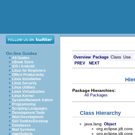
On-line Guides
Class
Use
Overview
Package
All Guides
eBook Store
PREV
NEXT
iOS / Android
Linux for Beginners
Office Productivity
Hie
Linux Installation
Linux Security
Linux Utilities
Package Hierarchies:
Linux Virtualization
All Packages
Linux Kernel
System/Network Admin
Programming
Scripting Languages
Class Hierarchy
Development Tools
Web Development
GUI Toolkits/Desktop
java.lang.
Object
Databases
org.eclipse.jdt.core.
Mail Systems
org.eclipse.jdt.core.
openSolaris