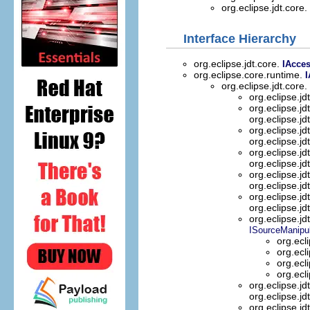
org.eclipse.jdt.core.
Interface Hierarchy
org.eclipse.jdt.core.
IAcce
org.eclipse.core.runtime.
I
org.eclipse.jdt.core.
org.eclipse.jd
org.eclipse.jd
org.eclipse.jd
org.eclipse.jd
org.eclipse.jd
org.eclipse.jd
org.eclipse.jd
org.eclipse.jd
org.eclipse.jd
org.eclipse.jd
org.eclipse.jd
org.eclipse.jd
ISourceManipul
org.ecl
org.ecl
org.ecl
org.ecl
org.eclipse.jd
org.eclipse.jd
org.eclipse.jd