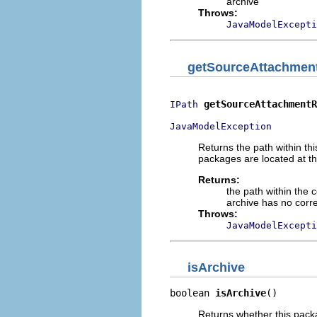
archive
Throws:
JavaModelExcepti
getSourceAttachmen
getSourceAttachmentR
IPath
JavaModelException
Returns the path within th
packages are located at th
Returns:
the path within the
archive has no corre
Throws:
JavaModelExcepti
isArchive
boolean 
isArchive
()
Returns whether this packa