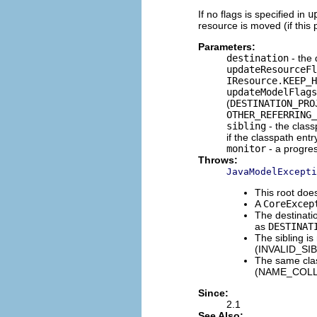
If no flags is specified in
u
resource is moved (if this
Parameters:
destination
- the 
updateResourceFl
IResource.KEEP_H
updateModelFlags
(
DESTINATION_PRO
OTHER_REFERRING_
sibling
- the class
if the classpath ent
monitor
- a progre
Throws:
JavaModelExcepti
This root d
A
CoreExcep
The destinatio
as
DESTINAT
The sibling is
(INVALID_SI
The same clas
(NAME_COLL
Since:
2.1
See Also: