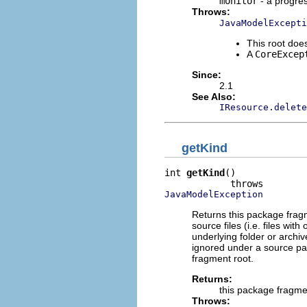
monitor
- a progre
Throws:
JavaModelExcepti
This root d
A
CoreExcep
Since:
2.1
See Also:
IResource.delete
getKind
int 
getKind
()

JavaModelException
Returns this package frag
source files (i.e. files with
underlying folder or archive
ignored under a source pa
fragment root.
Returns:
this package fragme
Throws: