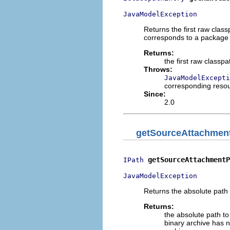
JavaModelException
Returns the first raw clas
corresponds to a package fr
Returns:
the first raw classp
Throws:
JavaModelExcepti
corresponding reso
Since:
2.0
getSourceAttachmen
getSourceAttachmentP
IPath
JavaModelException
Returns the absolute path 
Returns:
the absolute path t
binary archive has n