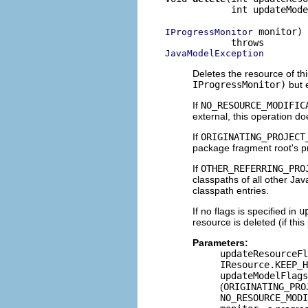
            int updateMode
 monitor)

IProgressMonitor
JavaModelException
Deletes the resource of th
IProgressMonitor)
but 
If
NO_RESOURCE_MODIFIC
external, this operation d
If
ORIGINATING_PROJECT
package fragment root's p
If
OTHER_REFERRING_PRO
classpaths of all other Jav
classpath entries.
If no flags is specified in
u
resource is deleted (if th
Parameters:
updateResourceFl
IResource.KEEP_H
updateModelFlags
(
ORIGINATING_PRO
NO_RESOURCE_MODI