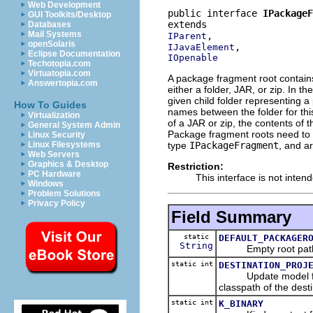
Web Development
public interface 
IPackageF
GUI Toolkits/Desktop
Databases
Mail Systems
IParent
openSolaris
IJavaElement
Eclipse Documentation
IOpenable
Techotopia.com
Virtuatopia.com
A package fragment root contains
Answertopia.com
either a folder, JAR, or zip. In 
given child folder representing
How To Guides
names between the folder for this
Virtualization
of a JAR or zip, the contents of
General System Admin
Package fragment roots need to 
Linux Security
type
IPackageFragment
, and ar
Linux Filesystems
Web Servers
Graphics & Desktop
Restriction:
PC Hardware
This interface is not inten
Windows
Problem Solutions
Privacy Policy
Field Summary
static
DEFAULT_PACKAGER
String
Empty root pat
static int
DESTINATION_PROJ
Update model flag co
classpath of the desti
static int
K_BINARY