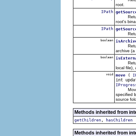
root.
IPath
getSourc
Returns t
root's bina
IPath
getSourc
Returns t
boolean
isArchiv
Returns w
archive (a 
boolean
isExtern
Returns w
local file
void
(
move
I
int upd
IProgres
Moves the
specified 
source fol
Methods inherited from inte
,
getChildren
hasChildren
Methods inherited from inte