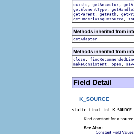
,
,
exists
getAncestor
getA
,
getElementType
getHandle
,
,
getParent
getPath
getPr
,
getUnderlyingResource
is
Methods inherited from int
getAdapter
Methods inherited from inte
,
close
findRecommendedLin
,
,
makeConsistent
open
sav
Field Detail
K_SOURCE
static final int 
K_SOURCE
Kind constant for a source 
See Also:
Constant Field Values