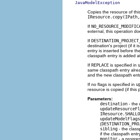
JavaModelException
Copies the resource of thi
IResource.copy(IPath,
If
NO_RESOURCE_MODIFIC
external, this operation d
If
DESTINATION_PROJECT
destination's project (if it 
entry is inserted before th
classpath entry is added a
If
REPLACE
is specified in
same classpath entry alread
and the new classpath entr
If no flags is specified in
u
resource is copied (if this
Parameters:
destination
- the 
updateResourceFl
IResource.SHALLO
updateModelFlags
(
DESTINATION_PRO
sibling
- the class
if the classpath ent
monitor
- a progre