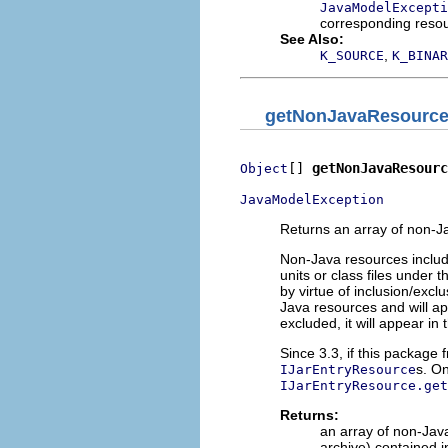
JavaModelExcepti
corresponding reso
See Also:
,
K_SOURCE
K_BINAR
getNonJavaResourc
[] 
getNonJavaResourc
Object
JavaModelException
Returns an array of non-J
Non-Java resources include
units or class files under
by virtue of inclusion/exc
Java resources and will app
excluded, it will appear in
Since 3.3, if this package 
s. On
IJarEntryResource
IJarEntryResource.get
Returns:
an array of non-Jav
archive) contained i