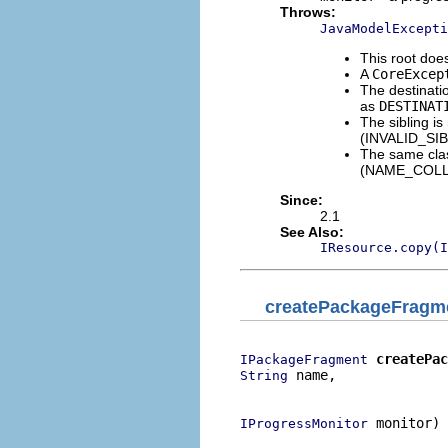
Throws:
JavaModelExcepti
This root d
A
CoreExcep
The destinatio
as
DESTINAT
The sibling is
(INVALID_SI
The same clas
(NAME_COLL
Since:
2.1
See Also:
IResource.copy(I
createPackageFragm
createPac
IPackageFragment
 name,

String
                          
 monitor)

IProgressMonitor