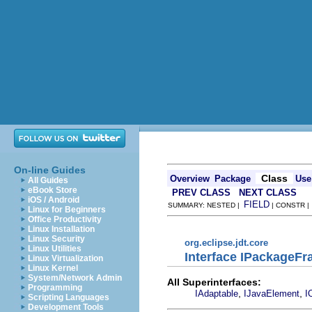
On-line Guides
Class
Overview
Package
Use
All Guides
eBook Store
PREV CLASS
NEXT CLASS
iOS / Android
FIELD
SUMMARY: NESTED |
| CONSTR 
Linux for Beginners
Office Productivity
Linux Installation
Linux Security
org.eclipse.jdt.core
Linux Utilities
Interface IPackageF
Linux Virtualization
Linux Kernel
System/Network Admin
All Superinterfaces:
Programming
,
,
IAdaptable
IJavaElement
I
Scripting Languages
Development Tools