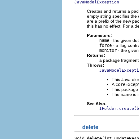
JavaModelException
Creates and returns a pac
empty string specifies the 
are a prefix of the new pa
this has no effect. For a d
Parameters:
name
- the given d
force
- a flag contr
monitor
- the given
Returns:
a package fragment 
Throws:
JavaModelExcepti
This Java e
A
CoreExcep
This package
The name is 
See Also:
IFolder.create(b
delete
void 
delete
(int updateReso