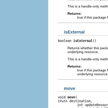
This is a handle-only meth
Returns:
true if this package
isExternal
boolean 
isExternal
()
Returns whether this packag
underlying resource.
This is a handle-only meth
Returns:
true if this package 
underlying resource,
move
void 
move
 destination,

IPath
          int updateResour