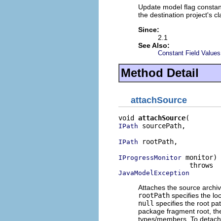
Update model flag constant
the destination project's c
Since:
2.1
See Also:
Constant Field Values
Method Detail
attachSource
void 
attachSource
 sourcePath,

IPath
 rootPath,

IPath
 monitor)

IProgressMonitor
JavaModelException
Attaches the source archiv
rootPath
specifies the loc
null
specifies the root pa
package fragment root, t
types/members. To detach 