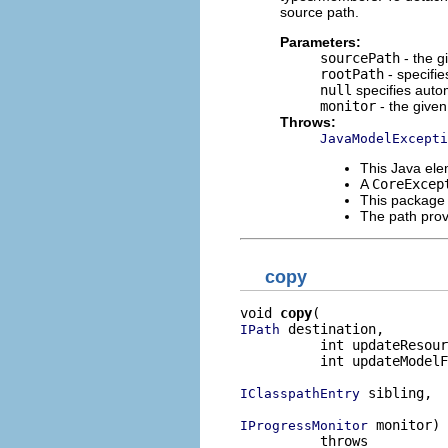
source path.
Parameters:
sourcePath
- the g
rootPath
- specifie
null
specifies autom
monitor
- the given
Throws:
JavaModelExcepti
This Java e
A
CoreExcep
This package
The path pro
copy
void 
copy
 destination,

IPath
          int updateResour
          int updateModelF
 sibling,

IClasspathEntry
 monitor)

IProgressMonitor