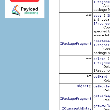
IProgres
Attaches t
package f
void
(
copy
I
int upd
IProgres
Copies th
specified 
source fol
createPa
IPackageFragment
IProgres
Creates a
package 
void
(
delete
IProgres
Deletes t
IResourc
int
getKind
Returns t
Object
getNonJa
[]
Returns a
getPacka
IPackageFragment
Returns 
getRawCl
IClasspathEntry
Returns t