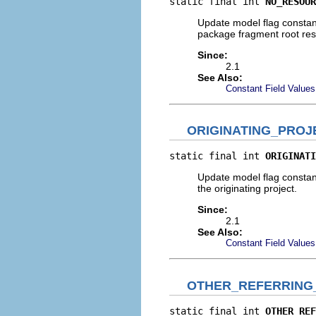
static final int 
NO_RESOUR
Update model flag constant
package fragment root res
Since:
2.1
See Also:
Constant Field Values
ORIGINATING_PRO
static final int 
ORIGINATI
Update model flag constant 
the originating project.
Since:
2.1
See Also:
Constant Field Values
OTHER_REFERRING
static final int 
OTHER_REF