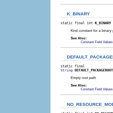
K_BINARY
static final int 
K_BINARY
Kind constant for a binary p
See Also:
Constant Field Values
DEFAULT_PACKAGE
DEFAULT_PACKAGEROOT
String
Empty root path
See Also:
Constant Field Values
NO_RESOURCE_MOD