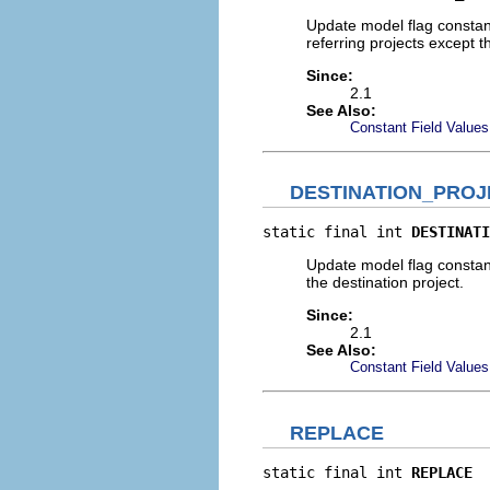
Update model flag constant 
referring projects except th
Since:
2.1
See Also:
Constant Field Values
DESTINATION_PRO
static final int 
DESTINATI
Update model flag constant 
the destination project.
Since:
2.1
See Also:
Constant Field Values
REPLACE
static final int 
REPLACE