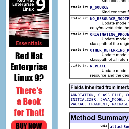
Kind constant for 
static int
K_SOURCE
Kind constant for 
static int
NO_RESOURCE_MODI
Update model flag co
copy/move/delete the
static int
ORIGINATING_PROJ
Update model flag co
classpath of the origi
static int
OTHER_REFERRING_
Update model flag co
classpath of all refer
static int
REPLACE
Update model flag co
resource and the dest
Fields inherited from interf
,
,
ANNOTATION
CLASS_FILE
C
,
,
INITIALIZER
JAVA_MODEL
,
PACKAGE_FRAGMENT
PACKAGE
Method Summary
void
attachSo