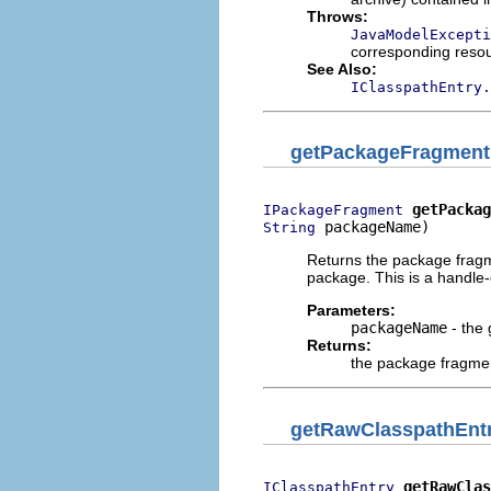
Throws:
JavaModelExcepti
corresponding reso
See Also:
IClasspathEntry.
getPackageFragment
getPackag
IPackageFragment
 packageName)
String
Returns the package fragm
package. This is a handle
Parameters:
packageName
- the
Returns:
the package fragme
getRawClasspathEnt
getRawClas
IClasspathEntry