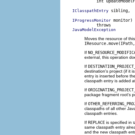
          int updateModelF
 sibling,

IClasspathEntry
 monitor)

IProgressMonitor
JavaModelException
Moves the resource of this
IResource.move(IPath,
If
NO_RESOURCE_MODIFIC
external, this operation d
If
DESTINATION_PROJECT
destination's project (if it 
entry is inserted before th
classpath entry is added a
If
ORIGINATING_PROJECT
package fragment root's p
If
OTHER_REFERRING_PRO
classpaths of all other Jav
classpath entries.
If
REPLACE
is specified in
same classpath entry alread
and the new classpath entr