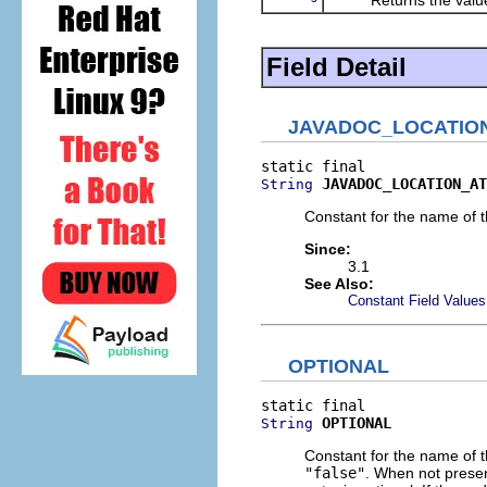
Field Detail
JAVADOC_LOCATIO
JAVADOC_LOCATION_AT
String
Constant for the name of th
Since:
3.1
See Also:
Constant Field Values
OPTIONAL
OPTIONAL
String
Constant for the name of th
"false"
. When not prese