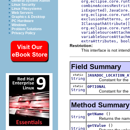
General System Admin
org.eclipse.core.runt
Linux Security
combineAccessRestrict
Linux Filesystems
,
isExported)
JavaCore.
Web Servers
org.eclipse.core.runt
Graphics & Desktop
exclusionPatterns, or
PC Hardware
IClasspathAttribute[]
Windows
org.eclipse.core.runt
Problem Solutions
variableSourceAttachm
Privacy Policy
variableSourceAttachm
extraAttributes, bool
Restriction:
This interface is not inten
Field Summary
static
JAVADOC_LOCATION_A
String
Constant for the name
static
OPTIONAL
String
Constant for the name
Method Summary
()
getName
String
Returns the name of 
()
getValue
String
Returns the value of 