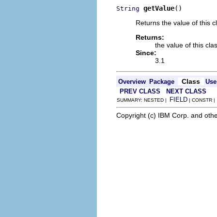
getValue
()
String
Returns the value of this c
Returns:
the value of this cla
Since:
3.1
Class
Overview
Package
Use
PREV CLASS
NEXT CLASS
FIELD
SUMMARY: NESTED |
| CONSTR 
Copyright (c) IBM Corp. and othe