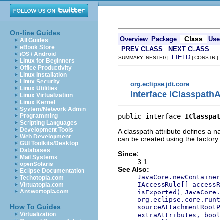
On-line Guides
Class
Overview
Package
Use
All Guides
eBook Store
PREV CLASS
NEXT CLASS
iOS / Android
FIELD
SUMMARY: NESTED |
| CONSTR 
Linux for Beginners
Office Productivity
Linux Installation
Linux Security
org.eclipse.jdt.core
Linux Utilities
Interface IClasspathA
Linux Virtualization
Linux Kernel
System/Network Admin
public interface 
IClasspat
Programming
Scripting Languages
Development Tools
A classpath attribute defines a n
Web Development
can be created using the factor
GUI Toolkits/Desktop
Databases
Since:
Mail Systems
3.1
openSolaris
See Also:
Eclipse Documentation
JavaCore.newContainer
Techotopia.com
IAccessRule[] accessR
Virtuatopia.com
,
Answertopia.com
isExported)
JavaCore.
org.eclipse.core.runt
How To Guides
sourceAttachmentRootP
Virtualization
extraAttributes, bool