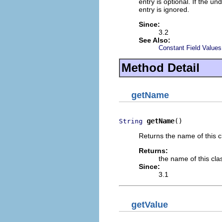
entry is optional. If the un
entry is ignored.
Since:
3.2
See Also:
Constant Field Values
Method Detail
getName
getName
()
String
Returns the name of this cl
Returns:
the name of this cla
Since:
3.1
getValue