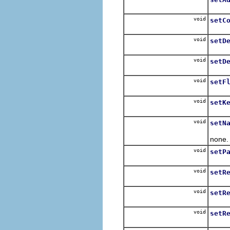
Sets 
void
setC
Sets t
void
setD
Sets 
void
setD
Sets 
void
setF
Sets 
void
setK
Sets 
void
setN
Sets 
none.
void
setP
Sets
void
setR
Sets 
void
setR
Sets 
void
setR
Sets 