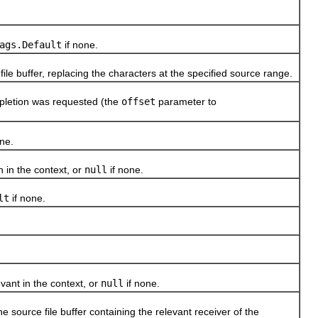
ags.Default
if none.
 buffer, replacing the characters at the specified source range.
letion was requested (the
offset
parameter to
ne.
in the context, or
null
if none.
lt
if none.
nt in the context, or
null
if none.
ource file buffer containing the relevant receiver of the