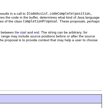
sults in a call to
ICodeAssist.codeComplete(position,
zes the code in the buffer, determines what kind of Java language
ces of the class
CompletionProposal
. These proposals, perhaps
rs between
and
. The string can be arbitrary; for
the start
end
 range may include source positions before or after the source
he proposal is to provide context that may help a user to choose