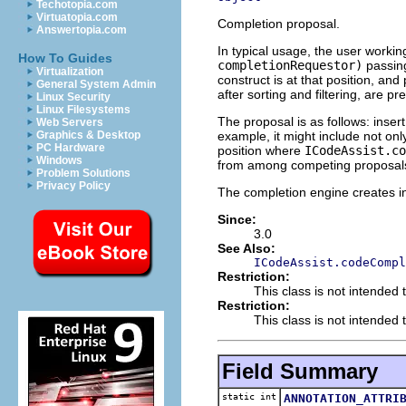
Techotopia.com
Virtuatopia.com
Completion proposal.
Answertopia.com
In typical usage, the user worki
How To Guides
completionRequestor)
passing
Virtualization
construct is at that position, a
General System Admin
after sorting and filtering, are p
Linux Security
Linux Filesystems
The proposal is as follows: inser
Web Servers
example, it might include not on
Graphics & Desktop
PC Hardware
position where
ICodeAssist.co
Windows
from among competing proposal
Problem Solutions
Privacy Policy
The completion engine creates in
Since:
3.0
See Also:
ICodeAssist.codeCompl
Restriction:
This class is not intended 
Restriction:
This class is not intended t
Field Summary
static int
ANNOTATION_ATTRI