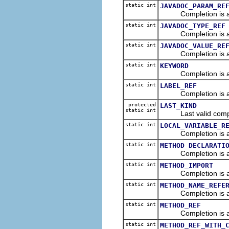
static int
JAVADOC_PARAM_RE
Completion is a me
static int
JAVADOC_TYPE_REF
Completion is a link
static int
JAVADOC_VALUE_RE
Completion is a valu
static int
KEYWORD
Completion is a 
static int
LABEL_REF
Completion is a re
protected
LAST_KIND
static int
Last valid comple
static int
LOCAL_VARIABLE_R
Completion is a ref
static int
METHOD_DECLARATI
Completion is a de
static int
METHOD_IMPORT
Completion is an im
static int
METHOD_NAME_REFE
Completion is a r
static int
METHOD_REF
Completion is a r
static int
METHOD_REF_WITH_