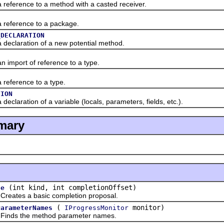
erence to a method with a casted receiver.
eference to a package.
_DECLARATION
claration of a new potential method.
mport of reference to a type.
ference to a type.
TION
aration of a variable (locals, parameters, fields, etc.).
mary
(int kind, int completionOffset)
te
es a basic completion proposal.
(
monitor)
ParameterNames
IProgressMonitor
s the method parameter names.