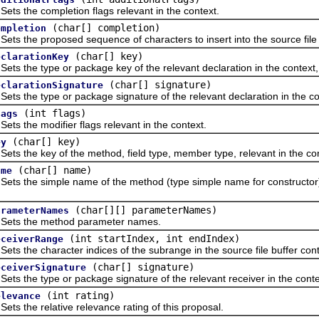
the completion flags relevant in the context.
(char[] completion)
ompletion
he proposed sequence of characters to insert into the source file bu
(char[] key)
eclarationKey
the type or package key of the relevant declaration in the context,
(char[] signature)
eclarationSignature
the type or package signature of the relevant declaration in the co
(int flags)
lags
the modifier flags relevant in the context.
(char[] key)
ey
the key of the method, field type, member type, relevant in the con
(char[] name)
ame
the simple name of the method (type simple name for constructor), fi
(char[][] parameterNames)
arameterNames
 the method parameter names.
(int startIndex, int endIndex)
eceiverRange
the character indices of the subrange in the source file buffer cont
(char[] signature)
eceiverSignature
the type or package signature of the relevant receiver in the conte
(int rating)
elevance
the relative relevance rating of this proposal.