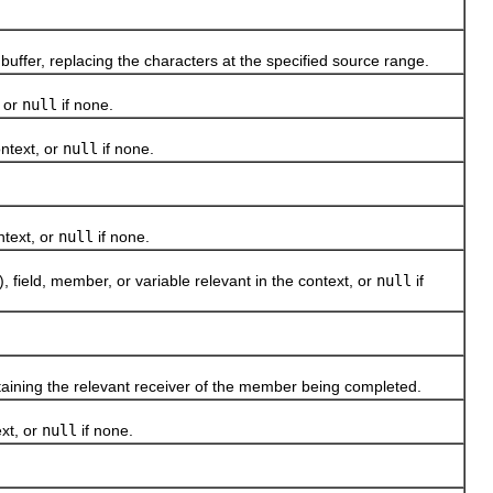
ffer, replacing the characters at the specified source range.
 or
null
if none.
ntext, or
null
if none.
text, or
null
if none.
eld, member, or variable relevant in the context, or
null
if
aining the relevant receiver of the member being completed.
xt, or
null
if none.