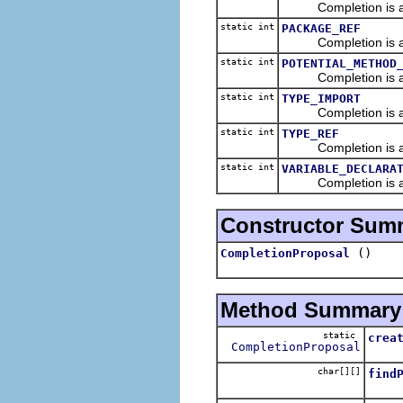
Completion is a ref
static int
PACKAGE_REF
Completion is a r
static int
POTENTIAL_METHOD
Completion is a de
static int
TYPE_IMPORT
Completion is an i
static int
TYPE_REF
Completion is a re
static int
VARIABLE_DECLARA
Completion is a decl
Constructor Sum
()
CompletionProposal
Method Summary
static
crea
CompletionProposal
Creat
char[][]
find
Find