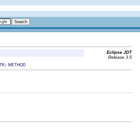
Eclipse JDT
Release 3.5
TR
METHOD
|