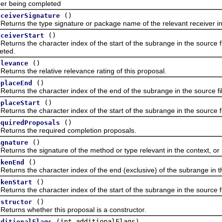
r being completed
()
eceiverSignature
ns the type signature or package name of the relevant receiver in 
()
eceiverStart
ns the character index of the start of the subrange in the source fil
eted.
()
elevance
ns the relative relevance rating of this proposal.
()
eplaceEnd
ns the character index of the end of the subrange in the source file 
()
eplaceStart
s the character index of the start of the subrange in the source file
()
equiredProposals
ns the required completion proposals.
()
ignature
ns the signature of the method or type relevant in the context, or
()
okenEnd
ns the character index of the end (exclusive) of the subrange in the 
()
okenStart
ns the character index of the start of the subrange in the source fil
()
nstructor
ns whether this proposal is a constructor.
(int additionalFlags)
dditionalFlags