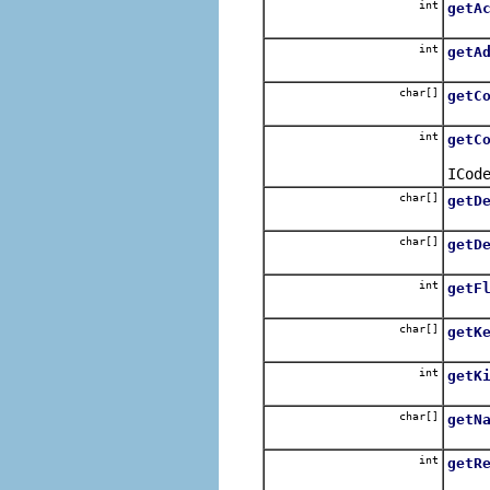
int
getA
Retur
int
getA
Retur
char[]
getC
Retur
int
getC
Retur
ICod
char[]
getD
Retur
char[]
getD
Retur
int
getF
Retur
char[]
getK
Retur
int
getK
Retur
char[]
getN
Retur
int
getR
Return