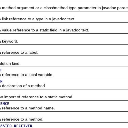
F
thod argument or a class/method type parameter in javadoc param
 reference to a type in a javadoc text.
F
e reference to a static field in a javadoc text.
keyword.
ference to a label.
tion kind.
EF
erence to a local variable.
ON
claration of a method.
port of reference to a static method.
RENCE
eference to a method name.
eference to a method.
CASTED_RECEIVER