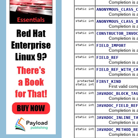
Completion is a ref
static int
ANONYMOUS_CLASS_
Completion is a ref
static int
ANONYMOUS_CLASS_
Completion is a de
static int
CONSTRUCTOR_INVO
Completion is a re
static int
FIELD_IMPORT
Completion is an imp
static int
FIELD_REF
Completion is a re
static int
FIELD_REF_WITH_C
Completion is a ref
protected
FIRST_KIND
static int
First valid comple
static int
JAVADOC_BLOCK_TA
Completion is a j
static int
JAVADOC_FIELD_RE
Completion is a link
static int
JAVADOC_INLINE_T
Completion is a ja
static int
JAVADOC_METHOD_R
Completion is a lin