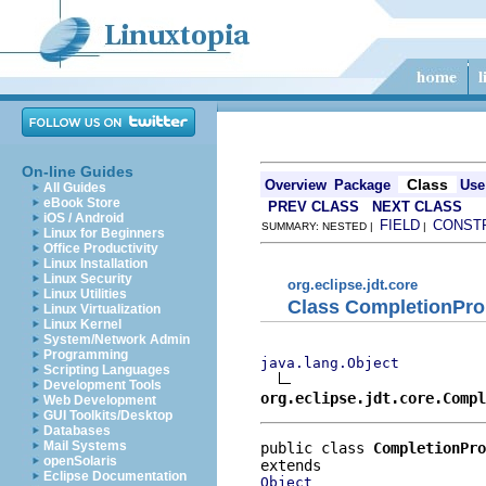
On-line Guides
Class
Overview
Package
Use
All Guides
eBook Store
PREV CLASS
NEXT CLASS
iOS / Android
FIELD
CONST
SUMMARY: NESTED |
|
Linux for Beginners
Office Productivity
Linux Installation
Linux Security
org.eclipse.jdt.core
Linux Utilities
Class CompletionPro
Linux Virtualization
Linux Kernel
System/Network Admin
Programming
java.lang.Object
Scripting Languages
Development Tools
org.eclipse.jdt.core.Compl
Web Development
GUI Toolkits/Desktop
Databases
Mail Systems
public class 
CompletionPro
openSolaris
Eclipse Documentation
Object