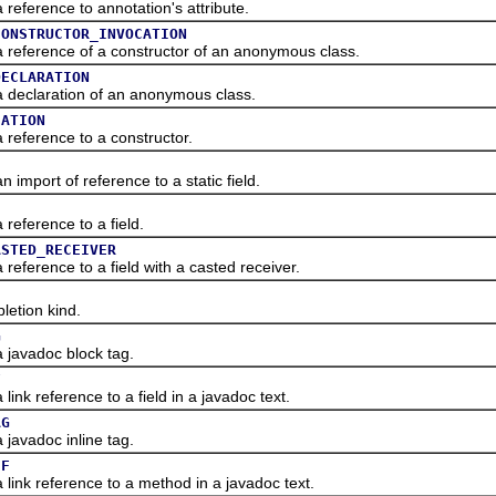
erence to annotation's attribute.
CONSTRUCTOR_INVOCATION
erence of a constructor of an anonymous class.
DECLARATION
claration of an anonymous class.
CATION
ference to a constructor.
ort of reference to a static field.
ference to a field.
ASTED_RECEIVER
erence to a field with a casted receiver.
tion kind.
G
avadoc block tag.
F
 reference to a field in a javadoc text.
AG
vadoc inline tag.
EF
k reference to a method in a javadoc text.