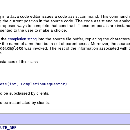
ng in a Java code editor issues a code assist command. This command re
 the current position in the source code. The code assist engine analy
nd proposes ways to complete that construct. These proposals are instan
resented to the user to make a choice.
t the
into the source file buffer, replacing the characte
completion string
ly the name of a method but a set of parentheses. Moreover, the source
deComplete
was invoked. The rest of the information associated with t
s.
stances of this class.
ete(int, CompletionRequestor)
to be subclassed by clients.
o be instantiated by clients.
BUTE_REF