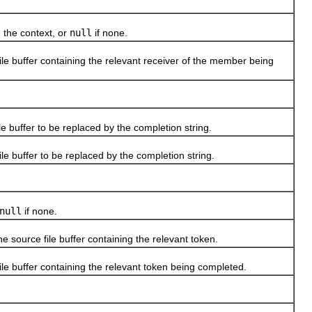
the context, or
null
if none.
e buffer containing the relevant receiver of the member being
buffer to be replaced by the completion string.
 buffer to be replaced by the completion string.
null
if none.
source file buffer containing the relevant token.
e buffer containing the relevant token being completed.