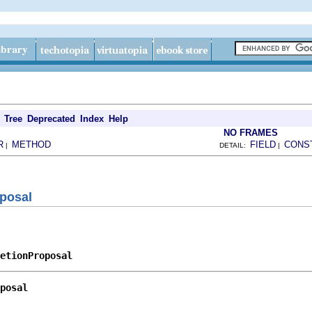
Tree
Deprecated
Index
Help
NO FRAMES
R
METHOD
FIELD
CONS
|
DETAIL:
|
posal
etionProposal
posal