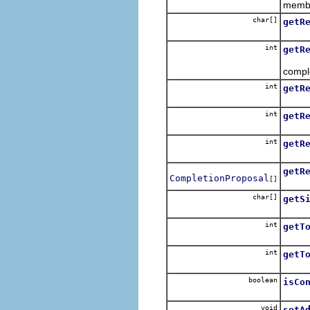
membe
char[]
getR
Retur
int
getR
Retur
compl
int
getR
Retur
int
getR
Retur
int
getR
Return
getR
CompletionProposal
[]
Retur
char[]
getS
Retur
int
getT
Retur
int
getT
Retur
boolean
isCo
Retur
void
setA