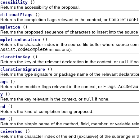
()
ccessibility
ns the accessibility of the proposal.
()
dditionalFlags
ns the completion flags relevant in the context, or
CompletionFl
()
ompletion
ns the proposed sequence of characters to insert into the source file
()
ompletionLocation
ns the character index in the source file buffer where source comp
eAssist.codeComplete
minus one).
()
eclarationKey
ns the key of the relevant declaration in the context, or
null
if no
()
eclarationSignature
ns the type signature or package name of the relevant declaration 
()
lags
ns the modifier flags relevant in the context, or
Flags.AccDefau
()
ey
ns the key relevant in the context, or
null
if none.
()
ind
ns the kind of completion being proposed.
()
ame
ns the simple name of the method, field, member, or variable releva
()
eceiverEnd
s the character index of the end (exclusive) of the subrange in the s