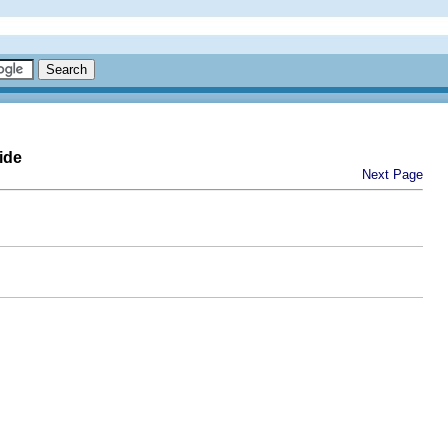
ide
Next Page