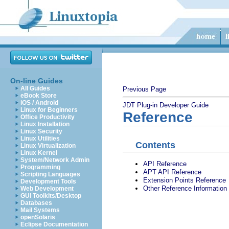
On-line Guides
All Guides
Previous Page
eBook Store
iOS / Android
JDT Plug-in Developer Guide
Linux for Beginners
Reference
Office Productivity
Linux Installation
Linux Security
Linux Utilities
Contents
Linux Virtualization
Linux Kernel
System/Network Admin
API Reference
Programming
APT API Reference
Scripting Languages
Extension Points Reference
Development Tools
Other Reference Information
Web Development
GUI Toolkits/Desktop
Databases
Mail Systems
openSolaris
Eclipse Documentation