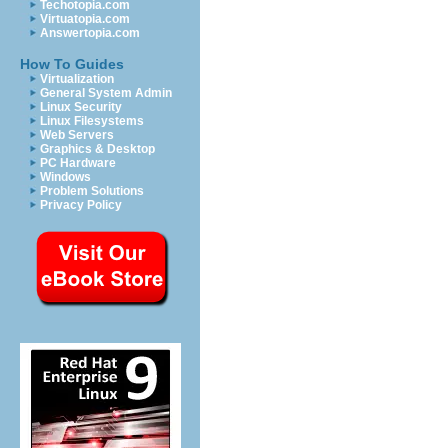
Techotopia.com
Virtuatopia.com
Answertopia.com
How To Guides
Virtualization
General System Admin
Linux Security
Linux Filesystems
Web Servers
Graphics & Desktop
PC Hardware
Windows
Problem Solutions
Privacy Policy