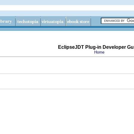
EclipseJDT Plug-in Developer Gu
Home