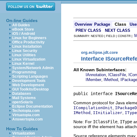
On-line Guides
Class
Overview
Package
Use
All Guides
eBook Store
PREV CLASS
NEXT CLASS
iOS / Android
SUMMARY: NESTED | FIELD | CONSTR |
Linux for Beginners
Office Productivity
Linux Installation
Linux Security
org.eclipse.jdt.core
Linux Utilities
Interface ISourceRef
Linux Virtualization
Linux Kernel
System/Network Admin
All Known Subinterfaces:
Programming
,
,
IAnnotation
IClassFile
ICom
Scripting Languages
,
,
IMember
IMethod
IPackage
Development Tools
Web Development
GUI Toolkits/Desktop
public interface 
ISourceRe
Databases
Mail Systems
openSolaris
Common protocol for Java elemen
Eclipse Documentation
,
ICompilationUnit
IPackageD
Techotopia.com
,
,
IMethod
IInitializer
IType
Virtuatopia.com
Answertopia.com
Note: For
IClassFile
,
IType
an
source iff the element has attac
How To Guides
Virtualization
Source reference elements may be