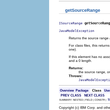
getSourceRange
getSourceRang
ISourceRange
JavaModelException
Returns the source range a
For class files, this return
one).
If this element has no as
and a 0 length.
Returns:
the source range, o
Throws:
JavaModelExcepti
Class
Overview
Package
Use
PREV CLASS
NEXT CLASS
SUMMARY: NESTED | FIELD | CONSTR |
Copyright (c) IBM Corp. and othe