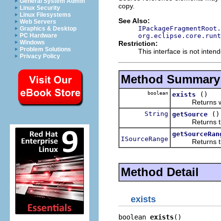
General System Admin
copy.
Linux Security
Linux Filesystems
See Also:
Web Servers
IPackageFragmentRoot.
Graphics & Desktop
org.eclipse.core.runt
PC Hardware
Windows
Restriction:
Problem Solutions
This interface is not inten
Privacy Policy
Method Summary
boolean
()
exists
Returns wheth
String
()
getSource
Returns the s
getSourceRan
ISourceRange
Returns the s
Method Detail
exists
boolean 
exists
()