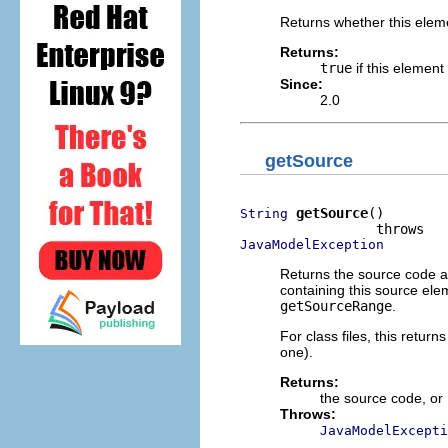
Returns whether this eleme
Returns:
true
if this element
Since:
2.0
getSource
getSource
()

String
JavaModelException
Returns the source code as
containing this source ele
getSourceRange
.
For class files, this return
one).
Returns:
the source code, or
Throws:
JavaModelExcepti