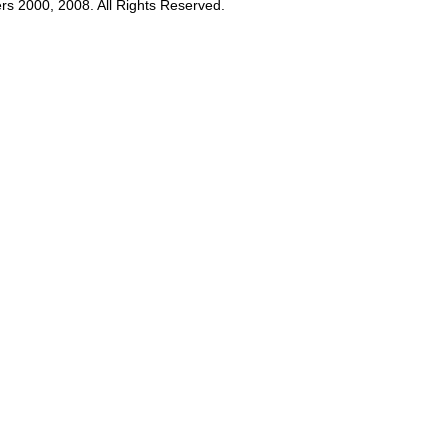
rs 2000, 2008. All Rights Reserved.