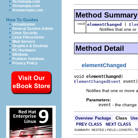
Techotopia.com
Virtuatopia.com
Answertopia.com
Method Summary
How To Guides
void
(
elementChanged
Ele
Virtualization
General System Admin
Notifies that one or mo
Linux Security
Linux Filesystems
Web Servers
Graphics & Desktop
Method Detail
PC Hardware
Windows
Problem Solutions
Privacy Policy
elementChanged
void 
elementChanged
 event)
ElementChangedEvent
Notifies that one or more 
Parameters:
event
- the change
Class
Overview
Package
Use
PREV CLASS
NEXT CLASS
SUMMARY: NESTED | FIELD | CONSTR |