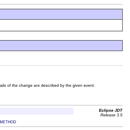
ails of the change are described by the given event.
Eclipse JDT
Release 3.5
METHOD