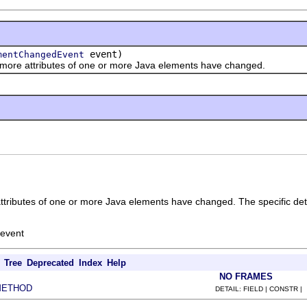
event)
mentChangedEvent
re attributes of one or more Java elements have changed.
attributes of one or more Java elements have changed. The specific det
 event
Tree
Deprecated
Index
Help
NO FRAMES
METHOD
DETAIL: FIELD | CONSTR |