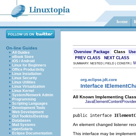
On-line Guides
Class
Overview
Package
Use
All Guides
eBook Store
PREV CLASS
NEXT CLASS
iOS / Android
SUMMARY: NESTED | FIELD | CONSTR |
Linux for Beginners
Office Productivity
Linux Installation
Linux Security
org.eclipse.jdt.core
Linux Utilities
Interface IElementC
Linux Virtualization
Linux Kernel
System/Network Admin
All Known Implementing Class
Programming
JavaElementContentProvide
Scripting Languages
Development Tools
Web Development
public interface 
IElementC
GUI Toolkits/Desktop
Databases
An element changed listener rece
Mail Systems
openSolaris
This interface may be implemente
Eclipse Documentation