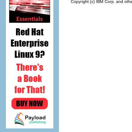
Copyright (c) IBM Corp. and othe