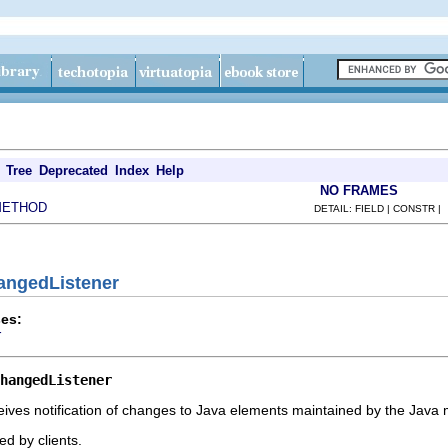
Tree
Deprecated
Index
Help
NO FRAMES
METHOD
DETAIL: FIELD | CONSTR |
hangedListener
es:
r
hangedListener
ives notification of changes to Java elements maintained by the Java 
d by clients.