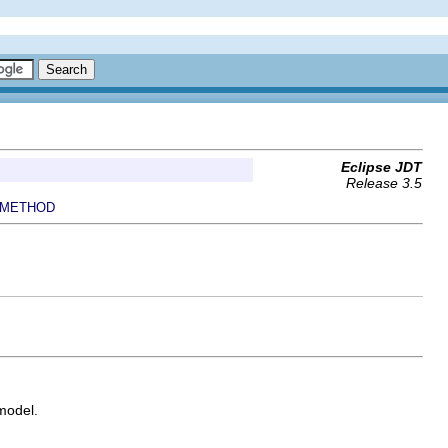
Eclipse JDT
Release 3.5
METHOD
model.