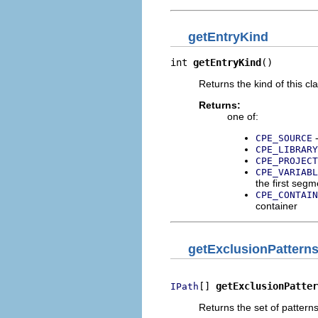
getEntryKind
int 
getEntryKind
()
Returns the kind of this cl
Returns:
one of:
-
CPE_SOURCE
CPE_LIBRARY
CPE_PROJECT
CPE_VARIABL
the first segm
CPE_CONTAIN
container
getExclusionPattern
[] 
getExclusionPatter
IPath
Returns the set of pattern