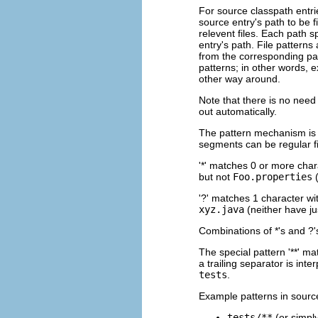
For source classpath entrie
source entry's path to be fi
relevent files. Each path sp
entry's path. File patterns
from the corresponding pa
patterns; in other words, e
other way around.
Note that there is no need 
out automatically.
The pattern mechanism is s
segments can be regular fi
'*' matches 0 or more cha
but not
Foo.properties
(
'?' matches 1 character w
xyz.java
(neither have j
Combinations of *'s and ?'
The special pattern '**' m
a trailing separator is int
tests
.
Example patterns in source
tests/**
(or simpl