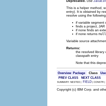
Deprecated.
Use
JavaCo
This is a helper method, wh
entry). It is obtained by r
resolve using the following
if variable segment
finds a project, JAR
if none finds an ext
if none returns
null
Variable source attachment
Returns:
the resolved library 
classpath entry
Note that this dep
Class
Overview
Package
Use
PREV CLASS
NEXT CLASS
FIELD
SUMMARY: NESTED |
| CONSTR 
Copyright (c) IBM Corp. and othe