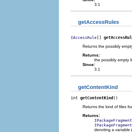
3.1
getAccessRules
[] 
getAccessRul
IAccessRule
Returns the possibly empty l
Returns:
the possibly empty li
Since:
3.1
getContentKind
int 
getContentKind
()
Returns the kind of files f
Returns:
IPackageFragment
IPackageFragment
denoting a variable 