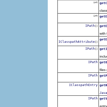
int
get
Retu
class
int
get
Retu
IPath
get
[]
Retu
with 
get
IClasspathAttribute
[]
Retu
IPath
get
[]
Retu
inclu
IPath
get
Retu
files
IPath
get
Retu
IClasspathEntry
get
Jav
IPath
get
Retu
entr