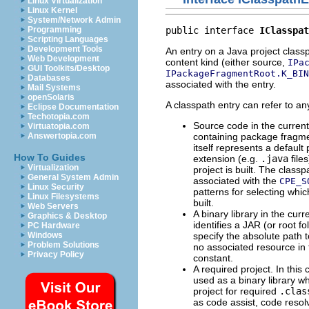
Linux Virtualization
Linux Kernel
System/Network Admin
public interface 
IClasspat
Programming
Scripting Languages
Development Tools
An entry on a Java project class
Web Development
content kind (either source,
IPa
GUI Toolkits/Desktop
IPackageFragmentRoot.K_BIN
Databases
associated with the entry.
Mail Systems
openSolaris
A classpath entry can refer to any
Eclipse Documentation
Techotopia.com
Source code in the current p
Virtuatopia.com
containing package fragme
Answertopia.com
itself represents a defaul
How To Guides
extension (e.g.
.java
file
Virtualization
project is built. The classp
General System Admin
associated with the
CPE_S
Linux Security
patterns for selecting whi
Linux Filesystems
built.
Web Servers
A binary library in the curr
Graphics & Desktop
identifies a JAR (or root 
PC Hardware
specify the absolute path t
Windows
Problem Solutions
no associated resource in 
Privacy Policy
constant.
A required project. In this
used as a binary library wh
project for required
.clas
as code assist, code resolv