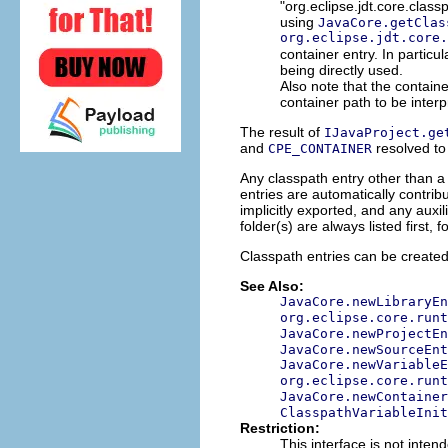
"org.eclipse.jdt.core.class
using
JavaCore.getClas
org.eclipse.jdt.core.
container entry. In particu
being directly used.
Also note that the contain
container path to be interpr
The result of
IJavaProject.ge
and
resolved to
CPE_CONTAINER
Any classpath entry other than a
entries are automatically contribu
implicitly exported, and any auxil
folder(s) are always listed first,
Classpath entries can be create
See Also:
JavaCore.newLibraryEn
org.eclipse.core.runt
JavaCore.newProjectEn
JavaCore.newSourceEnt
JavaCore.newVariableE
org.eclipse.core.runt
JavaCore.newContainer
ClasspathVariableInit
Restriction:
This interface is not inten