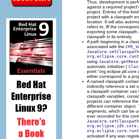
Thus, development is perf
against a required project'
project. Entries of this ki
project with a classpath e
location. It will also autom
refers to, iff the corresp
exporting some classpath e
classpath in its entirety.
A path beginning in a class
associated with the
CPE_V
JavaCore.setClasspath
org.eclipse.core.runt
using
JavaCore.getReso
automatic initializer (
Clas
point "org.eclipse.jdt.core.
either correspond to a proje
A named classpath containe
indirectly reference a set 
a classpath container can 
classpath variables, consi
projects can reference the
different container object.
segments, which can be use
ever recorded for this cont
JavaCore.setClasspath
org.eclipse.jdt.core.
org.eclipse.core.runt
activated if any was regist