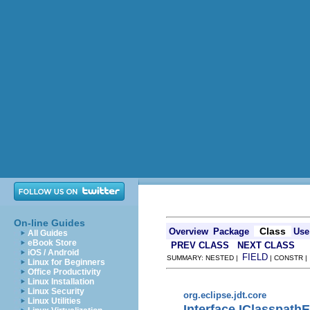
On-line Guides
Class
Overview
Package
Use
All Guides
eBook Store
PREV CLASS
NEXT CLASS
iOS / Android
FIELD
SUMMARY: NESTED |
| CONSTR 
Linux for Beginners
Office Productivity
Linux Installation
Linux Security
org.eclipse.jdt.core
Linux Utilities
Interface IClasspathE