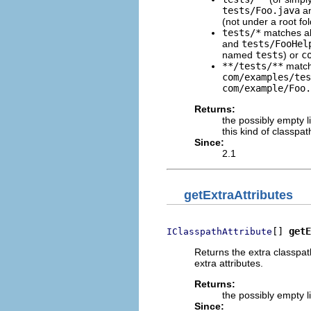
tests/Foo.java
a
(not under a root f
tests/*
matches all
and
tests/FooHel
named
tests
) or
c
**/tests/**
matche
com/examples/tes
com/example/Foo.
Returns:
the possibly empty l
this kind of classpa
Since:
2.1
getExtraAttributes
[] 
getE
IClasspathAttribute
Returns the extra classpath
extra attributes.
Returns:
the possibly empty li
Since: