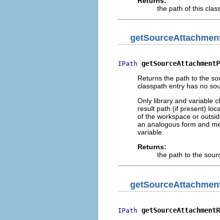
Returns:
the path of this clas
getSourceAttachmen
getSourceAttachmentP
IPath
Returns the path to the sou
classpath entry has no so
Only library and variable 
result path (if present) lo
of the workspace or outside
an analogous form and mea
variable.
Returns:
the path to the sour
getSourceAttachmen
getSourceAttachmentR
IPath