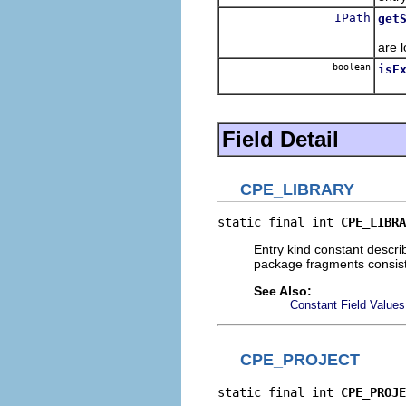
IPath
get
Retu
are 
boolean
isE
Retu
Field Detail
CPE_LIBRARY
static final int 
CPE_LIBRA
Entry kind constant describi
package fragments consist
See Also:
Constant Field Values
CPE_PROJECT
static final int 
CPE_PROJE