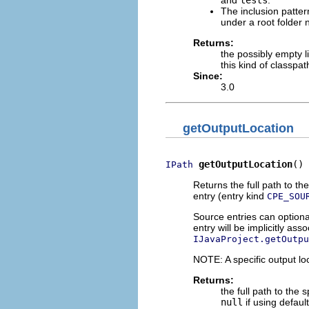
The inclusion patte
under a root folde
Returns:
the possibly empty l
this kind of classpa
Since:
3.0
getOutputLocation
getOutputLocation
()
IPath
Returns the full path to th
entry (entry kind
CPE_SOU
Source entries can optional
entry will be implicitly ass
IJavaProject.getOutpu
NOTE: A specific output loc
Returns:
the full path to the 
null
if using default