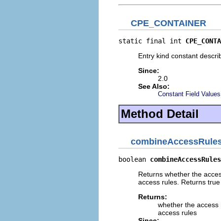
CPE_CONTAINER
static final int 
CPE_CONTA
Entry kind constant descri
Since:
2.0
See Also:
Constant Field Values
Method Detail
combineAccessRule
boolean 
combineAccessRules
Returns whether the access
access rules. Returns true 
Returns:
whether the access r
access rules
Since: