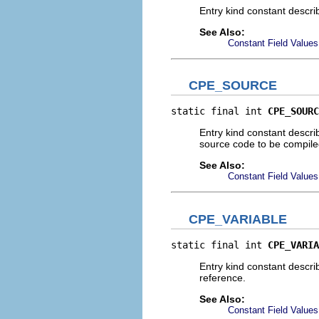
Entry kind constant describ
See Also:
Constant Field Values
CPE_SOURCE
static final int 
CPE_SOURC
Entry kind constant descri
source code to be compile
See Also:
Constant Field Values
CPE_VARIABLE
static final int 
CPE_VARIA
Entry kind constant descri
reference.
See Also:
Constant Field Values