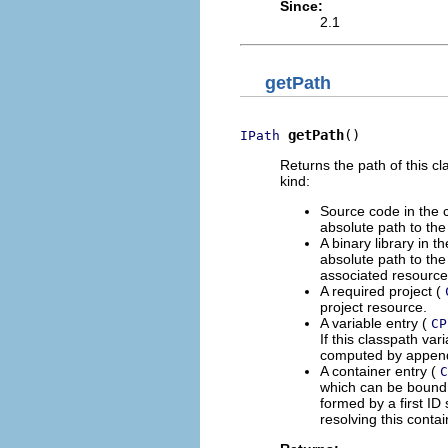
Since:
2.1
getPath
getPath
()
IPath
Returns the path of this c
kind:
Source code in the c
absolute path to the 
A binary library in t
absolute path to the 
associated resource
A required project (
project resource.
A variable entry (
CP
If this classpath var
computed by appen
A container entry (
C
which can be bound i
formed by a first ID
resolving this conta