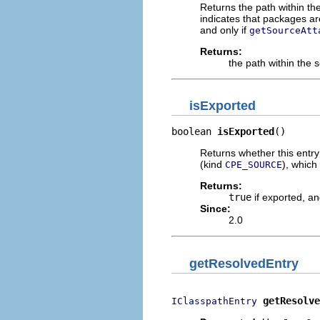
Returns the path within t
indicates that packages are
and only if
getSourceAtt
Returns:
the path within the 
isExported
boolean 
isExported
()
Returns whether this entry
(kind
), which
CPE_SOURCE
Returns:
true
if exported, a
Since:
2.0
getResolvedEntry
getResolve
IClasspathEntry