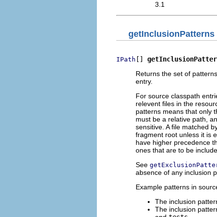
3.1
getInclusionPatterns
[] 
getInclusionPatter
IPath
Returns the set of patterns
entry.
For source classpath entrie
relevent files in the resou
patterns means that only t
must be a relative path, an
sensitive. A file matched 
fragment root unless it is 
have higher precedence tha
ones that are to be includ
See
getExclusionPatte
absence of any inclusion pa
Example patterns in source
The inclusion patte
The inclusion patte
and
tests
.