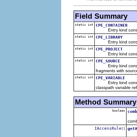
Field Summary
static int
CPE_CONTAINER
Entry kind constant
static int
CPE_LIBRARY
Entry kind constant 
static int
CPE_PROJECT
Entry kind constant 
static int
CPE_SOURCE
Entry kind constant 
fragments with sourc
static int
CPE_VARIABLE
Entry kind constant 
classpath variable re
Method Summary
boolean
com
Retu
comb
IAccessRule
get
[]
Retu