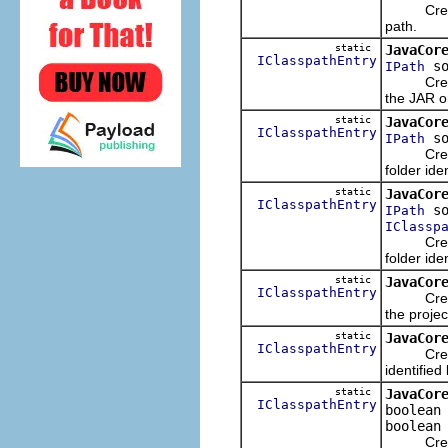
Creates 
path.
static
JavaCor
IClasspathEntry
so
IPath
Creates 
the JAR or
static
JavaCor
IClasspathEntry
so
IPath
Creates 
folder ide
static
JavaCor
IClasspathEntry
so
IPath
IClassp
Creates 
folder ide
static
JavaCor
IClasspathEntry
Creates 
the projec
static
JavaCor
IClasspathEntry
Creates 
identified
static
JavaCor
IClasspathEntry
boolean
boolean
Creates 