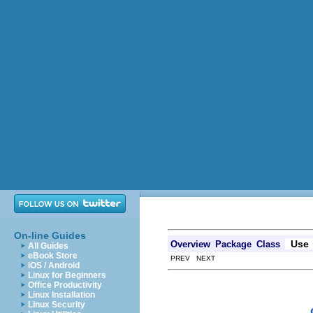
On-line Guides
Use
Overview
Package
Class
All Guides
eBook Store
PREV NEXT
iOS / Android
Linux for Beginners
Office Productivity
Linux Installation
Linux Security