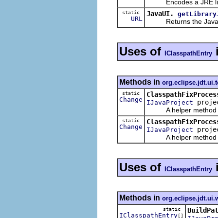
Encodes a JRE libra
static
JavaUI.
getLibrary
URL
Returns the Javadoc l
Uses of
IClasspathEntry
Methods in
org.eclipse.jdt.ui.t
static
ClasspathFixProces
Change
proje
IJavaProject
A helper method to
static
ClasspathFixProces
Change
proje
IJavaProject
A helper method to
Uses of
IClasspathEntry
Methods in
org.eclipse.jdt.ui.
static
BuildPa
IClasspathEntry
[]