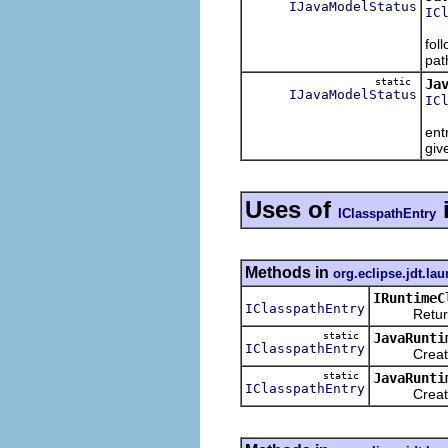
IJavaModelStatus
IC
Val
fol
pat
static
Ja
IJavaModelStatus
IC
Ret
ent
giv
Uses of
IClasspathEntry
Methods in
org.eclipse.jdt.la
IRuntimeC
IClasspathEntry
Returns a c
static
JavaRunti
IClasspathEntry
Creates and
static
JavaRunti
IClasspathEntry
Creates an