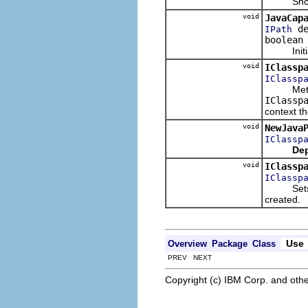
Shows th
void
JavaCap
de
IPath
boolean
Initializ
void
IClassp
IClassp
Meth
IClassp
context th
void
NewJava
IClassp
Dep
void
IClassp
IClassp
Sets the
created.
Use
Overview
Package
Class
PREV NEXT
Copyright (c) IBM Corp. and othe