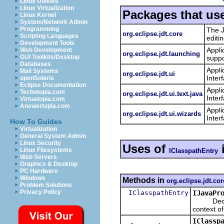
Linux Utilities
Linux Virtualization
Packages that us
Linux Kernel
System/Network Admin
Programming
The J
org.eclipse.jdt.core
Scripting Languages
editi
Development Tools
Appli
Web Development
org.eclipse.jdt.launching
GUI Toolkits/Desktop
suppo
Databases
Appli
Mail Systems
org.eclipse.jdt.ui
Inter
openSolaris
Eclipse Documentation
Appli
Techotopia.com
org.eclipse.jdt.ui.text.java
Inter
Virtuatopia.com
Answertopia.com
Appli
org.eclipse.jdt.ui.wizards
Inter
How To Guides
Virtualization
General System Admin
Linux Security
Uses of
Linux Filesystems
IClasspathEntry
Web Servers
Graphics & Desktop
PC Hardware
Windows
Methods in
org.eclipse.jdt.cor
Problem Solutions
Privacy Policy
IClasspathEntry
IJavaPr
Decodes t
context of
IClassp