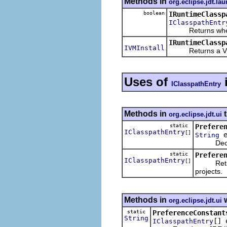
Methods in
org.eclipse.jdt.la
boolean
IRuntimeClassp
IClasspathEntr
Returns whether 
IRuntimeClassp
IVMInstall
Returns a VM ins
Uses of
IClasspathEntry
Methods in
t
org.eclipse.jdt.ui
static
Prefere
IClasspathEntry
[]
e
String
Decodes a
static
Prefere
IClasspathEntry
[]
Returns t
projects.
Methods in
w
org.eclipse.jdt.ui
static
PreferenceConstant
String
[] 
IClasspathEntry