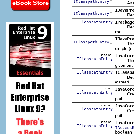
IClasspathEntry
[]
Answers t
IJavaPr
IClasspathEntry
[]
Returns t
IClasspathEntry
IPackag
Returns t
root.
IJavaPr
IClasspathEntry
[]
This is a
simple (no
static
JavaCor
IClasspathEntry
This is a
given entry
IClasspathEntry
IClassp
Dep
instead
static
JavaCor
IClasspathEntry
Creates 
path.
static
JavaCor
IClasspathEntry
Creates 
path.
static
JavaCor
IClasspathEntry
IAccess
boolean