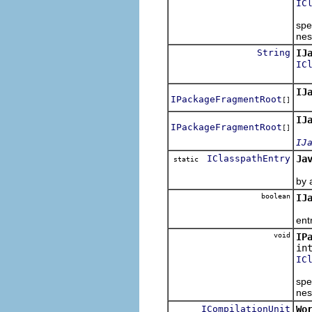
IC
Cop
spe
nes
String
IJ
IC
Enc
IJ
IPackageFragmentRoot
[]
Ret
IJ
IPackageFragmentRoot
[]
IJ
IClasspathEntry
Ja
static
Thi
by a
boolean
IJ
Ret
ent
void
IP
in
IC
Mov
spe
nes
ICompilationUnit
Wo