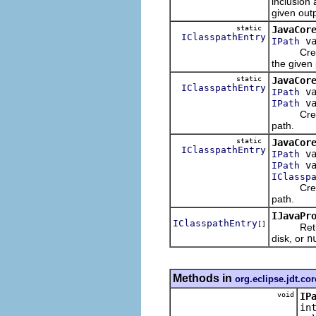
inclusion 
given outp
static
JavaCor
IClasspathEntry
va
IPath
Creates 
the given 
static
JavaCor
IClasspathEntry
va
IPath
va
IPath
Creates 
path.
static
JavaCor
IClasspathEntry
va
IPath
va
IPath
IClassp
Creates 
path.
IJavaPr
IClasspathEntry
[]
Returns t
disk, or
n
Methods in
org.eclipse.jdt.cor
void
IP
in