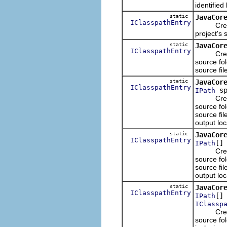
identified
static
JavaCor
IClasspathEntry
Creates 
project's 
static
JavaCor
IClasspathEntry
Creates 
source fol
source fil
static
JavaCor
IClasspathEntry
sp
IPath
Creates 
source fol
source fil
output loc
static
JavaCor
IClasspathEntry
[]
IPath
Creates 
source fol
source fil
output loc
static
JavaCor
IClasspathEntry
[]
IPath
IClassp
Creates 
source fol