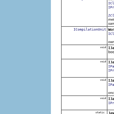
IC
IP
IC
met
sam
ICompilationUnit
Wo
IC
Ret
own
void
IJ
bo
Set
void
IJ
IP
IP
Set
void
IJ
IP
Set
onc
void
IJ
IP
Set
static
Ja