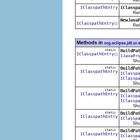
IClasspathEntry
IClassp
Returns t
NewJava
IClasspathEntry
[]
Returns 
Methods in
org.eclipse.jdt.ui.
static
BuildPa
IClasspathEntry
[]
IJavaPr
Shows th
static
BuildPa
IClasspathEntry
IClassp
IClassp
Shows the
static
BuildPa
IClasspathEntry
IClassp
IClassp
Shows the
static
BuildPa
IClasspathEntry
IClassp
Shows the
static
BuildPa
IClasspathEntry
IClassp