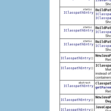
IJavaPr
Shows th
static
BuildPa
IClasspathEntry
IClassp
IClassp
Shows the
static
BuildPa
IClasspathEntry
IClassp
Shows the
static
BuildPa
IClasspathEntry
IClassp
Shows th
NewJava
IClasspathEntry
[]
Returns t
IClassp
IClasspathEntry
[]
Meth
instead o
container
abstract
Classpa
IClasspathEntry
getPare
Returns t
NewJava
IClasspathEntry
[]
Dep
JavaCap
IClasspathEntry
[]
Returns 