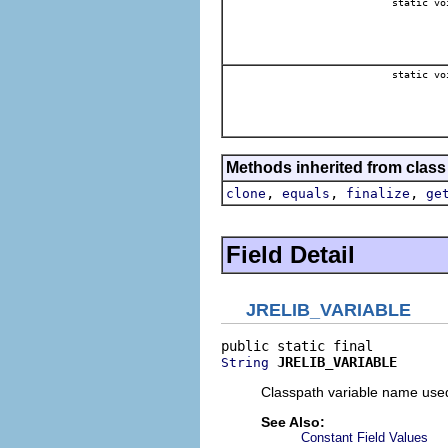
static vo
static vo
Methods inherited from class
,
,
,
clone
equals
finalize
ge
Field Detail
JRELIB_VARIABLE
JRELIB_VARIABLE
String
Classpath variable name used 
See Also:
Constant Field Values