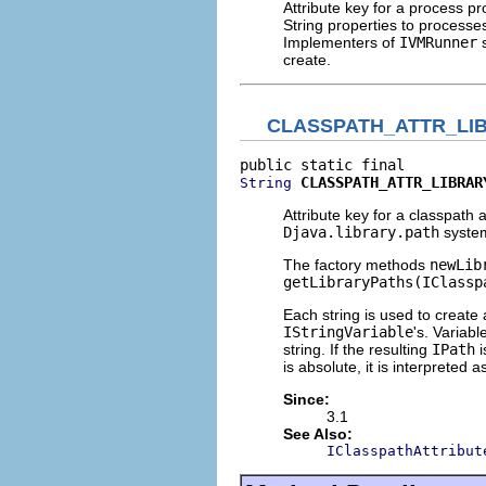
Attribute key for a process p
String properties to processe
Implementers of
IVMRunner
s
create.
CLASSPATH_ATTR_LI
CLASSPATH_ATTR_LIBRAR
String
Attribute key for a classpath 
Djava.library.path
system
The factory methods
newLib
getLibraryPaths(IClassp
Each string is used to create
IStringVariable
's. Variabl
string. If the resulting
IPath
i
is absolute, it is interpreted 
Since:
3.1
See Also:
IClasspathAttribut