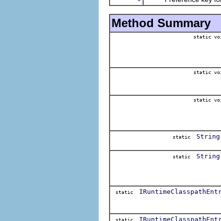
Method Summary
static vo
static vo
static vo
String
static
String
static
IRuntimeClasspathEnt
static
IRuntimeClasspathEnt
static