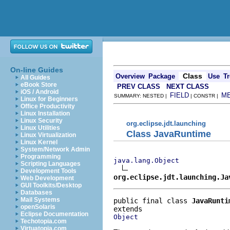
On-line Guides
Class
Overview
Package
Use
Tr
All Guides
eBook Store
PREV CLASS
NEXT CLASS
iOS / Android
FIELD
M
SUMMARY: NESTED |
| CONSTR |
Linux for Beginners
Office Productivity
Linux Installation
Linux Security
org.eclipse.jdt.launching
Linux Utilities
Class JavaRuntime
Linux Virtualization
Linux Kernel
System/Network Admin
Programming
java.lang.Object
Scripting Languages
Development Tools
org.eclipse.jdt.launching.Ja
Web Development
GUI Toolkits/Desktop
Databases
Mail Systems
public final class 
JavaRunti
openSolaris
Eclipse Documentation
Object
Techotopia.com
Virtuatopia.com