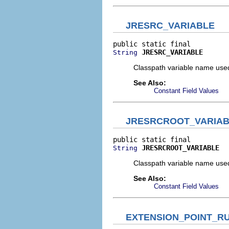
JRESRC_VARIABLE
JRESRC_VARIABLE
String
Classpath variable name used 
See Also:
Constant Field Values
JRESRCROOT_VARIA
JRESRCROOT_VARIABLE
String
Classpath variable name used 
See Also:
Constant Field Values
EXTENSION_POINT_R