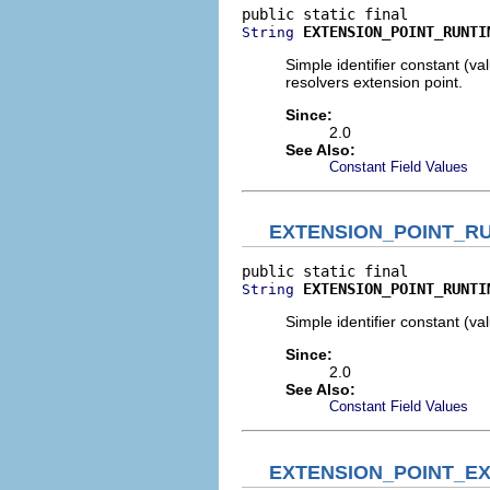
EXTENSION_POINT_RUNTI
String
Simple identifier constant (v
resolvers extension point.
Since:
2.0
See Also:
Constant Field Values
EXTENSION_POINT_R
EXTENSION_POINT_RUNTI
String
Simple identifier constant (v
Since:
2.0
See Also:
Constant Field Values
EXTENSION_POINT_E