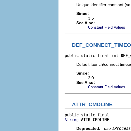
Unique identifier constant (v
Since:
3.5
See Also:
Constant Field Values
DEF_CONNECT_TIME
public static final int 
DEF_
Default launch/connect timeo
Since:
2.0
See Also:
Constant Field Values
ATTR_CMDLINE
ATTR_CMDLINE
String
Deprecated.
- use
IProcess