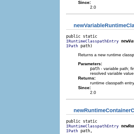
Since:
2.0
newVariableRuntimeCl
newVa
IRuntimeClasspathEntry
 path)
IPath
Returns a new runtime classpa
Parameters:
path
- variable path; f
resolved variable value
Returns:
runtime classpath entr
Since:
2.0
newRuntimeContainerC
newRu
IRuntimeClasspathEntry
 path,

IPath