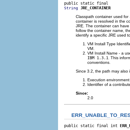
JRE_CONTAINER
String
Classpath container used for 
container is resolved in the c
JRE. The container can have
follow the container name, th
identify a specific JRE used to
VM Install Type Identifi
VM.
VM Install Name - a use
IBM 1.3.1
. This info
conventions.
Since 3.2, the path may also 
Execution environment
Identifier of a contrib
Since:
2.0
ERR_UNABLE_TO_RE
public static final int 
ERR_