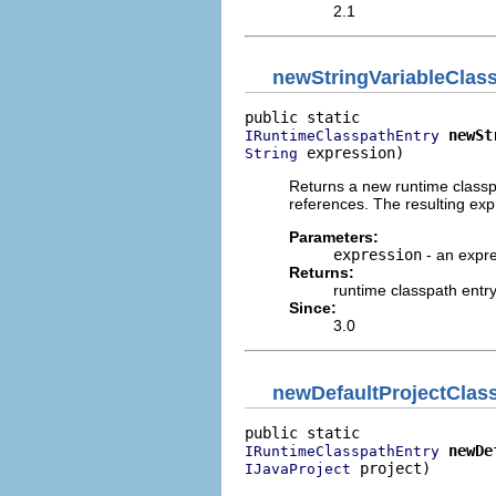
2.1
newStringVariableClas
newSt
IRuntimeClasspathEntry
 expression)
String
Returns a new runtime classpa
references. The resulting expre
Parameters:
expression
- an expre
Returns:
runtime classpath entr
Since:
3.0
newDefaultProjectClas
newDe
IRuntimeClasspathEntry
 project)
IJavaProject