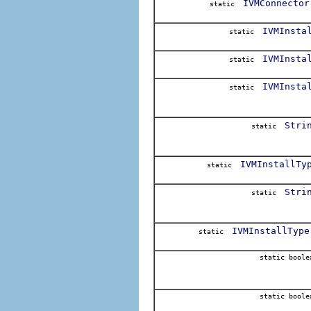
IVMConnector
static
IVMInsta
static
IVMInsta
static
IVMInsta
static
Stri
static
IVMInstallTy
static
Stri
static
IVMInstallType
static
static boole
static boole