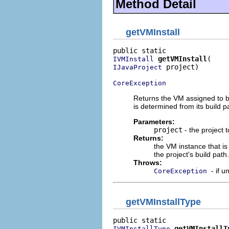
Method Detail
getVMInstall
getVMInstall
IVMInstall
 project)

IJavaProject
CoreException
Returns the VM assigned to bu
is determined from its build p
Parameters:
project
- the project 
Returns:
the VM instance that is
the project's build path.
Throws:
- if 
CoreException
getVMInstallType
getVMInstallT
IVMInstallType