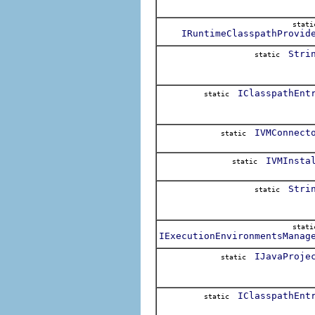
stat
IRuntimeClasspathProvid
Stri
static
IClasspathEnt
static
IVMConnect
static
IVMInsta
static
Stri
static
stat
IExecutionEnvironmentsManag
IJavaProje
static
IClasspathEnt
static