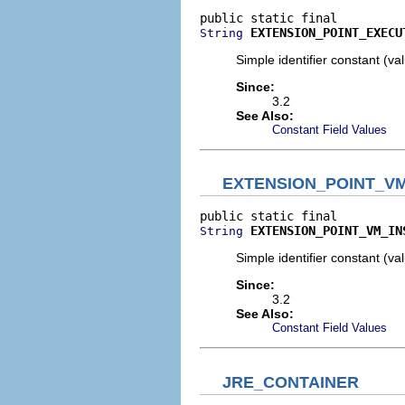
EXTENSION_POINT_EXECU
String
Simple identifier constant (v
Since:
3.2
See Also:
Constant Field Values
EXTENSION_POINT_VM
EXTENSION_POINT_VM_IN
String
Simple identifier constant (v
Since:
3.2
See Also:
Constant Field Values
JRE_CONTAINER