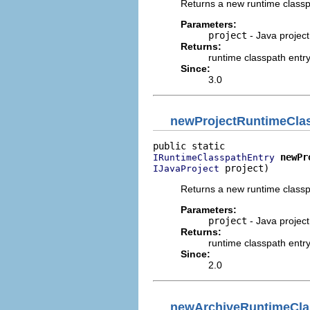
Returns a new runtime classpa
Parameters:
project
- Java project
Returns:
runtime classpath entr
Since:
3.0
newProjectRuntimeCla
newPr
IRuntimeClasspathEntry
 project)
IJavaProject
Returns a new runtime classpa
Parameters:
project
- Java project
Returns:
runtime classpath entr
Since:
2.0
newArchiveRuntimeCla