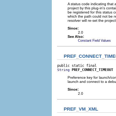
A status code indicating that
project by this plug-in's conta
be registered for this status
which the path could not be 
resolver will re-set the project
Since:
2.0
See Also:
Constant Field Values
PREF_CONNECT_TIM
PREF_CONNECT_TIMEOUT
String
Preference key for launch/co
launch and connect to a debug
Since:
2.0
PREF_VM_XML