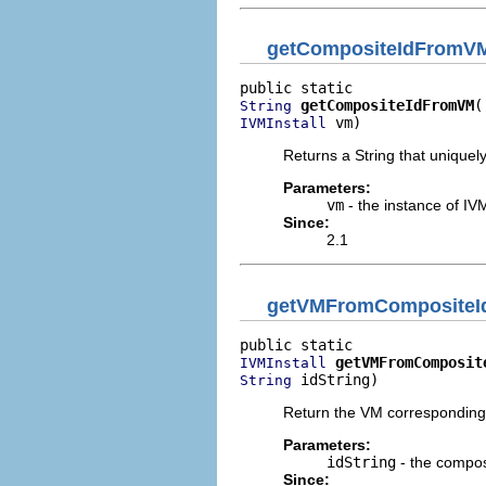
getCompositeIdFromV
getCompositeIdFromVM
String
 vm)
IVMInstall
Returns a String that uniquely
Parameters:
vm
- the instance of IVM
Since:
2.1
getVMFromCompositeI
getVMFromComposit
IVMInstall
 idString)
String
Return the VM corresponding t
Parameters:
idString
- the composi
Since: