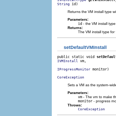
 id)
String
Returns the VM install type wi
Parameters:
id
- the VM install type
Returns:
The VM install type for 
setDefaultVMInstall
public static void 
setDefaul
 vm,

IVMInstall
 monitor)

IProgressMonitor
CoreException
Sets a VM as the system-wide 
Parameters:
vm
- The vm to make th
monitor
- progress mo
Throws:
CoreException