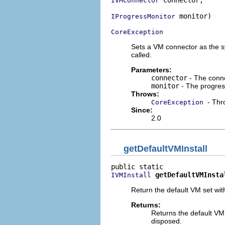
 connector,

IVMConnector
 monitor)

IProgressMonitor
CoreException
Sets a VM connector as the s
called.
Parameters:
connector
- The conne
monitor
- The progres
Throws:
- Thr
CoreException
Since:
2.0
getDefaultVMInstall
getDefaultVMInsta
IVMInstall
Return the default VM set wi
Returns:
Returns the default VM
disposed.