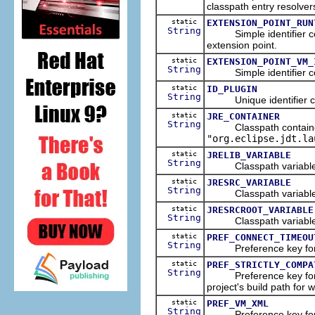
classpath entry resolver
static
EXTENSION_POINT_RUN
String
Simple identifier co
extension point.
static
EXTENSION_POINT_VM_
String
Simple identifier co
static
ID_PLUGIN
String
Unique identifier co
static
JRE_CONTAINER
String
Classpath container u
"org.eclipse.jdt.la
static
JRELIB_VARIABLE
String
Classpath variable nam
static
JRESRC_VARIABLE
String
Classpath variable nam
static
JRESRCROOT_VARIABLE
String
Classpath variable nam
static
PREF_CONNECT_TIMEOU
String
Preference key for l
static
PREF_STRICTLY_COMPA
String
Preference key for the
project's build path for 
static
PREF_VM_XML
String
Preference key for the