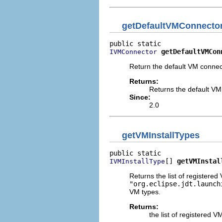
getDefaultVMConnecto
getDefaultVMCon
IVMConnector
Return the default VM connec
Returns:
Returns the default VM
Since:
2.0
getVMInstallTypes
[] 
getVMInstal
IVMInstallType
Returns the list of registere
"org.eclipse.jdt.launch
VM types.
Returns:
the list of registered V