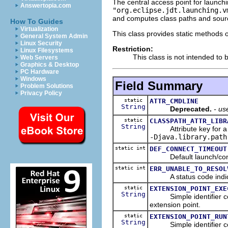
The central access point for launch
Answertopia.com
"org.eclipse.jdt.launching.v
and computes class paths and sourc
How To Guides
Virtualization
This class provides static methods o
General System Admin
Linux Security
Restriction:
Linux Filesystems
This class is not intended to b
Web Servers
Graphics & Desktop
PC Hardware
Windows
Field Summary
Problem Solutions
Privacy Policy
static
ATTR_CMDLINE
String
Deprecated.
- u
static
CLASSPATH_ATTR_LIBR
String
Attribute key for a clas
-Djava.library.path
static int
DEF_CONNECT_TIMEOUT
Default launch/conne
static int
ERR_UNABLE_TO_RESOL
A status code indicati
static
EXTENSION_POINT_EXE
String
Simple identifier co
extension point.
static
EXTENSION_POINT_RUN
String
Simple identifier co