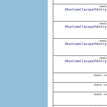
stat
IRuntimeClasspathEntry
stat
IRuntimeClasspathEntry
stat
IRuntimeClasspathEntry
stat
IRuntimeClasspathEntry
static vo
static vo
static vo