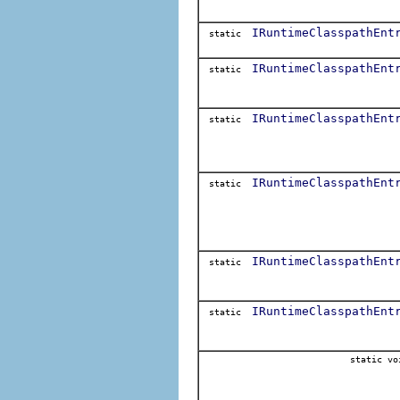
IRuntimeClasspathEnt
static
IRuntimeClasspathEnt
static
IRuntimeClasspathEnt
static
IRuntimeClasspathEnt
static
IRuntimeClasspathEnt
static
IRuntimeClasspathEnt
static
static vo