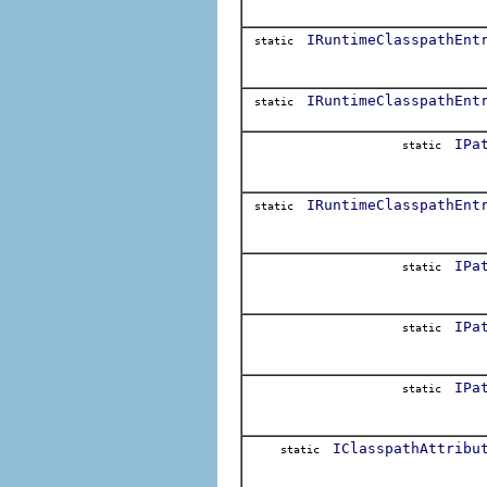
IRuntimeClasspathEnt
static
IRuntimeClasspathEnt
static
IPa
static
IRuntimeClasspathEnt
static
IPa
static
IPa
static
IPa
static
IClasspathAttribu
static