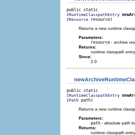
newAr
IRuntimeClasspathEntry
 resource)
IResource
Returns a new runtime classpa
Parameters:
resource
- archive re
Returns:
runtime classpath entr
Since:
2.0
newArchiveRuntimeCla
newAr
IRuntimeClasspathEntry
 path)
IPath
Returns a new runtime classpa
Parameters:
path
- absolute path to
Returns:
runtime classpath entr