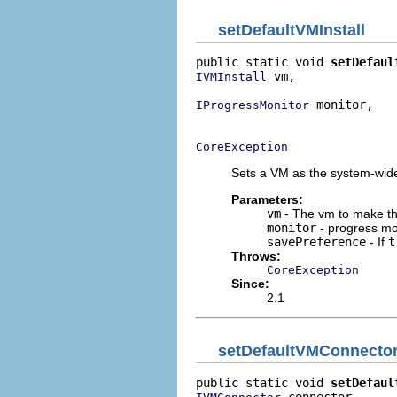
setDefaultVMInstall
public static void 
setDefaul
 vm,

IVMInstall
 monitor,

IProgressMonitor
                            
CoreException
Sets a VM as the system-wide 
Parameters:
vm
- The vm to make th
monitor
- progress mo
savePreference
- If
t
Throws:
CoreException
Since:
2.1
setDefaultVMConnecto
public static void 
setDefaul