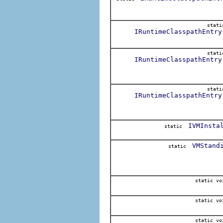
stat
IRuntimeClasspathEntry
stat
IRuntimeClasspathEntry
stat
IRuntimeClasspathEntry
IVMInsta
static
VMStand
static
static vo
static vo
static vo