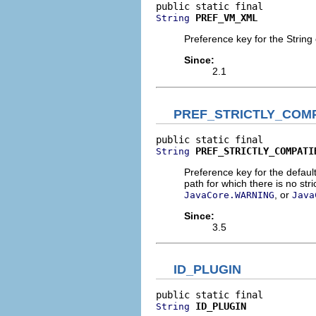
PREF_VM_XML
String
Preference key for the String 
Since:
2.1
PREF_STRICTLY_COM
PREF_STRICTLY_COMPATI
String
Preference key for the defaul
path for which there is no str
, or
JavaCore.WARNING
Java
Since:
3.5
ID_PLUGIN
ID_PLUGIN
String