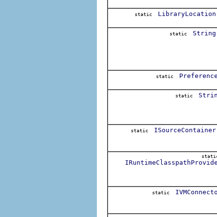
LibraryLocation
static
String
static
Preferenc
static
Stri
static
ISourceContainer
static
stat
IRuntimeClasspathProvid
IVMConnect
static