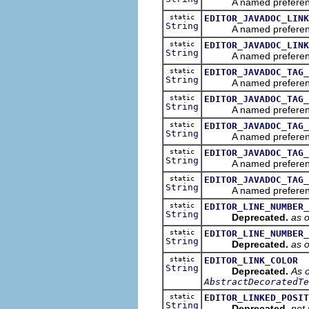
A named preference tha
static
EDITOR_JAVADOC_LINK
String
A named preference tha
static
EDITOR_JAVADOC_LINK
String
A named preference th
static
EDITOR_JAVADOC_TAG_
String
A named preference th
static
EDITOR_JAVADOC_TAG_
String
A named preference th
static
EDITOR_JAVADOC_TAG_
String
A named preference tha
static
EDITOR_JAVADOC_TAG_
String
A named preference th
static
EDITOR_JAVADOC_TAG_
String
A named preference th
static
EDITOR_LINE_NUMBER_
String
Deprecated.
as 
static
EDITOR_LINE_NUMBER_
String
Deprecated.
as 
static
EDITOR_LINK_COLOR
String
Deprecated.
As o
AbstractDecoratedTe
static
EDITOR_LINKED_POSIT
String
Deprecated.
not 