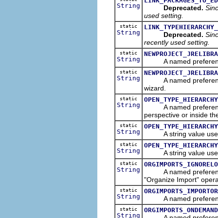
LINK_PACKAGES_TO_ED
String
Deprecated.
Sinc
used setting.
static
LINK_TYPEHIERARCHY_
String
Deprecated.
Sinc
recently used setting.
static
NEWPROJECT_JRELIBRA
String
A named preferences th
static
NEWPROJECT_JRELIBRA
String
A named preference tha
wizard.
static
OPEN_TYPE_HIERARCHY
String
A named preference tha
perspective or inside th
static
OPEN_TYPE_HIERARCHY
String
A string value used
static
OPEN_TYPE_HIERARCHY
String
A string value used
static
ORGIMPORTS_IGNORELO
String
A named preferences tha
"Organize Import" opera
static
ORGIMPORTS_IMPORTOR
String
A named preference th
static
ORGIMPORTS_ONDEMAND
String
A named preference tha