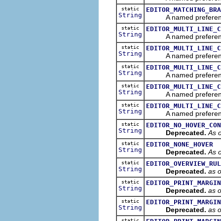
static
EDITOR_MATCHING_BRA
String
A named preference th
static
EDITOR_MULTI_LINE_C
String
A named preference th
static
EDITOR_MULTI_LINE_C
String
A named preference th
static
EDITOR_MULTI_LINE_C
String
A named preference tha
static
EDITOR_MULTI_LINE_C
String
A named preference th
static
EDITOR_MULTI_LINE_C
String
A named preference th
static
EDITOR_NO_HOVER_CON
String
Deprecated.
As o
static
EDITOR_NONE_HOVER
String
Deprecated.
As o
static
EDITOR_OVERVIEW_RUL
String
Deprecated.
as 
static
EDITOR_PRINT_MARGIN
String
Deprecated.
as 
static
EDITOR_PRINT_MARGIN
String
Deprecated.
as 
static