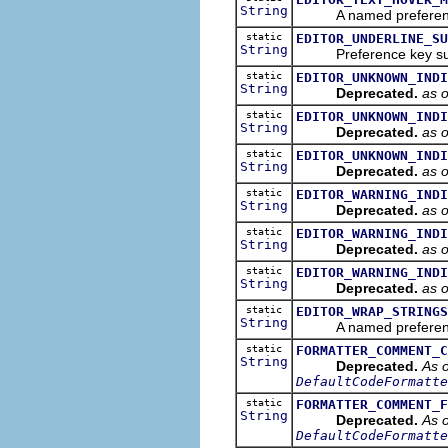
String
A named preference th
static
EDITOR_UNDERLINE_SU
String
Preference key suffix 
static
EDITOR_UNKNOWN_INDI
String
Deprecated.
as 
static
EDITOR_UNKNOWN_INDI
String
Deprecated.
as 
static
EDITOR_UNKNOWN_INDI
String
Deprecated.
as 
static
EDITOR_WARNING_INDI
String
Deprecated.
as 
static
EDITOR_WARNING_INDI
String
Deprecated.
as 
static
EDITOR_WARNING_INDI
String
Deprecated.
as 
static
EDITOR_WRAP_STRINGS
String
A named preference tha
static
FORMATTER_COMMENT_C
String
Deprecated.
As o
DefaultCodeFormatte
static
FORMATTER_COMMENT_F
String
Deprecated.
As o
DefaultCodeFormatte