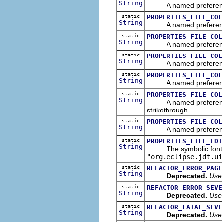
String
A named preference tha
static
PROPERTIES_FILE_COL
String
A named preference tha
static
PROPERTIES_FILE_COL
String
A named preference tha
static
PROPERTIES_FILE_COL
String
A named preference tha
static
PROPERTIES_FILE_COL
String
A named preference that
static
PROPERTIES_FILE_COL
String
A named preference tha
strikethrough.
static
PROPERTIES_FILE_COL
String
A named preference tha
static
PROPERTIES_FILE_EDI
String
The symbolic font name
"org.eclipse.jdt.ui
static
REFACTOR_ERROR_PAGE
String
Deprecated.
Use
static
REFACTOR_ERROR_SEVE
String
Deprecated.
Use
static
REFACTOR_FATAL_SEVE
String
Deprecated.
Use