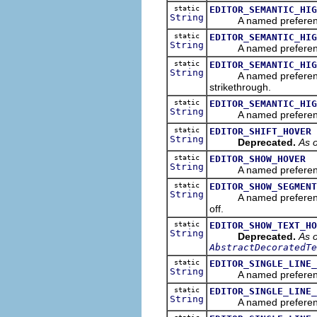
static
EDITOR_SEMANTIC_HIG
String
A named preference suff
static
EDITOR_SEMANTIC_HIG
String
A named preference pr
static
EDITOR_SEMANTIC_HIG
String
A named preference suff
strikethrough.
static
EDITOR_SEMANTIC_HIG
String
A named preference suff
static
EDITOR_SHIFT_HOVER
String
Deprecated.
As o
static
EDITOR_SHOW_HOVER
String
A named preference tha
static
EDITOR_SHOW_SEGMENT
String
A named preference tha
off.
static
EDITOR_SHOW_TEXT_HO
String
Deprecated.
As o
AbstractDecoratedTe
static
EDITOR_SINGLE_LINE_
String
A named preference th
static
EDITOR_SINGLE_LINE_
String
A named preference th