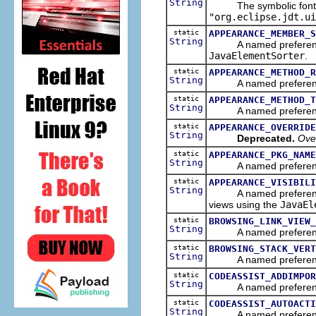
String
The symbolic font nam
"org.eclipse.jdt.ui
static
APPEARANCE_MEMBER_S
String
A named preference th
JavaElementSorter
.
static
APPEARANCE_METHOD_R
String
A named preference tha
static
APPEARANCE_METHOD_T
String
A named preference th
static
APPEARANCE_OVERRIDE
String
Deprecated.
Over
static
APPEARANCE_PKG_NAME
String
A named preference th
static
APPEARANCE_VISIBILI
String
A named preference th
views using the
JavaEl
static
BROWSING_LINK_VIEW_
String
A named preference tha
static
BROWSING_STACK_VERT
String
A named preference tha
static
CODEASSIST_ADDIMPOR
String
A named preference tha
static
CODEASSIST_AUTOACTI
String
A named preference tha