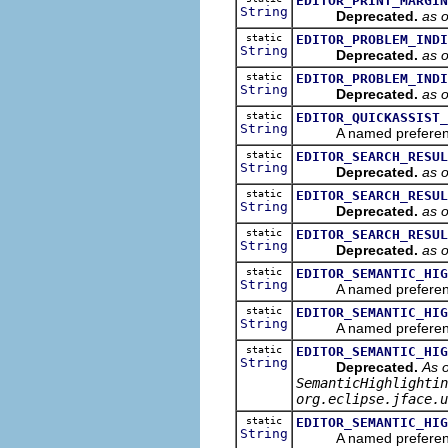
EDITOR_PRINT_MARGIN
String
Deprecated.
as 
static
EDITOR_PROBLEM_INDI
String
Deprecated.
as 
static
EDITOR_PROBLEM_INDI
String
Deprecated.
as 
static
EDITOR_QUICKASSIST_
String
A named preference tha
static
EDITOR_SEARCH_RESUL
String
Deprecated.
as 
static
EDITOR_SEARCH_RESUL
String
Deprecated.
as 
static
EDITOR_SEARCH_RESUL
String
Deprecated.
as 
static
EDITOR_SEMANTIC_HIG
String
A named preference suff
static
EDITOR_SEMANTIC_HIG
String
A named preference suf
static
EDITOR_SEMANTIC_HIG
String
Deprecated.
As o
SemanticHighlightin
org.eclipse.jface.u
static
EDITOR_SEMANTIC_HIG
String
A named preference suf