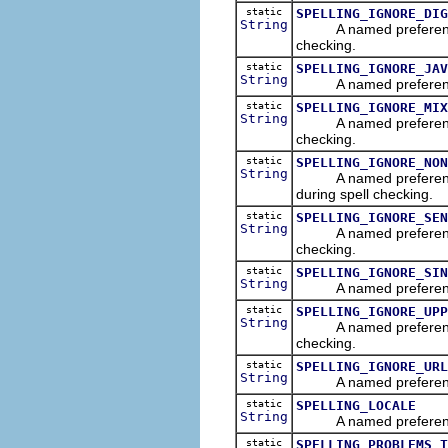
static
SPELLING_IGNORE_DIG
String
A named preference tha
checking.
static
SPELLING_IGNORE_JAV
String
A named preference tha
static
SPELLING_IGNORE_MIX
String
A named preference th
checking.
static
SPELLING_IGNORE_NON
String
A named preference th
during spell checking.
static
SPELLING_IGNORE_SEN
String
A named preference tha
checking.
static
SPELLING_IGNORE_SIN
String
A named preference tha
static
SPELLING_IGNORE_UPP
String
A named preference th
checking.
static
SPELLING_IGNORE_URL
String
A named preference th
static
SPELLING_LOCALE
String
A named preference tha
static
SPELLING_PROBLEMS_T