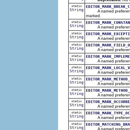
static
EDITOR_MARK_BREAK_C
String
A named preference th
marked.
static
EDITOR_MARK_CONSTAN
String
A named preference tha
static
EDITOR_MARK_EXCEPTI
String
A named preference th
static
EDITOR_MARK_FIELD_O
String
A named preference th
static
EDITOR_MARK_IMPLEME
String
A named preference th
static
EDITOR_MARK_LOCAL_V
String
A named preference th
static
EDITOR_MARK_METHOD_
String
A named preference th
static
EDITOR_MARK_METHOD_
String
A named preference t
static
EDITOR_MARK_OCCURRE
String
A named preference th
static
EDITOR_MARK_TYPE_OC
String
A named preference t
static
EDITOR_MATCHING_BRA
String
A named preference tha