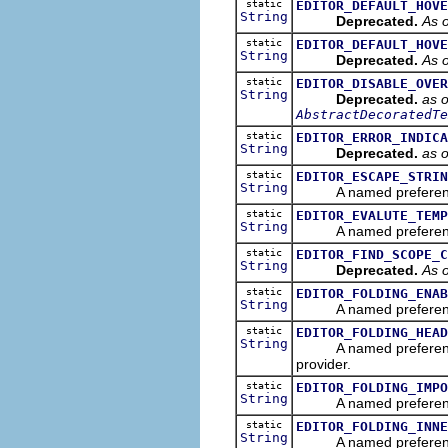
static
EDITOR_DEFAULT_HOVE
String
Deprecated.
As o
static
EDITOR_DEFAULT_HOVE
String
Deprecated.
As o
static
EDITOR_DISABLE_OVER
String
Deprecated.
as o
AbstractDecoratedTe
static
EDITOR_ERROR_INDICA
String
Deprecated.
as 
static
EDITOR_ESCAPE_STRIN
String
A named preference tha
static
EDITOR_EVALUTE_TEMP
String
A named preference th
static
EDITOR_FIND_SCOPE_C
String
Deprecated.
As o
static
EDITOR_FOLDING_ENAB
String
A named preference tha
static
EDITOR_FOLDING_HEAD
String
A named preference tha
provider.
static
EDITOR_FOLDING_IMPO
String
A named preference that
static
EDITOR_FOLDING_INNE
String
A named preference that