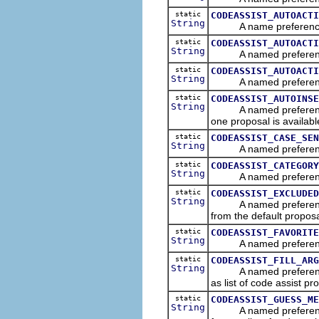
static
CODEASSIST_AUTOACTI
String
A name preference that
static
CODEASSIST_AUTOACTI
String
A named preference tha
static
CODEASSIST_AUTOACTI
String
A named preference tha
static
CODEASSIST_AUTOINSE
String
A named preference that
one proposal is availabl
static
CODEASSIST_CASE_SEN
String
A named preference tha
static
CODEASSIST_CATEGORY
String
A named preference th
static
CODEASSIST_EXCLUDED
String
A named preference th
from the default proposal
static
CODEASSIST_FAVORITE
String
A named preference th
static
CODEASSIST_FILL_ARG
String
A named preference tha
as list of code assist pr
static
CODEASSIST_GUESS_ME
String
A named preference th