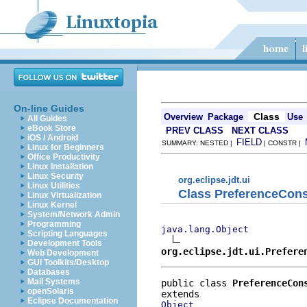
On-line Guides
Class
Overview
Package
Use
All Guides
eBook Store
PREV CLASS
NEXT CLASS
iOS / Android
FIELD
SUMMARY: NESTED |
| CONSTR |
Linux for Beginners
Office Productivity
Linux Installation
Linux Security
org.eclipse.jdt.ui
Linux Utilities
Class PreferenceCons
Linux Virtualization
Linux Kernel
System/Network Admin
Programming
java.lang.Object
Scripting Languages
Development Tools
org.eclipse.jdt.ui.Prefere
Web Development
GUI Toolkits/Desktop
Databases
Mail Systems
public class 
PreferenceCon
openSolaris
Eclipse Documentation
Object