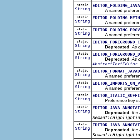
static
EDITOR_FOLDING_JAVA
String
A named preference tha
static
EDITOR_FOLDING_METH
String
A named preference tha
static
EDITOR_FOLDING_PROV
String
A named preference th
static
EDITOR_FOREGROUND_C
String
Deprecated.
As o
static
EDITOR_FOREGROUND_D
String
Deprecated.
As o
AbstractTextEditor.
static
EDITOR_FORMAT_JAVAD
String
A named preference tha
static
EDITOR_IMPORTS_ON_P
String
A named preference th
static
EDITOR_ITALIC_SUFFI
String
Preference key suffix f
static
EDITOR_JAVA_ANNOTAT
String
Deprecated.
the 
SemanticHighlightin
static
EDITOR_JAVA_ANNOTAT
String
Deprecated.
the 
SemanticHighlightin