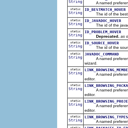
String
A named preference tha
static
ID_BESTMATCH_HOVER
String
The id of the best ma
static
ID_JAVADOC_HOVER
String
The id of the javadoc
static
ID_PROBLEM_HOVER
String
Deprecated.
as o
static
ID_SOURCE_HOVER
String
The id of the source 
static
JAVADOC_COMMAND
String
A named preference th
wizard.
static
LINK_BROWSING_MEMBE
String
A named preference tha
editor.
static
LINK_BROWSING_PACKA
String
A named preference tha
editor.
static
LINK_BROWSING_PROJE
String
A named preference tha
editor.
static
LINK_BROWSING_TYPES
String
A named preference that
static