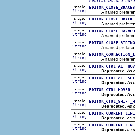
AbstractDecoratedTe
static
EDITOR_CLOSE_BRACES
String
A named preference tha
static
EDITOR_CLOSE_BRACKE
String
A named preference tha
static
EDITOR_CLOSE_JAVADO
String
A named preference tha
static
EDITOR_CLOSE_STRING
String
A named preference tha
static
EDITOR_CORRECTION_I
String
A named preference tha
static
EDITOR_CTRL_ALT_HOV
String
Deprecated.
As o
static
EDITOR_CTRL_ALT_SHI
String
Deprecated.
As o
static
EDITOR_CTRL_HOVER
String
Deprecated.
As o
static
EDITOR_CTRL_SHIFT_H
String
Deprecated.
As o
static
EDITOR_CURRENT_LINE
String
Deprecated.
as 
static
EDITOR_CURRENT_LINE
String
Deprecated.
as 