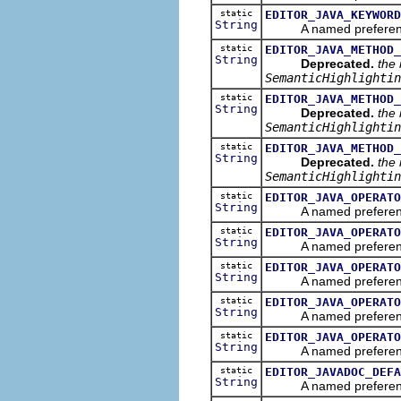
static
EDITOR_JAVA_KEYWORD
String
A named preference th
static
EDITOR_JAVA_METHOD_
String
Deprecated.
the
SemanticHighlightin
static
EDITOR_JAVA_METHOD_
String
Deprecated.
the
SemanticHighlightin
static
EDITOR_JAVA_METHOD_
String
Deprecated.
the
SemanticHighlightin
static
EDITOR_JAVA_OPERATO
String
A named preference th
static
EDITOR_JAVA_OPERATO
String
A named preference th
static
EDITOR_JAVA_OPERATO
String
A named preference tha
static
EDITOR_JAVA_OPERATO
String
A named preference th
static
EDITOR_JAVA_OPERATO
String
A named preference th
static
EDITOR_JAVADOC_DEFA
String
A named preference tha