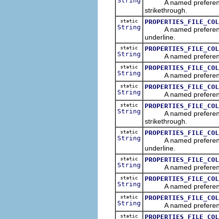
String
A named preference tha
strikethrough.
static
PROPERTIES_FILE_COL
String
A named preference tha
underline.
static
PROPERTIES_FILE_COL
String
A named preference tha
static
PROPERTIES_FILE_COL
String
A named preference tha
static
PROPERTIES_FILE_COL
String
A named preference tha
static
PROPERTIES_FILE_COL
String
A named preference th
strikethrough.
static
PROPERTIES_FILE_COL
String
A named preference th
underline.
static
PROPERTIES_FILE_COL
String
A named preference tha
static
PROPERTIES_FILE_COL
String
A named preference tha
static
PROPERTIES_FILE_COL
String
A named preference that
static
PROPERTIES_FILE_COL