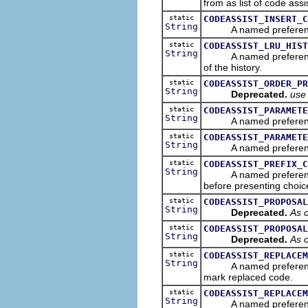
from as list of code assi
static
CODEASSIST_INSERT_C
String
A named preference tha
static
CODEASSIST_LRU_HIST
String
A named preference th
of the history.
static
CODEASSIST_ORDER_PR
String
Deprecated.
us
static
CODEASSIST_PARAMETE
String
A named preference th
static
CODEASSIST_PARAMETE
String
A named preference tha
static
CODEASSIST_PREFIX_C
String
A named preference tha
before presenting choic
static
CODEASSIST_PROPOSAL
String
Deprecated.
As o
static
CODEASSIST_PROPOSAL
String
Deprecated.
As o
static
CODEASSIST_REPLACEM
String
A named preference tha
mark replaced code.
static
CODEASSIST_REPLACEM
String
A named preference tha