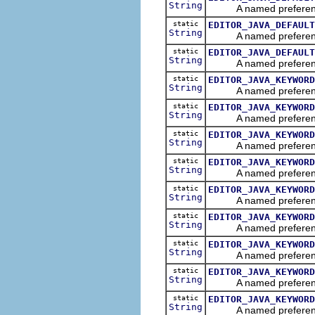
String
A named preference tha
static
EDITOR_JAVA_DEFAULT
String
A named preference tha
static
EDITOR_JAVA_DEFAULT
String
A named preference tha
static
EDITOR_JAVA_KEYWORD
String
A named preference th
static
EDITOR_JAVA_KEYWORD
String
A named preference th
static
EDITOR_JAVA_KEYWORD
String
A named preference th
static
EDITOR_JAVA_KEYWORD
String
A named preference tha
static
EDITOR_JAVA_KEYWORD
String
A named preference tha
static
EDITOR_JAVA_KEYWORD
String
A named preference tha
static
EDITOR_JAVA_KEYWORD
String
A named preference tha
static
EDITOR_JAVA_KEYWORD
String
A named preference tha
static
EDITOR_JAVA_KEYWORD
String
A named preference th