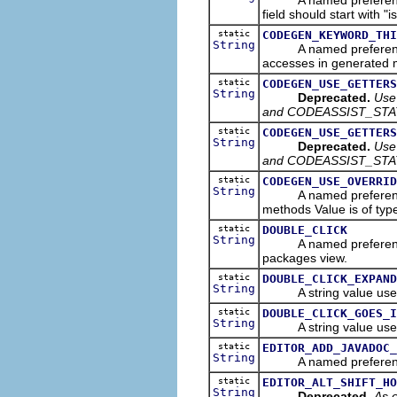
field should start with "i
static
CODEGEN_KEYWORD_THI
String
A named preference tha
accesses in generated 
static
CODEGEN_USE_GETTERS
String
Deprecated.
Use
and CODEASSIST_STA
static
CODEGEN_USE_GETTERS
String
Deprecated.
Use
and CODEASSIST_STA
static
CODEGEN_USE_OVERRID
String
A named preference th
methods Value is of ty
static
DOUBLE_CLICK
String
A named preference tha
packages view.
static
DOUBLE_CLICK_EXPAND
String
A string value used
static
DOUBLE_CLICK_GOES_I
String
A string value used
static
EDITOR_ADD_JAVADOC_
String
A named preference th
static
EDITOR_ALT_SHIFT_HO
String
Deprecated.
As o