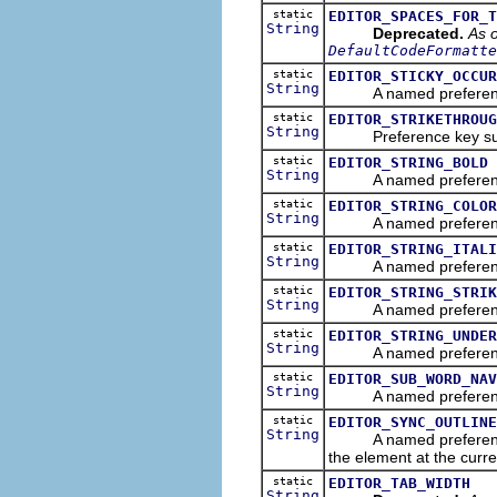
static
EDITOR_SPACES_FOR_T
String
Deprecated.
As o
DefaultCodeFormatte
static
EDITOR_STICKY_OCCUR
String
A named preference tha
static
EDITOR_STRIKETHROUG
String
Preference key suffix 
static
EDITOR_STRING_BOLD
String
A named preference th
static
EDITOR_STRING_COLOR
String
A named preference th
static
EDITOR_STRING_ITALI
String
A named preference tha
static
EDITOR_STRING_STRIK
String
A named preference tha
static
EDITOR_STRING_UNDER
String
A named preference tha
static
EDITOR_SUB_WORD_NAV
String
A named preference tha
static
EDITOR_SYNC_OUTLINE
String
A named preference tha
the element at the curre
static
EDITOR_TAB_WIDTH
String