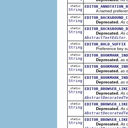
static
EDITOR_ANNOTATION_R
String
A named preference tha
static
EDITOR_BACKGROUND_C
String
Deprecated.
As o
static
EDITOR_BACKGROUND_D
String
Deprecated.
As o
AbstractTextEditor.
static
EDITOR_BOLD_SUFFIX
String
Preference key suffix 
static
EDITOR_BOOKMARK_IND
String
Deprecated.
as 
static
EDITOR_BOOKMARK_IND
String
Deprecated.
as 
static
EDITOR_BOOKMARK_IND
String
Deprecated.
as 
static
EDITOR_BROWSER_LIKE
String
Deprecated.
As o
AbstractDecoratedTe
static
EDITOR_BROWSER_LIKE
String
Deprecated.
As o
AbstractDecoratedTe
static
EDITOR_BROWSER_LIKE
String
Deprecated.
As o