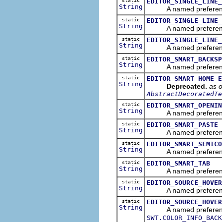
static
EDITOR_SINGLE_LINE_
String
A named preference tha
static
EDITOR_SINGLE_LINE_
String
A named preference th
static
EDITOR_SINGLE_LINE_
String
A named preference th
static
EDITOR_SMART_BACKSP
String
A named preference t
static
EDITOR_SMART_HOME_E
String
Deprecated.
as o
AbstractDecoratedTe
static
EDITOR_SMART_OPENIN
String
A named preference th
static
EDITOR_SMART_PASTE
String
A named preference tha
static
EDITOR_SMART_SEMICO
String
A named preference th
static
EDITOR_SMART_TAB
String
A named preference th
static
EDITOR_SOURCE_HOVER
String
A named preference th
static
EDITOR_SOURCE_HOVER
String
A named preference tha
SWT.COLOR_INFO_BACK