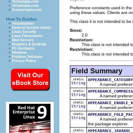
Techotopia.com
Virtuatopia.com
Preference constants used in the 
Answertopia.com
using these values. Clients are n
How To Guides
This class it is not intended to be
Virtualization
General System Admin
Since:
Linux Security
2.0
Linux Filesystems
Restriction:
Web Servers
This class is not intended t
Graphics & Desktop
PC Hardware
Restriction:
Windows
This class is not intended to
Problem Solutions
Privacy Policy
Field Summary
static
APPEARANCE_CATEGORY
String
A named preference th
static
APPEARANCE_COMPRESS
String
A named preference th
static
APPEARANCE_ENABLE_V
String
A named preferences th
static
APPEARANCE_FOLD_PAC
String
A named preference tha
the package explorer.
static
APPEARANCE_JAVADOC_