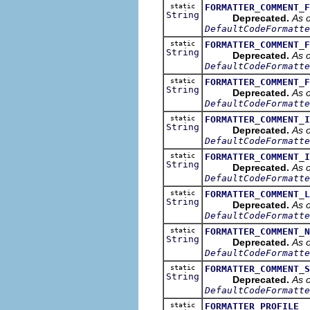
static
FORMATTER_COMMENT_F
String
Deprecated.
As o
DefaultCodeFormatte
static
FORMATTER_COMMENT_F
String
Deprecated.
As o
DefaultCodeFormatte
static
FORMATTER_COMMENT_F
String
Deprecated.
As o
DefaultCodeFormatte
static
FORMATTER_COMMENT_I
String
Deprecated.
As o
DefaultCodeFormatte
static
FORMATTER_COMMENT_I
String
Deprecated.
As o
DefaultCodeFormatte
static
FORMATTER_COMMENT_L
String
Deprecated.
As o
DefaultCodeFormatte
static
FORMATTER_COMMENT_N
String
Deprecated.
As o
DefaultCodeFormatte
static
FORMATTER_COMMENT_S
String
Deprecated.
As o
DefaultCodeFormatte
static
FORMATTER_PROFILE