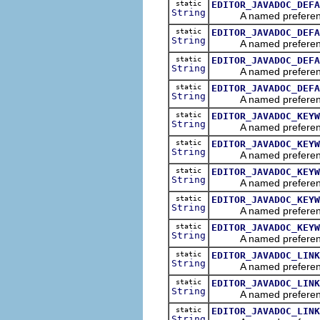
static
EDITOR_JAVADOC_DEFA
String
A named preference tha
static
EDITOR_JAVADOC_DEFA
String
A named preference tha
static
EDITOR_JAVADOC_DEFA
String
A named preference tha
static
EDITOR_JAVADOC_DEFA
String
A named preference tha
static
EDITOR_JAVADOC_KEYW
String
A named preference th
static
EDITOR_JAVADOC_KEYW
String
A named preference th
static
EDITOR_JAVADOC_KEYW
String
A named preference th
static
EDITOR_JAVADOC_KEYW
String
A named preference th
static
EDITOR_JAVADOC_KEYW
String
A named preference th
static
EDITOR_JAVADOC_LINK
String
A named preference th
static
EDITOR_JAVADOC_LINK
String
A named preference th
static
EDITOR_JAVADOC_LINK
String