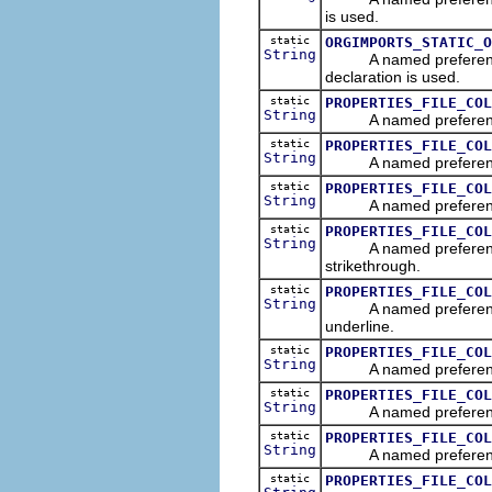
is used.
static
ORGIMPORTS_STATIC_O
String
A named preference tha
declaration is used.
static
PROPERTIES_FILE_COL
String
A named preference tha
static
PROPERTIES_FILE_COL
String
A named preference tha
static
PROPERTIES_FILE_COL
String
A named preference tha
static
PROPERTIES_FILE_COL
String
A named preference tha
strikethrough.
static
PROPERTIES_FILE_COL
String
A named preference tha
underline.
static
PROPERTIES_FILE_COL
String
A named preference tha
static
PROPERTIES_FILE_COL
String
A named preference tha
static
PROPERTIES_FILE_COL
String
A named preference tha
static
PROPERTIES_FILE_COL