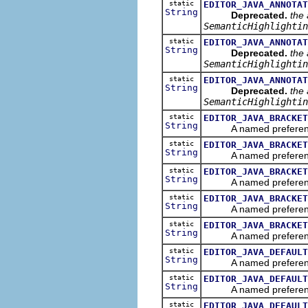
static
EDITOR_JAVA_ANNOTAT
String
Deprecated.
the 
SemanticHighlightin
static
EDITOR_JAVA_ANNOTAT
String
Deprecated.
the 
SemanticHighlightin
static
EDITOR_JAVA_ANNOTAT
String
Deprecated.
the 
SemanticHighlightin
static
EDITOR_JAVA_BRACKET
String
A named preference th
static
EDITOR_JAVA_BRACKET
String
A named preference th
static
EDITOR_JAVA_BRACKET
String
A named preference tha
static
EDITOR_JAVA_BRACKET
String
A named preference th
static
EDITOR_JAVA_BRACKET
String
A named preference th
static
EDITOR_JAVA_DEFAULT
String
A named preference tha
static
EDITOR_JAVA_DEFAULT
String
A named preference tha
static
EDITOR_JAVA_DEFAULT