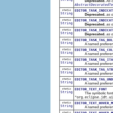
Deprecated.
As o
AbstractDecoratedTe
static
EDITOR_TASK_INDICAT
String
Deprecated.
as 
static
EDITOR_TASK_INDICAT
String
Deprecated.
as 
static
EDITOR_TASK_INDICAT
String
Deprecated.
as 
static
EDITOR_TASK_TAG_BOL
String
A named preference th
static
EDITOR_TASK_TAG_COL
String
A named preference th
static
EDITOR_TASK_TAG_ITA
String
A named preference tha
static
EDITOR_TASK_TAG_STR
String
A named preference th
static
EDITOR_TASK_TAG_UND
String
A named preference th
static
EDITOR_TEXT_FONT
String
The symbolic font nam
"org.eclipse.jdt.ui
static
EDITOR_TEXT_HOVER_M
String
A named preference th
static
EDITOR_TEXT_HOVER_M