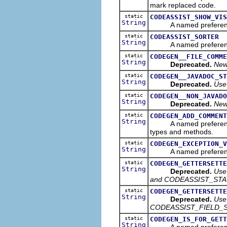
mark replaced code.
static
CODEASSIST_SHOW_VIS
String
A named preference tha
static
CODEASSIST_SORTER
String
A named preference th
static
CODEGEN__FILE_COMME
String
Deprecated.
New 
static
CODEGEN__JAVADOC_ST
String
Deprecated.
Use
static
CODEGEN__NON_JAVADO
String
Deprecated.
New
static
CODEGEN_ADD_COMMENT
String
A named preference tha
types and methods.
static
CODEGEN_EXCEPTION_V
String
A named preference tha
static
CODEGEN_GETTERSETTE
String
Deprecated.
Use
and CODEASSIST_STA
static
CODEGEN_GETTERSETTE
String
Deprecated.
Use
CODEASSIST_FIELD_S
static
CODEGEN_IS_FOR_GETT
String
A named preference tha