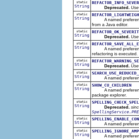
static
REFACTOR_INFO_SEVER
String
Deprecated.
Use
static
REFACTOR_LIGHTWEIGH
String
A named preference tha
from a Java editor.
static
REFACTOR_OK_SEVERIT
String
Deprecated.
Use
static
REFACTOR_SAVE_ALL_E
String
A named preference tha
refactoring is executed.
static
REFACTOR_WARNING_SE
String
Deprecated.
Use
static
SEARCH_USE_REDUCED_
String
A named preference th
static
SHOW_CU_CHILDREN
String
A named preference tha
package explorer.
static
SPELLING_CHECK_SPEL
String
Deprecated.
sin
SpellingService.PRE
static
SPELLING_ENABLE_CON
String
A named preference tha
static
SPELLING_IGNORE_AMP
String
A named preference tha