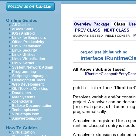
On-line Guides
Class
Overview
Package
Use
All Guides
eBook Store
PREV CLASS
NEXT CLASS
iOS / Android
SUMMARY: NESTED | FIELD | CONSTR |
Linux for Beginners
Office Productivity
Linux Installation
Linux Security
org.eclipse.jdt.launching
Linux Utilities
Interface IRuntimeCl
Linux Virtualization
Linux Kernel
System/Network Admin
All Known Subinterfaces:
Programming
IRuntimeClasspathEntryReso
Scripting Languages
Development Tools
Web Development
public interface 
IRuntimeC
GUI Toolkits/Desktop
Databases
Resolves variable and/or containe
Mail Systems
project. A resolver can be decla
openSolaris
Eclipse Documentation
(
org.eclipse.jdt.launching
Techotopia.com
programmatically.
Virtuatopia.com
Answertopia.com
A resolver is registered for a spe
runtime classpath entry is needs
How To Guides
Virtualization
A resolver extension is defined i