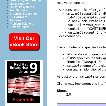
General System Admin
resolver extension.
Linux Security
Linux Filesystems
 <extension point="org.ecl
Web Servers
   <runtimeClasspathEntryR
Graphics & Desktop
      id="com.example.Exam
PC Hardware
Windows
      class="com.example.E
Problem Solutions
      variable="VAR_NAME"

Privacy Policy
      container="CONTAINER
   </runtimeClasspathEntry
 </extension>

The attributes are specified as fo
id
specifies a unique identi
class
specifies the fully 
IRuntimeClasspathEntr
variable
name of the class
container
identifier of th
At least one of
variable
or
con
Clients may implement this interf
Since:
2.0