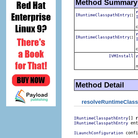
Method Summary
IRuntimeClasspathEntry
[]
R
c
IRuntimeClasspathEntry
[]
R
c
IVMInstall
R
Method Detail
resolveRuntimeClass
[] 
r
IRuntimeClasspathEntry
 ent
IRuntimeClasspathEntry
 confi
ILaunchConfiguration