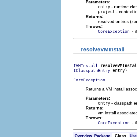
Parameters:
entry
- runtime clas
project
- context i
Returns:
resolved entries (ze
Throws:
- 
CoreException
resolveVMInstall
resolveVMInstal
IVMInstall
 entry)

IClasspathEntry
CoreException
Returns a VM install assoc
Parameters:
entry
- classpath e
Returns:
vm install associate
Throws:
- 
CoreException
Class
Overview
Package
Use