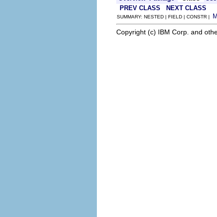
PREV CLASS
NEXT CLASS
SUMMARY: NESTED | FIELD | CONSTR |
Copyright (c) IBM Corp. and othe