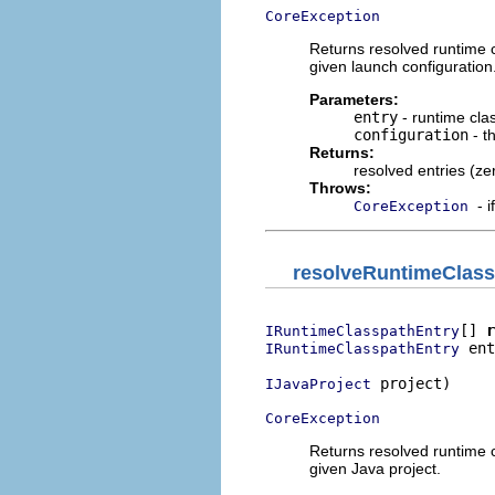
CoreException
Returns resolved runtime cl
given launch configuration
Parameters:
entry
- runtime clas
configuration
- t
Returns:
resolved entries (ze
Throws:
- 
CoreException
resolveRuntimeClass
[] 
r
IRuntimeClasspathEntry
 ent
IRuntimeClasspathEntry
 project)

IJavaProject
CoreException
Returns resolved runtime cl
given Java project.