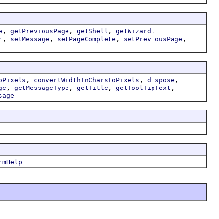
,
,
,
,
e
getPreviousPage
getShell
getWizard
,
,
,
,
r
setMessage
setPageComplete
setPreviousPage
,
,
,
oPixels
convertWidthInCharsToPixels
dispose
,
,
,
,
ge
getMessageType
getTitle
getToolTipText
sage
rmHelp