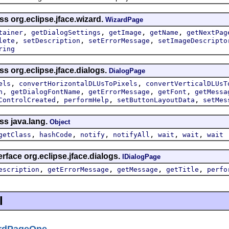
ss org.eclipse.jface.wizard.
WizardPage
,
,
,
,
tainer
getDialogSettings
getImage
getName
getNextPag
,
,
,
lete
setDescription
setErrorMessage
setImageDescripto
ring
ss org.eclipse.jface.dialogs.
DialogPage
,
,
els
convertHorizontalDLUsToPixels
convertVerticalDLUsT
,
,
,
,
n
getDialogFontName
getErrorMessage
getFont
getMessa
,
,
,
ControlCreated
performHelp
setButtonLayoutData
setMes
ss java.lang.
Object
,
,
,
,
,
,
getClass
hashCode
notify
notifyAll
wait
wait
wait
rface org.eclipse.jface.dialogs.
IDialogPage
,
,
,
,
escription
getErrorMessage
getMessage
getTitle
perfo
l