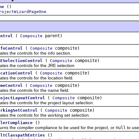
()
ne
.
rojectWizardPageOne
(
parent)
ontrol
Composite
(
composite)
nfoControl
Composite
he controls for the info section.
(
composite)
RESelectionControl
Composite
the controls for the JRE selection
(
composite)
ocationControl
Composite
he controls for the location field.
(
composite)
ameControl
Composite
the controls for the name field.
(
composite)
rojectLayoutControl
Composite
he controls for the project layout selection.
(
composite)
orkingSetControl
Composite
he controls for the working set selection.
()
ilerCompliance
the compiler compliance to be used for the project, or
null
to use
()
ultClasspathEntries