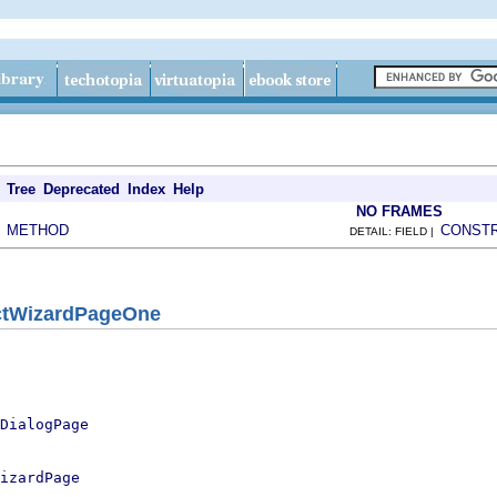
Tree
Deprecated
Index
Help
NO FRAMES
METHOD
CONST
|
DETAIL: FIELD |
ctWizardPageOne
DialogPage
izardPage