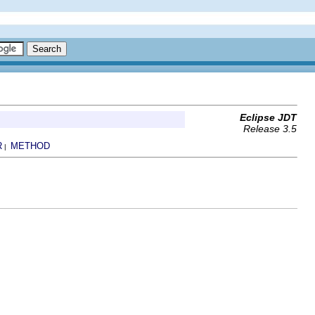
Eclipse JDT
Release 3.5
R
METHOD
|