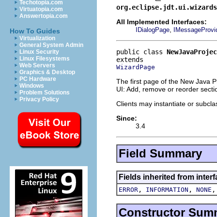
Techotopia.com
org.eclipse.jdt.ui.wizards
Virtuatopia.com
Answertopia.com
All Implemented Interfaces:
,
IDialogPage
IMessageProvi
How To Guides
Virtualization
General System Admin
public class 
NewJavaProjec
Linux Security
Linux Filesystems
Web Servers
WizardPage
Graphics & Desktop
PC Hardware
The first page of the New Java Pr
Windows
UI: Add, remove or reorder secti
Problem Solutions
Privacy Policy
Clients may instantiate or subcla
Since:
3.4
Field Summary
Fields inherited from inter
,
,
ERROR
INFORMATION
NONE
Constructor Sum