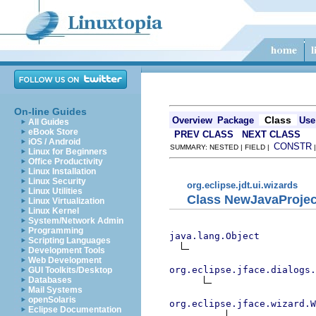
On-line Guides
Class
Overview
Package
Use
All Guides
eBook Store
PREV CLASS
NEXT CLASS
iOS / Android
CONSTR
SUMMARY: NESTED | FIELD |
Linux for Beginners
Office Productivity
Linux Installation
Linux Security
org.eclipse.jdt.ui.wizards
Linux Utilities
Class NewJavaProje
Linux Virtualization
Linux Kernel
System/Network Admin
Programming
java.lang.Object
Scripting Languages
Development Tools
Web Development
org.eclipse.jface.dialogs.
GUI Toolkits/Desktop
Databases
Mail Systems
openSolaris
org.eclipse.jface.wizard.W
Eclipse Documentation