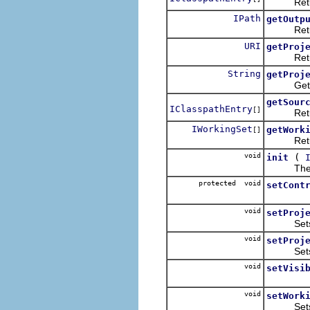
Returns t
IPath
getOutp
Returns 
URI
getProj
Returns t
String
getProj
Gets a p
getSour
IClasspathEntry
[]
Returns 
IWorkingSet
getWork
[]
Returns 
void
(
init
The wizar
protected void
setCont
void
setProj
Sets the
void
setProj
Sets the
void
setVisi
void
setWork
Sets the