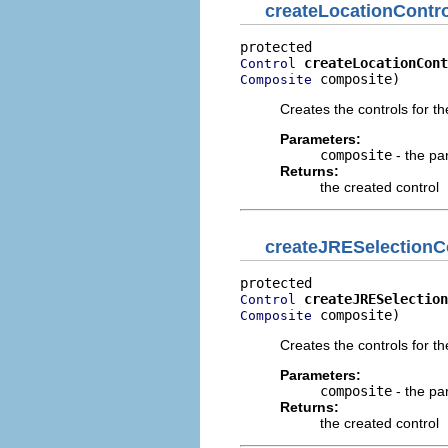
createLocationContro
createLocationCont
Control
 composite)
Composite
Creates the controls for the
Parameters:
composite
- the pa
Returns:
the created control
createJRESelectionC
createJRESelection
Control
 composite)
Composite
Creates the controls for t
Parameters:
composite
- the pa
Returns:
the created control