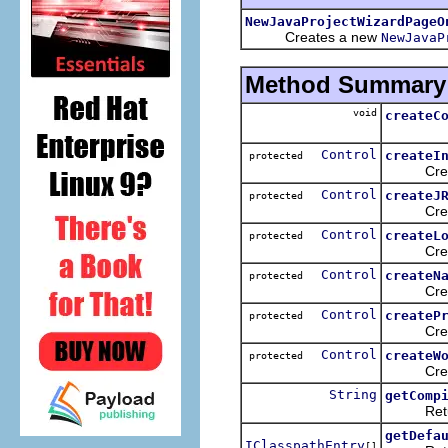
NewJavaProjectWizardPageO
Creates a new
NewJavaP
Method Summary
void
createC
Control
createI
protected
Creates t
Control
createJ
protected
Creates 
Control
createL
protected
Creates t
Control
createN
protected
Creates 
Control
createP
protected
Creates t
Control
createW
protected
Creates t
String
getComp
Returns 
getDefa
IClasspathEntry
[]