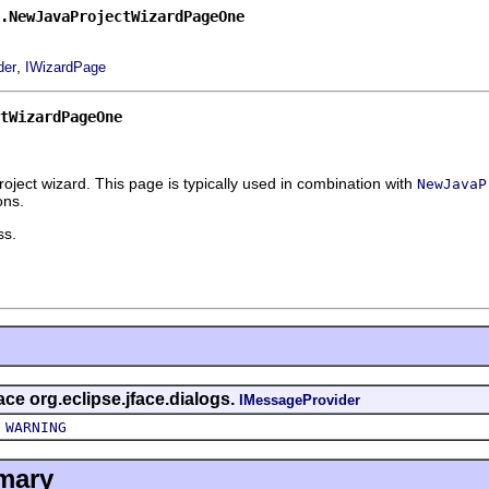
.NewJavaProjectWizardPageOne
,
der
IWizardPage
tWizardPageOne
oject wizard. This page is typically used in combination with
NewJavaP
ons.
ss.
face org.eclipse.jface.dialogs.
IMessageProvider
,
WARNING
mary