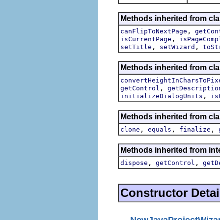
Methods inherited from cla
,
canFlipToNextPage
getCon
,
isCurrentPage
isPageComp
,
,
setTitle
setWizard
toSt
Methods inherited from cla
convertHeightInCharsToPix
,
getControl
getDescriptio
,
initializeDialogUnits
is
Methods inherited from cla
,
,
,
clone
equals
finalize
Methods inherited from inte
,
,
dispose
getControl
getD
Constructor Detai