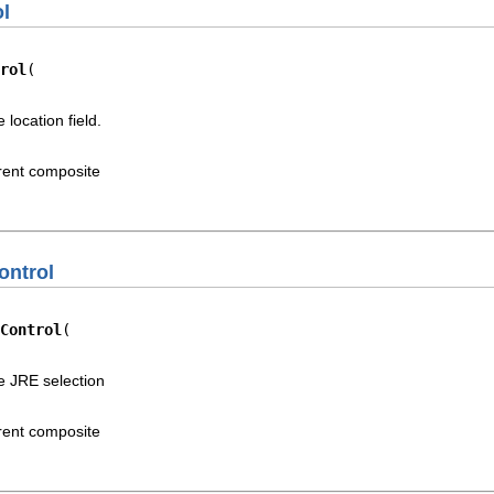
l
rol
 location field.
rent composite
ontrol
Control
he JRE selection
rent composite