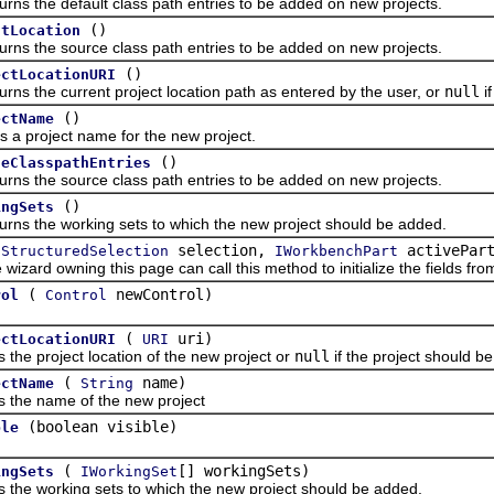
he default class path entries to be added on new projects.
()
utLocation
the source class path entries to be added on new projects.
()
ectLocationURI
he current project location path as entered by the user, or
null
if
()
ectName
roject name for the new project.
()
ceClasspathEntries
the source class path entries to be added on new projects.
()
ingSets
the working sets to which the new project should be added.
selection,
activePar
IStructuredSelection
IWorkbenchPart
d owning this page can call this method to initialize the fields from 
(
newControl)
rol
Control
(
uri)
ectLocationURI
URI
 project location of the new project or
null
if the project should b
(
name)
ectName
String
 name of the new project
(boolean visible)
ble
(
[] workingSets)
ingSets
IWorkingSet
 working sets to which the new project should be added.