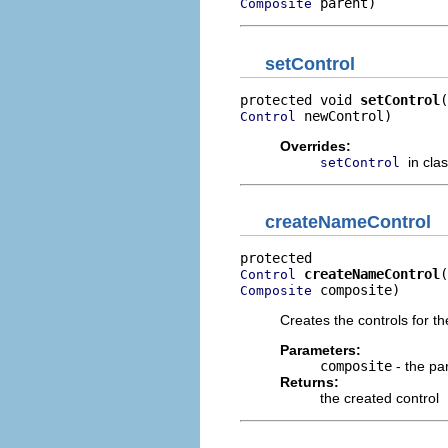
 parent)
Composite
setControl
protected void 
setControl
 newControl)
Control
Overrides:
in cla
setControl
createNameControl
createNameControl
Control
 composite)
Composite
Creates the controls for th
Parameters:
composite
- the pa
Returns:
the created control