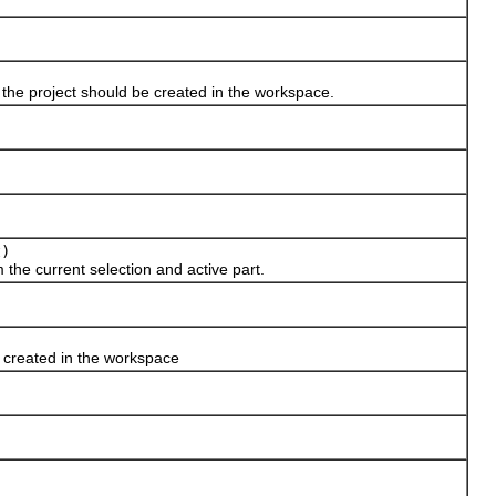
 the project should be created in the workspace.
t)
the current selection and active part.
e created in the workspace