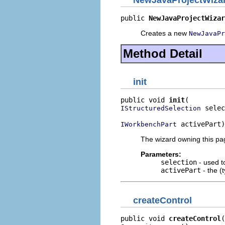
NewJavaProjectWiz
public 
NewJavaProjectWizar
Creates a new
NewJavaPr
Method Detail
init
public void 
init
 selec
IStructuredSelection
 activePart)
IWorkbenchPart
The wizard owning this page
Parameters:
selection
- used to
activePart
- the (t
createControl
public void 
createControl