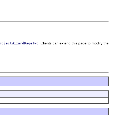
. Clients can extend this page to modify the
rojectWizardPageTwo