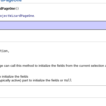
ardPageOne
dPageOne
()
.
ojectWizardPageOne
tion,

 can call this method to initialize the fields from the current selection 
 initialize the fields
ypically active) part to initialize the fields or
null