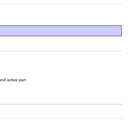
and active part.