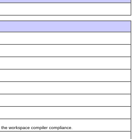
 the workspace compiler compliance.