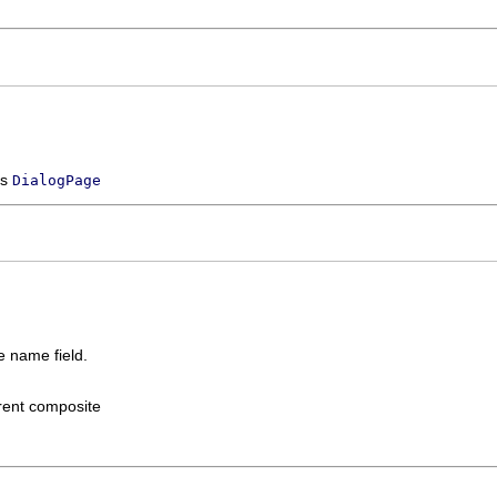
ss
DialogPage
e name field.
rent composite