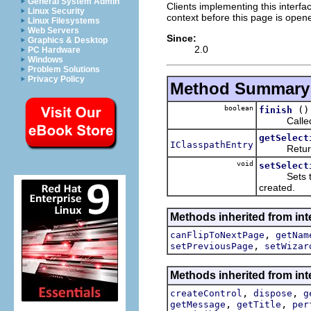
General System Admin
Clients implementing this inter
Linux Security
context before this page is open
Linux Filesystems
Web Servers
Since:
Graphics & Desktop
2.0
PC Hardware
Windows
Problem Solutions
Privacy Policy
Method Summary
boolean
()
finish
Called when
getSelect
IClasspathEntry
Returns th
void
setSelect
Sets the c
created.
Methods inherited from inte
,
canFlipToNextPage
getNam
,
setPreviousPage
setWizar
Methods inherited from inte
,
,
createControl
dispose
g
,
,
getMessage
getTitle
per