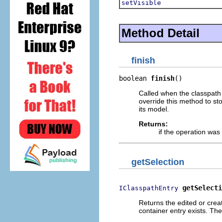
setVisible
Method Detail
finish
boolean 
finish
()
Called when the classpath 
override this method to st
its model.
Returns:
if the operation wa
getSelection
getSelecti
IClasspathEntry
Returns the edited or cre
container entry exists. The