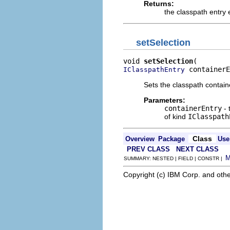
Returns:
the classpath entry 
setSelection
void 
setSelection
 containerE
IClasspathEntry
Sets the classpath contain
Parameters:
containerEntry
- 
of kind
IClasspath
Class
Overview
Package
Use
PREV CLASS
NEXT CLASS
SUMMARY: NESTED | FIELD | CONSTR |
Copyright (c) IBM Corp. and othe