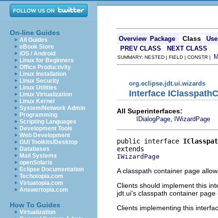
On-line Guides
Class
Overview
Package
Use
All Guides
eBook Store
PREV CLASS
NEXT CLASS
iOS / Android
SUMMARY: NESTED | FIELD | CONSTR |
Linux for Beginners
Office Productivity
Linux Installation
Linux Security
org.eclipse.jdt.ui.wizards
Linux Utilities
Interface IClasspath
Linux Virtualization
Linux Kernel
System/Network Admin
All Superinterfaces:
Programming
,
IDialogPage
IWizardPage
Scripting Languages
Development Tools
Web Development
public interface 
IClasspat
GUI Toolkits/Desktop
Databases
Mail Systems
IWizardPage
openSolaris
Eclipse Documentation
A classpath container page allows
Techotopia.com
Virtuatopia.com
Clients should implement this int
Answertopia.com
jdt.ui's classpath container pag
How To Guides
Clients implementing this interf
Virtualization