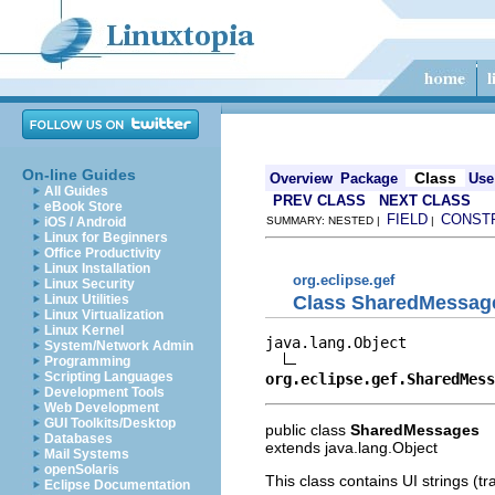
On-line Guides
Class
Overview
Package
Use
All Guides
PREV CLASS
NEXT CLASS
eBook Store
FIELD
CONST
iOS / Android
SUMMARY: NESTED |
|
Linux for Beginners
Office Productivity
Linux Installation
org.eclipse.gef
Linux Security
Class SharedMessag
Linux Utilities
Linux Virtualization
Linux Kernel
java.lang.Object

System/Network Admin
Programming
Scripting Languages
org.eclipse.gef.SharedMess
Development Tools
Web Development
GUI Toolkits/Desktop
public class
SharedMessages
Databases
extends java.lang.Object
Mail Systems
openSolaris
This class contains UI strings (tra
Eclipse Documentation