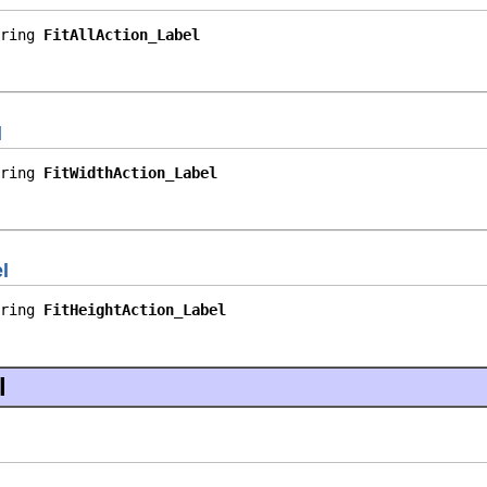
ring 
FitAllAction_Label
l
ring 
FitWidthAction_Label
l
ring 
FitHeightAction_Label
l