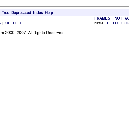
Tree
Deprecated
Index
Help
FRAMES
NO FR
R
METHOD
FIELD
CON
|
DETAIL:
|
rs 2000, 2007. All Rights Reserved.