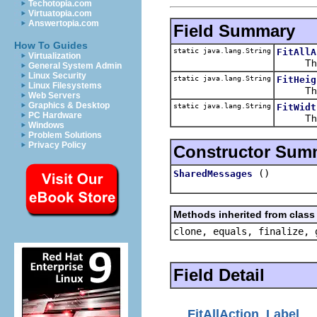
Techotopia.com
Virtuatopia.com
Answertopia.com
Field Summary
How To Guides
static java.lang.String
FitAllA
Virtualization
The st
General System Admin
Linux Security
static java.lang.String
FitHeig
Linux Filesystems
The st
Web Servers
Graphics & Desktop
static java.lang.String
FitWidt
PC Hardware
The st
Windows
Problem Solutions
Privacy Policy
Constructor Sum
()
SharedMessages
Methods inherited from class 
clone, equals, finalize, 
Field Detail
FitAllAction_Label