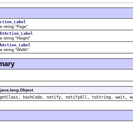
ction_Label
ring "Page".
htAction_Label
ring "Height".
hAction_Label
ring "Width".
mary
java.lang.Object
getClass, hashCode, notify, notifyAll, toString, wait, w