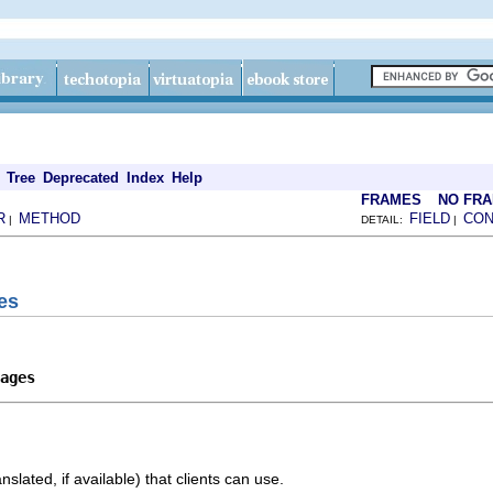
Tree
Deprecated
Index
Help
FRAMES
NO FR
R
METHOD
FIELD
CON
|
DETAIL:
|
es
ages
nslated, if available) that clients can use.