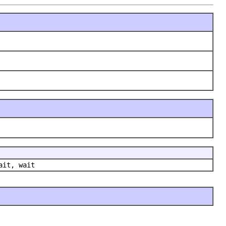
ait, wait