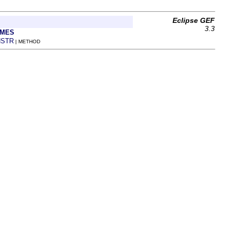
Eclipse GEF
3.3
AMES
STR
| METHOD