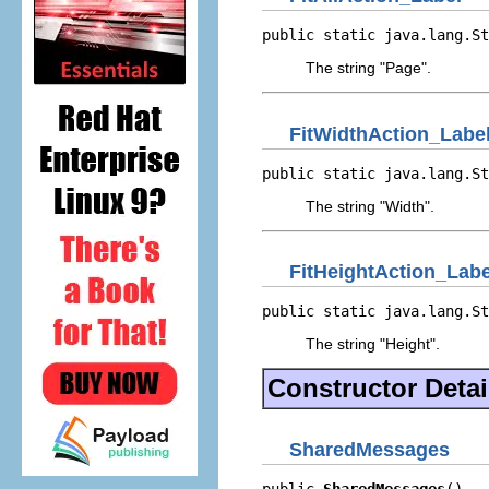
public static java.lang.St
The string "Page".
FitWidthAction_Labe
public static java.lang.St
The string "Width".
FitHeightAction_Labe
public static java.lang.St
The string "Height".
Constructor Detai
SharedMessages
public 
SharedMessages
()