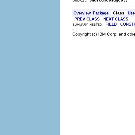
Class
Overview
Package
Use
PREV CLASS
NEXT CLASS
FIELD
CONST
SUMMARY: NESTED |
|
Copyright (c) IBM Corp. and othe