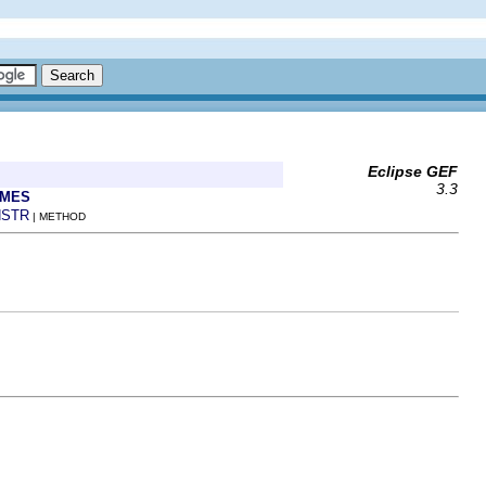
Eclipse GEF
3.3
AMES
STR
| METHOD