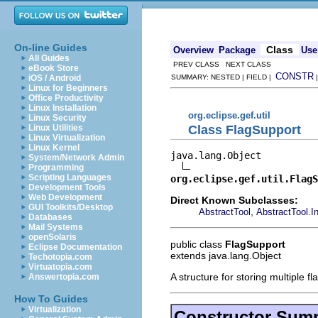
On-line Guides
Class
Overview
Package
Use
All Guides
PREV CLASS NEXT CLASS
eBook Store
CONSTR
iOS / Android
SUMMARY: NESTED | FIELD |
Linux for Beginners
Office Productivity
Linux Installation
org.eclipse.gef.util
Linux Security
Class FlagSupport
Linux Utilities
Linux Virtualization
Linux Kernel
java.lang.Object

System/Network Admin
Programming
Scripting Languages
org.eclipse.gef.util.FlagS
Development Tools
Web Development
Direct Known Subclasses:
GUI Toolkits/Desktop
,
AbstractTool
AbstractTool.I
Databases
Mail Systems
openSolaris
public class
FlagSupport
Eclipse Documentation
extends java.lang.Object
Techotopia.com
Virtuatopia.com
A structure for storing multiple f
Answertopia.com
How To Guides
Virtualization
Constructor Sum