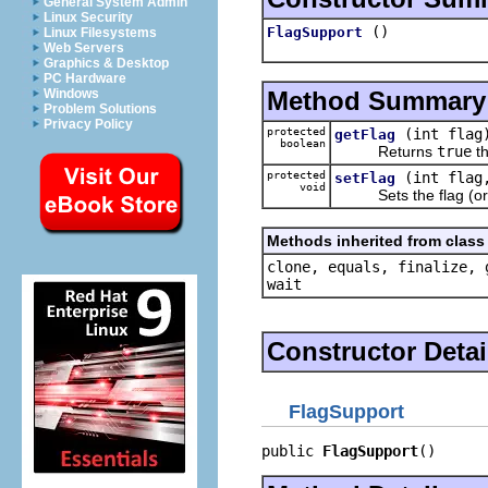
General System Admin
Linux Security
()
FlagSupport
Linux Filesystems
Web Servers
Graphics & Desktop
PC Hardware
Method Summary
Windows
Problem Solutions
Privacy Policy
protected
(int flag
getFlag
boolean
Returns
true
th
protected
(int flag
setFlag
void
Sets the flag (or all
Methods inherited from class 
clone, equals, finalize, 
wait
Constructor Detai
FlagSupport
public 
FlagSupport
()