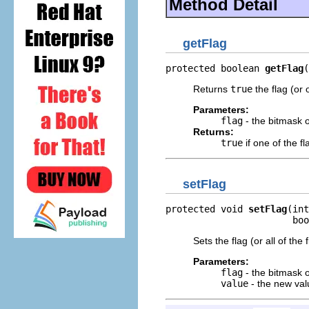
Method Detail
getFlag
protected boolean 
getFlag
(
Returns
true
the flag (or 
Parameters:
flag
- the bitmask of
Returns:
true
if one of the fl
setFlag
protected void 
setFlag
(int
                       boo
Sets the flag (or all of the
Parameters:
flag
- the bitmask of
value
- the new val