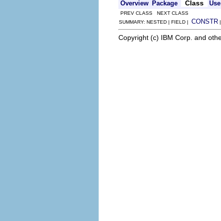
Class
Overview
Package
Use
PREV CLASS NEXT CLASS
CONSTR
SUMMARY: NESTED | FIELD |
Copyright (c) IBM Corp. and othe