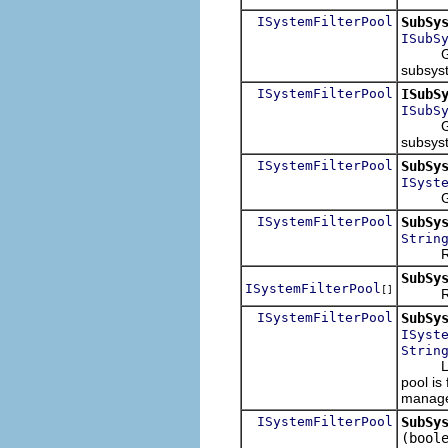
ISystemFilterPool
SubSy
ISubS
Given a
subsyst
ISystemFilterPool
ISubS
ISubS
Given a
subsyst
ISystemFilterPool
SubSy
ISyst
Given a
ISystemFilterPool
SubSy
Strin
Return
SubSy
ISystemFilterPool
[]
Returns
ISystemFilterPool
SubSy
ISyst
Strin
Last ch
pool is
manage
ISystemFilterPool
SubSy
(bool