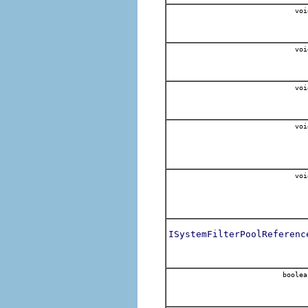
voi
voi
voi
voi
voi
ISystemFilterPoolReferenc
boolea