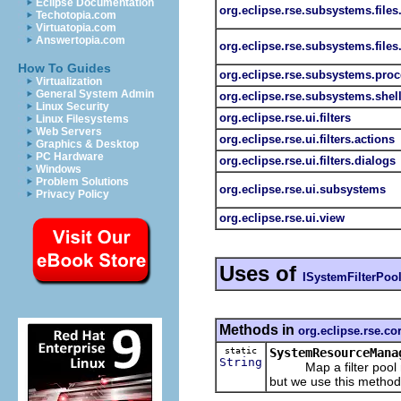
Eclipse Documentation
org.eclipse.rse.subsystems.files
Techotopia.com
Virtuatopia.com
Answertopia.com
org.eclipse.rse.subsystems.files
How To Guides
org.eclipse.rse.subsystems.pro
Virtualization
General System Admin
org.eclipse.rse.subsystems.shel
Linux Security
org.eclipse.rse.ui.filters
Linux Filesystems
Web Servers
org.eclipse.rse.ui.filters.actions
Graphics & Desktop
PC Hardware
org.eclipse.rse.ui.filters.dialogs
Windows
Problem Solutions
org.eclipse.rse.ui.subsystems
Privacy Policy
org.eclipse.rse.ui.view
Uses of
ISystemFilterPoo
Methods in
org.eclipse.rse.co
static
SystemResourceMana
String
Map a filter pool nam
but we use this method to