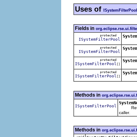
Uses of
ISystemFilterPoo
Fields in
org.eclipse.rse.ui.filt
protected
Syste
ISystemFilterPool
protected
Syste
ISystemFilterPool
protected
Syste
ISystemFilterPool
[]
protected
Syste
ISystemFilterPool
[]
Methods in
org.eclipse.rse.ui.
SystemN
ISystemFilterPool
Return th
caller.
Methods in
org.eclipse.rse.ui.
void