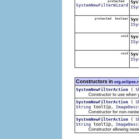
protected
Sys
SystemNewFilterWizard
ISy
protected boolean
Sys
ISy
Dec
void
Sys
ISy
void
Sys
ISy
Constructors in
org.eclipse.r
(
SystemNewFilterAction
S
Constructor to use when you w
(
SystemNewFilterAction
S
tooltip,
String
ImageDesc
Constructor for non-nested
(
SystemNewFilterAction
S
tooltip,
String
ImageDesc
Constructor allowing nested