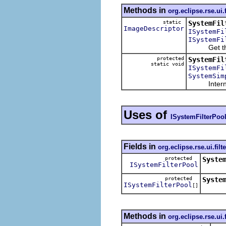
Methods in
org.eclipse.rse.ui.f
static
SystemFil
ImageDescriptor
ISystemFi
ISystemFi
Get the f
protected
SystemFil
static void
ISystemFi
SystemSim
Internal
Uses of
ISystemFilterPoo
Fields in
org.eclipse.rse.ui.filt
protected
Syste
ISystemFilterPool
protected
Syste
ISystemFilterPool
[]
Methods in
org.eclipse.rse.ui.