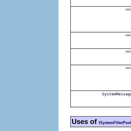
voi
voi
voi
voi
SystemMessag
Uses of
ISystemFilterPoo