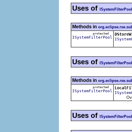
Uses of
ISystemFilterPoo
Methods in
org.eclipse.rse.su
protected
DStoreW
ISystemFilterPool
ISystem
Uses of
ISystemFilterPoo
Methods in
org.eclipse.rse.su
protected
LocalFi
ISystemFilterPool
ISystem
Overrid
Uses of
ISystemFilterPoo