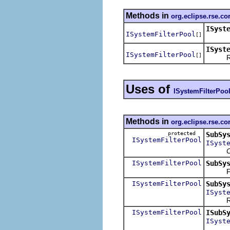
Methods in
org.eclipse.rse.co
ISyst
ISystemFilterPool
[]
ISyst
ISystemFilterPool
[]
Return 
Uses of
ISystemFilterPoo
Methods in
org.eclipse.rse.c
protected
SubSy
ISystemFilterPool
ISyst
O
ISystemFilterPool
SubSy
Find o
ISystemFilterPool
SubSy
ISyst
Return 
ISystemFilterPool
ISubS
ISyst