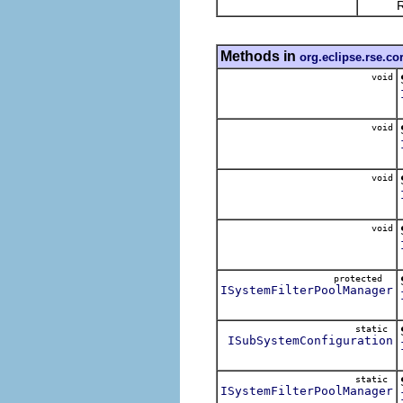
Return 
Methods in
org.eclipse.rse.c
void
void
void
void
protected
ISystemFilterPoolManager
static
ISubSystemConfiguration
static
ISystemFilterPoolManager