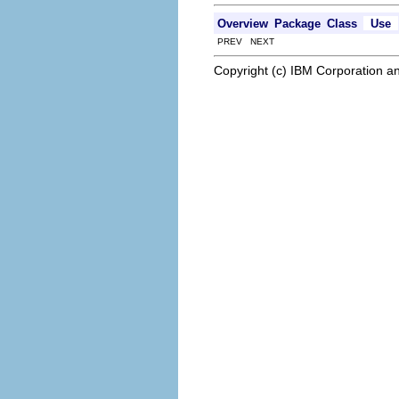
Overview
Package
Class
Use
PREV NEXT
Copyright (c) IBM Corporation an