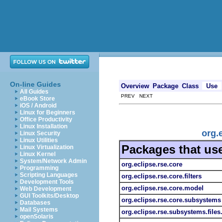
On-line Guides
Overview
Package
Class
Use
All Guides
PREV NEXT
eBook Store
iOS / Android
Linux for Beginners
Office Productivity
Linux Installation
org.
Linux Security
Linux Utilities
Packages that us
Linux Virtualization
Linux Kernel
System/Network Admin
org.eclipse.rse.core
Programming
Scripting Languages
org.eclipse.rse.core.filters
Development Tools
org.eclipse.rse.core.model
Web Development
GUI Toolkits/Desktop
org.eclipse.rse.core.subsystems
Databases
Mail Systems
org.eclipse.rse.subsystems.file
openSolaris