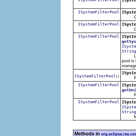
ISystemFilterPool
ISyst
Get th
ISystemFilterPool
ISyst
Given a
ISystemFilterPool
ISyst
getSy
ISyst
Strin
Last ch
pool is
manage
ISyst
ISystemFilterPool
[]
Return
ISystemFilterPool
ISyst
getUn
Return 
ISystemFilterPool
ISyst
ISyst
Strin
Move t
Methods in
org.eclipse.rse.cor