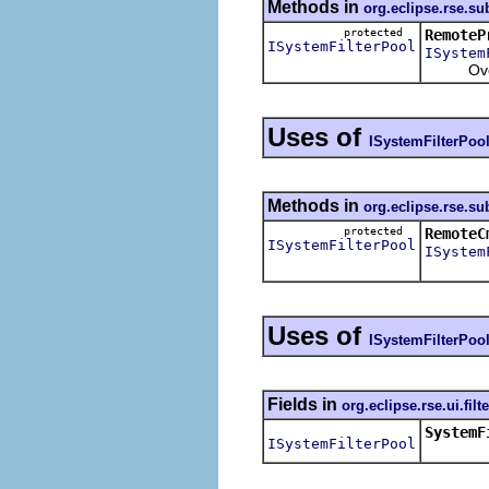
Methods in
org.eclipse.rse.s
protected
RemoteP
ISystemFilterPool
ISystem
Overrid
Uses of
ISystemFilterPoo
Methods in
org.eclipse.rse.s
protected
RemoteC
ISystemFilterPool
ISystem
Uses of
ISystemFilterPoo
Fields in
org.eclipse.rse.ui.filt
SystemF
ISystemFilterPool