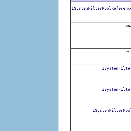
ISystemFilterPoolReferenc
voi
voi
ISystemFilte
ISystemFilte
ISystemFilterPoo