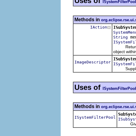
Uses of
ISystemFilterPoo
Methods in
org.eclipse.rse.u
IAction
ISubSyste
[]
SystemMen
me
String
ISystemFi
Returns a l
object with
ISubSyste
ImageDescriptor
ISystemFi
Supply the 
Uses of
ISystemFilterPoo
Methods in
org.eclipse.rse.ui
SubSyst
ISystemFilterPool
ISubSys
Given a p