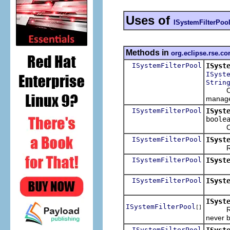
Uses of
ISystemFilterPoo
Methods in
org.eclipse.rse.cor
ISystemFilterPool
ISyst
ISyst
Strin
Copy t
manage
ISystemFilterPool
ISyst
boole
Create
ISystemFilterPool
ISyst
Return 
ISystemFilterPool
ISyst
ISystemFilterPool
ISyst
ISyst
ISystemFilterPool
[]
Return 
never b
ISystemFilterPool
ISyst