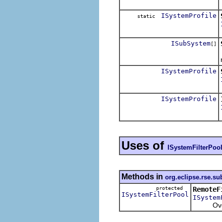
ISystemProfile
static
ISubSystem
[]
ISystemProfile
ISystemProfile
Uses of
ISystemFilterPoo
Methods in
org.eclipse.rse.s
protected
RemoteF
ISystemFilterPool
ISystem
Overrid