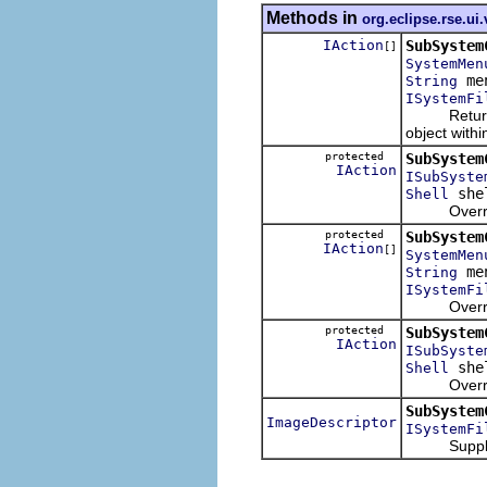
Methods in
org.eclipse.rse.ui
IAction
SubSystem
[]
SystemMen
me
String
ISystemFi
Returns a l
object with
protected
SubSystem
IAction
ISubSyste
she
Shell
Overridable
protected
SubSystem
IAction
[]
SystemMen
me
String
ISystemFi
Overridable
protected
SubSystem
IAction
ISubSyste
she
Shell
Overridable
SubSystem
ImageDescriptor
ISystemFi
Supply the 