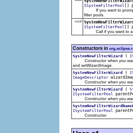
SystemNewFilterWizar
[] 
ISystemFilterPool
If you want to prompt the u
filter pools.
void
SystemNewFilterWizar
[] 
ISystemFilterPool
Call if you want to allow t
Constructors in
org.eclipse.r
(
SystemNewFilterWizard
I
Constructor when you want to u
and setWizardImage.
(
SystemNewFilterWizard
I
wizardIm
ImageDescriptor
Constructor when you want to
(
SystemNewFilterWizard
S
parentP
ISystemFilterPool
Constructor when you want to
SystemNewFilterWizardName
parentP
ISystemFilterPool
Constructor.