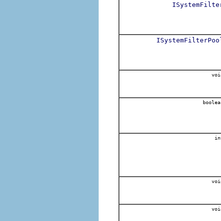
ISystemFilte
ISystemFilterPoo
voi
boolea
in
voi
voi