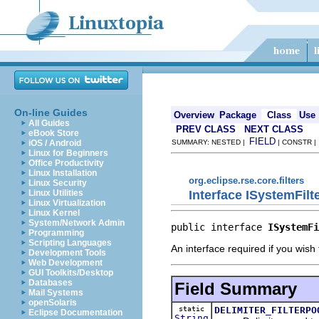
On-line Guides
Overview
Package
Class
Use
All Guides
PREV CLASS
NEXT CLASS
eBook Store
FIELD
iOS / Android
SUMMARY: NESTED |
| CONSTR 
Linux for Beginners
Office Productivity
Linux Installation
org.eclipse.rse.core.filters
Linux Security
Interface ISystemFilt
Linux Utilities
Linux Virtualization
Linux Kernel
System/Network Admin
public interface 
ISystemFi
Programming
Scripting Languages
An interface required if you wish 
Development Tools
Web Development
GUI Toolkits/Desktop
Databases
Field Summary
Mail Systems
openSolaris
static
DELIMITER_FILTERPO
Eclipse Documentation
String