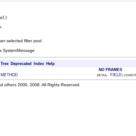
ol)
n.
er-selected filter pool
se a SystemMessage
Tree
Deprecated
Index
Help
NO FRAMES
METHOD
FIELD
|
DETAIL:
| CONST
d others 2000, 2008. All Rights Reserved.