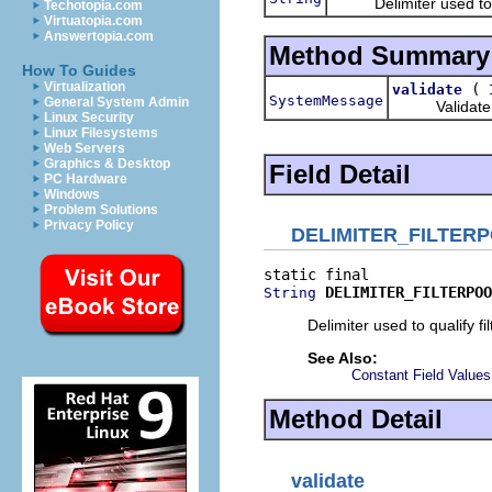
Delimiter used to quali
Techotopia.com
Virtuatopia.com
Answertopia.com
Method Summary
How To Guides
Virtualization
(
validate
SystemMessage
General System Admin
Validate the
Linux Security
Linux Filesystems
Web Servers
Graphics & Desktop
Field Detail
PC Hardware
Windows
Problem Solutions
Privacy Policy
DELIMITER_FILTER
DELIMITER_FILTERPOO
String
Delimiter used to qualify fi
See Also:
Constant Field Values
Method Detail
validate