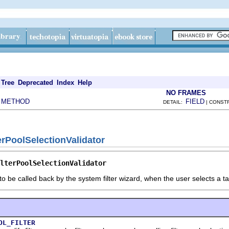
Tree
Deprecated
Index
Help
NO FRAMES
METHOD
FIELD
|
DETAIL:
| CONST
erPoolSelectionValidator
lterPoolSelectionValidator
to be called back by the system filter wizard, when the user selects a tar
OL_FILTER