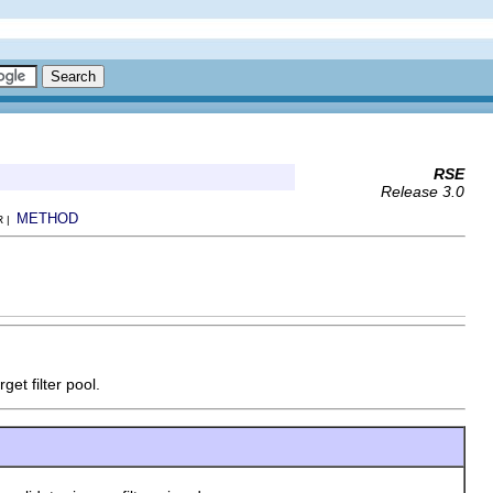
RSE
Release 3.0
METHOD
R |
get filter pool.