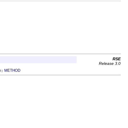
RSE
Release 3.0
METHOD
R |