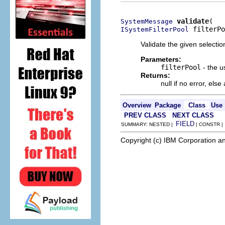
validate
SystemMessage
 filterPo
ISystemFilterPool
Validate the given selectio
Parameters:
filterPool
- the us
Returns:
null if no error, el
Overview
Package
Class
Use
PREV CLASS
NEXT CLASS
FIELD
SUMMARY: NESTED |
| CONSTR 
Copyright (c) IBM Corporation an