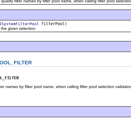
fy filter names by filter pool name, when calling filter pool selection 
filterPool)
ISystemFilterPool
 given selection.
POOL_FILTER
L_FILTER
lter names by filter pool name, when calling filter pool selection validator