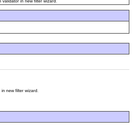
validator in new filter wizard.
 in new filter wizard.