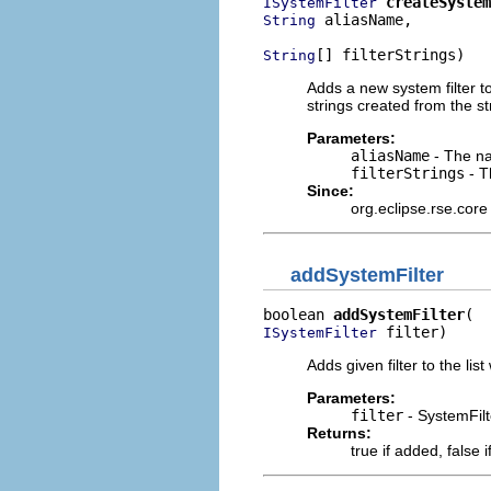
createSystem
ISystemFilter
 aliasName,

String
[] filterStrings)
String
Adds a new system filter to
strings created from the str
Parameters:
aliasName
- The nam
filterStrings
- Th
Since:
org.eclipse.rse.core
addSystemFilter
boolean 
addSystemFilter
 filter)
ISystemFilter
Adds given filter to the list
Parameters:
filter
- SystemFilt
Returns:
true if added, false i