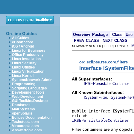
On-line Guides
Overview
Package
Class
Use
All Guides
PREV CLASS
NEXT CLASS
eBook Store
iOS / Android
SUMMARY: NESTED | FIELD | CONSTR |
Linux for Beginners
Office Productivity
Linux Installation
org.eclipse.rse.core.filters
Linux Security
Interface ISystemFilt
Linux Utilities
Linux Virtualization
Linux Kernel
All Superinterfaces:
System/Network Admin
IRSEPersistableContainer
Programming
Scripting Languages
All Known Subinterfaces:
Development Tools
Web Development
,
ISystemFilter
ISystemFilter
GUI Toolkits/Desktop
Databases
Mail Systems
public interface 
ISystemFi
openSolaris
Eclipse Documentation
IRSEPersistableContainer
Techotopia.com
Virtuatopia.com
Filter containers are any objects t
Answertopia.com