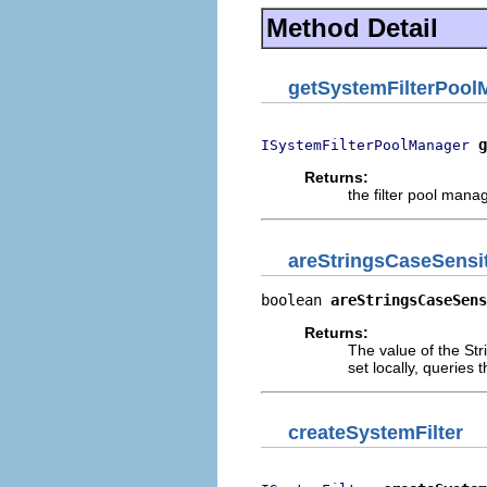
Method Detail
getSystemFilterPool
g
ISystemFilterPoolManager
Returns:
the filter pool manag
areStringsCaseSensi
boolean 
areStringsCaseSens
Returns:
The value of the Stri
set locally, queries 
createSystemFilter