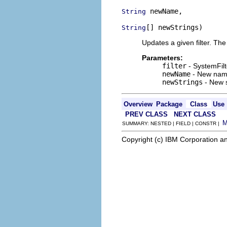
 newName,

String
[] newStrings)
String
Updates a given filter. The 
Parameters:
filter
- SystemFilt
newName
- New name
newStrings
- New s
Overview
Package
Class
Use
PREV CLASS
NEXT CLASS
SUMMARY: NESTED | FIELD | CONSTR |
Copyright (c) IBM Corporation an