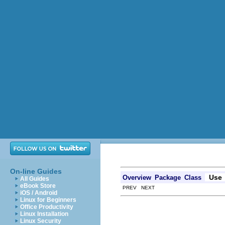
On-line Guides
Use
Overview
Package
Class
All Guides
eBook Store
PREV NEXT
iOS / Android
Linux for Beginners
Office Productivity
Linux Installation
Linux Security