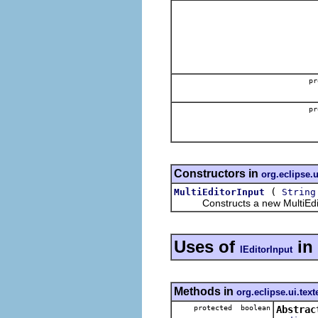
pr
pr
Constructors in
org.eclipse.u
(
MultiEditorInput
String
Constructs a new MultiEdit
Uses of
in
IEditorInput
Methods in
org.eclipse.ui.text
protected boolean
Abstrac