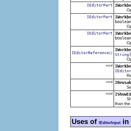
IEditorPart
IWorkb
Opens a
IEditorPart
IWorkb
boolea
Opens a
IEditorPart
IWorkb
boolea
Opens a
IWorkb
IEditorReference
[]
String
Opens e
void
IWorkb
IEdito
Reuses t
void
IReusa
Sets th
void
IShowE
Shows th
than the
Uses of
in
IEditorInput