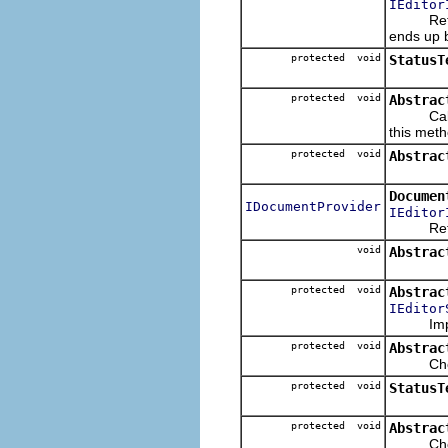
IEditor
Returns 
ends up 
protected void
StatusT
protected void
Abstrac
Called 
this meth
protected void
Abstrac
Documen
IDocumentProvider
IEditor
Returns 
void
Abstrac
protected void
Abstrac
IEditor
Imple
protected void
Abstrac
Checks t
protected void
StatusT
protected void
Abstrac
Checks t