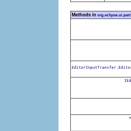
Methods in
org.eclipse.ui.part
EditorInputTransfer.Edito
IE
a