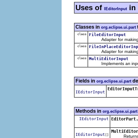
Uses of
in
IEditorInput
Classes in
org.eclipse.ui.part
class
FileEditorInput
Adapter for making a fi
class
FileInPlaceEditorIn
Adapter for making a fil
class
MultiEditorInput
Implements an input
Fields in
de
org.eclipse.ui.part
EditorInputT
IEditorInput
Methods in
org.eclipse.ui.part
IEditorInput
EditorPart
MultiEdito
IEditorInput
[]
Returns an a