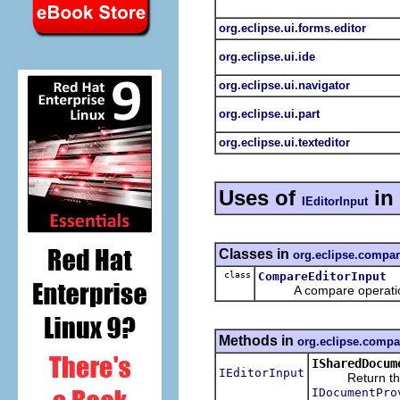
org.eclipse.ui.forms.editor
org.eclipse.ui.ide
org.eclipse.ui.navigator
org.eclipse.ui.part
org.eclipse.ui.texteditor
Uses of
in
IEditorInput
Classes in
org.eclipse.compa
class
CompareEditorInput
A compare operation whi
Methods in
org.eclipse.compa
ISharedDocum
IEditorInput
Return the obj
IDocumentPro