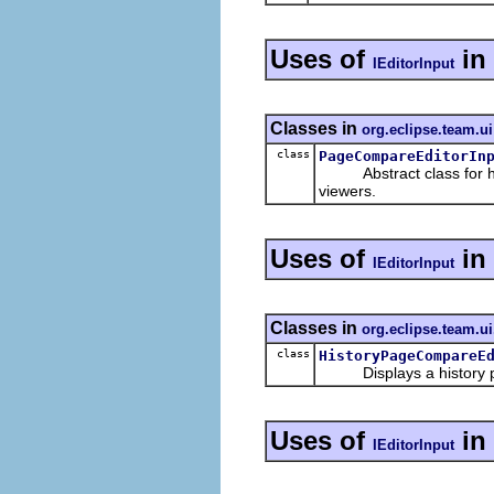
Uses of
in
IEditorInput
Classes in
org.eclipse.team.ui
class
PageCompareEditorIn
Abstract class for host
viewers.
Uses of
in
IEditorInput
Classes in
org.eclipse.team.ui
class
HistoryPageCompareE
Displays a history pag
Uses of
in
IEditorInput