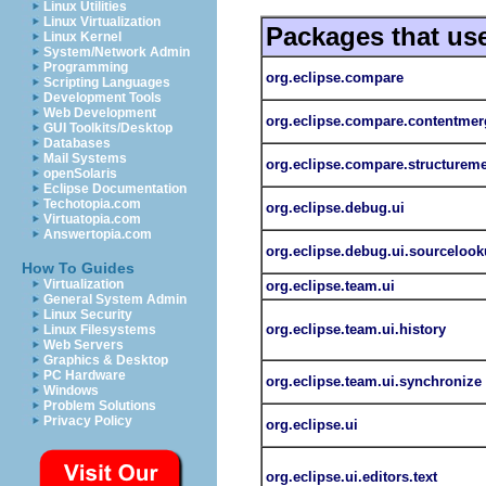
Linux Utilities
Linux Virtualization
Packages that us
Linux Kernel
System/Network Admin
Programming
org.eclipse.compare
Scripting Languages
Development Tools
Web Development
org.eclipse.compare.contentmer
GUI Toolkits/Desktop
Databases
Mail Systems
org.eclipse.compare.structurem
openSolaris
Eclipse Documentation
Techotopia.com
org.eclipse.debug.ui
Virtuatopia.com
Answertopia.com
org.eclipse.debug.ui.sourceloo
How To Guides
Virtualization
org.eclipse.team.ui
General System Admin
Linux Security
org.eclipse.team.ui.history
Linux Filesystems
Web Servers
Graphics & Desktop
PC Hardware
org.eclipse.team.ui.synchronize
Windows
Problem Solutions
Privacy Policy
org.eclipse.ui
org.eclipse.ui.editors.text