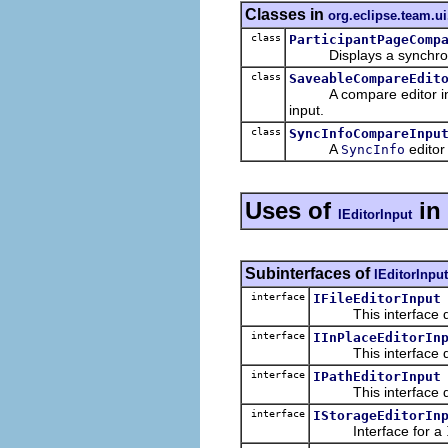
Classes in
org.eclipse.team.u
class
ParticipantPageComp
Displays a synchronize
class
SaveableCompareEdit
A compare editor inpu
input.
class
SyncInfoCompareInpu
A
editor
SyncInfo
Uses of
in
IEditorInput
Subinterfaces of
IEditorInput
interface
IFileEditorInput
This interface defin
interface
IInPlaceEditorIn
This interface defin
interface
IPathEditorInput
This interface defin
interface
IStorageEditorIn
Interface for a