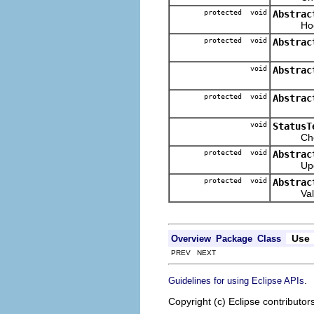
protected void
Abstrac
Hook met
protected void
Abstrac
void
Abstrac
protected void
Abstrac
void
StatusT
Checks i
protected void
Abstrac
Updates 
protected void
Abstrac
Validate
Use
Overview
Package
Class
PREV NEXT
.
Guidelines for using Eclipse APIs
Copyright (c) Eclipse contributor