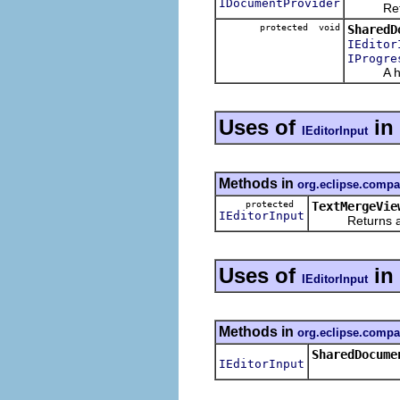
IDocumentProvider
Return t
protected void
SharedD
IEditor
IProgre
A helpe
Uses of
in
IEditorInput
Methods in
org.eclipse.compa
protected
TextMergeVie
IEditorInput
Returns an edi
Uses of
in
IEditorInput
Methods in
org.eclipse.compa
SharedDocume
IEditorInput