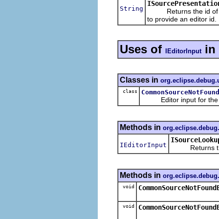
ISourcePresentatio
String
Returns the id of the 
to provide an editor id.
Uses of
in
IEditorInput
Classes in
org.eclipse.debug.
class
CommonSourceNotFoun
Editor input for th
Methods in
org.eclipse.debug
ISourceLooku
IEditorInput
Returns the ed
Methods in
org.eclipse.debug
void
CommonSourceNotFound
void
CommonSourceNotFound