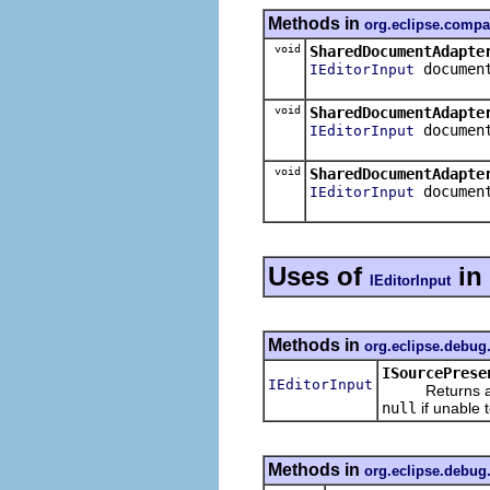
Methods in
org.eclipse.compa
void
SharedDocumentAdapte
documen
IEditorInput
void
SharedDocumentAdapte
documen
IEditorInput
void
SharedDocumentAdapte
documen
IEditorInput
Uses of
in
IEditorInput
Methods in
org.eclipse.debug
ISourcePrese
IEditorInput
Returns an edit
null
if unable t
Methods in
org.eclipse.debug