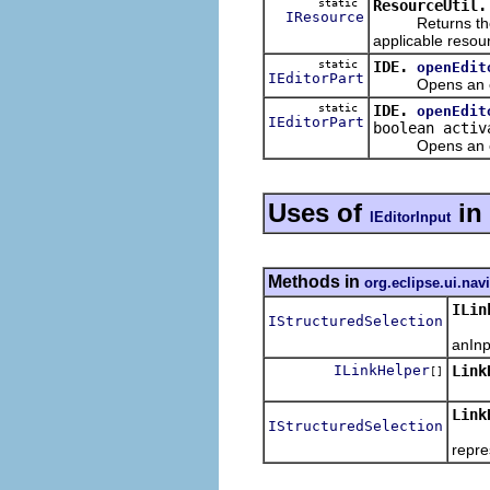
static
ResourceUtil.
IResource
Returns the res
applicable resou
static
IDE.
openEdit
IEditorPart
Opens an edito
static
IDE.
openEdit
IEditorPart
boolean activ
Opens an edito
Uses of
in
IEditorInput
Methods in
org.eclipse.ui.nav
ILin
IStructuredSelection
Dete
anInp
ILinkHelper
Link
[]
Link
IStructuredSelection
Retur
repre