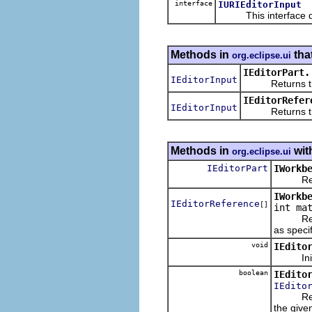
interface
IURIEditorInput
This interface defi
Methods in
tha
org.eclipse.ui
IEditorPart.
IEditorInput
Returns the in
IEditorRefer
IEditorInput
Returns the ed
Methods in
wit
org.eclipse.ui
IEditorPart
IWorkb
Returns
IWorkb
IEditorReference
[]
int ma
Returns 
as speci
void
IEdito
Initiali
boolean
IEdito
IEdito
Returns
the given