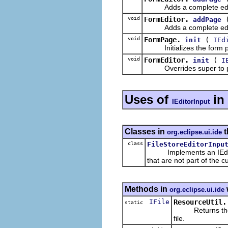
Adds a complete editor 
void
FormEditor.
addPage
Adds a complete editor p
void
FormPage.
(
init
IEd
Initializes the form p
void
FormEditor.
(
init
I
Overrides super to plug 
Uses of
in
IEditorInput
Classes in
t
org.eclipse.ui.ide
class
FileStoreEditorInpu
Implements an IEditor
that are not part of the 
Methods in
org.eclipse.ui.ide
IFile
ResourceUtil.
static
Returns the fil
file.