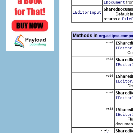
fro
IDocument
SharedDocume
IEditorInput
Default impl
returns a
File
Methods in
org.eclipse.compa
void
IShared
IEditor
Connect 
void
SharedD
IEditor
void
IShared
IEditor
Disconn
void
SharedD
IEditor
void
IShared
IEditor
Flush th
documen
static
SharedD