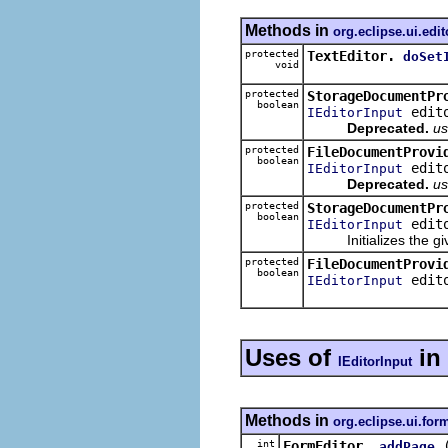
Methods in
org.eclipse.ui.edit
protected
TextEditor.
doSet
void
protected
StorageDocumentPr
boolean
edito
IEditorInput
Deprecated.
us
protected
FileDocumentProvi
boolean
edito
IEditorInput
Deprecated.
us
protected
StorageDocumentPr
boolean
edit
IEditorInput
Initializes the given
protected
FileDocumentProvi
boolean
edit
IEditorInput
Uses of
in
IEditorInput
Methods in
org.eclipse.ui.for
int
FormEditor.
addPage