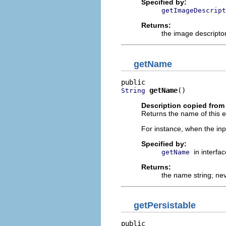
Specified by:
getImageDescript
Returns:
the image descriptor
getName
getName
()
String
Description copied from 
Returns the name of this ed
For instance, when the inpu
Specified by:
in interfa
getName
Returns:
the name string; ne
getPersistable