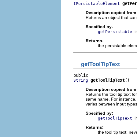
getPer
IPersistableElement
Description copied from 
Returns an object that can 
Specified by:
i
getPersistable
Returns:
the persistable ele
getToolTipText
getToolTipText
()
String
Description copied from 
Returns the tool tip text fo
same name. For instance, M
varies between input types
Specified by:
i
getToolTipText
Returns:
the tool tip text; ne