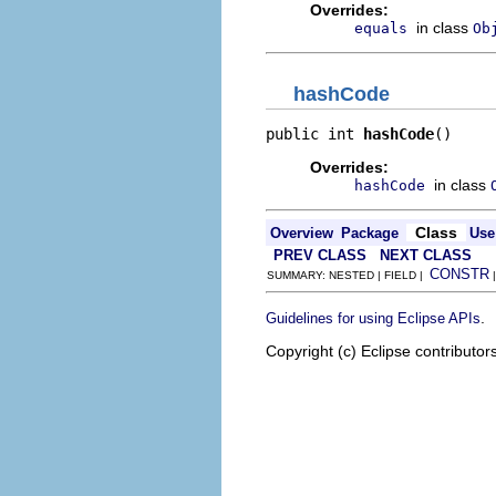
Overrides:
in class
equals
Ob
hashCode
public int 
hashCode
()
Overrides:
in class
hashCode
Class
Overview
Package
Use
PREV CLASS
NEXT CLASS
CONSTR
SUMMARY: NESTED | FIELD |
.
Guidelines for using Eclipse APIs
Copyright (c) Eclipse contributor