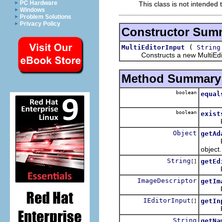
PC Hardware
This class is not intended 
Windows
Problem Solutions
Privacy Policy
Constructor Sum
(
MultiEditorInput
String
Constructs a new MultiEdit
Method Summary
boolean
equal
boolean
exist
Retur
Object
getAd
Return
object.
String
getEd
[]
Retunr
ImageDescriptor
getIm
Return
IEditorInput
getIn
[]
Return
String
getNa