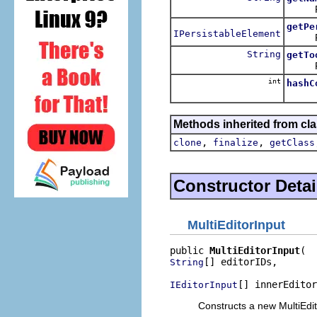
Return
getPe
IPersistableElement
Return
String
getTo
Return
int
hashC
Methods inherited from cla
,
,
clone
finalize
getClass
Constructor Detai
MultiEditorInput
public 
MultiEditorInput
[] editorIDs,

String
[] innerEditor
IEditorInput
Constructs a new MultiEdit