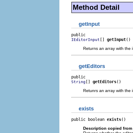
Method Detail
getInput
[] 
getInput
()
IEditorInput
Returns an array with the in
getEditors
[] 
getEditors
()
String
Retunrs an array with the id
exists
public boolean 
exists
()
Description copied from 
Returns whether the editor 