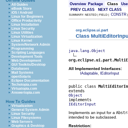
On-line Guides
Class
Overview
Package
Use
All Guides
eBook Store
PREV CLASS
NEXT CLASS
iOS / Android
CONSTR
SUMMARY: NESTED | FIELD |
Linux for Beginners
Office Productivity
Linux Installation
Linux Security
org.eclipse.ui.part
Linux Utilities
Class MultiEditorInpu
Linux Virtualization
Linux Kernel
System/Network Admin
Programming
java.lang.Object
Scripting Languages
Development Tools
org.eclipse.ui.part.MultiE
Web Development
GUI Toolkits/Desktop
All Implemented Interfaces:
Databases
Mail Systems
,
IAdaptable
IEditorInput
openSolaris
Eclipse Documentation
Techotopia.com
public class 
MultiEditorIn
Virtuatopia.com
Answertopia.com
Object
How To Guides
IEditorInput
Virtualization
General System Admin
Implements an input for a
Abstr
Linux Security
intended to be subclassed.
Linux Filesystems
Web Servers
Restriction:
Graphics & Desktop