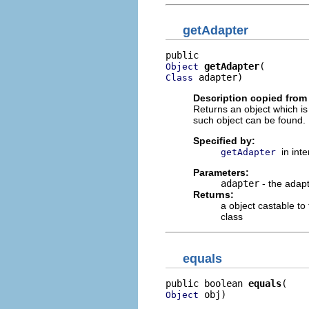
getAdapter
getAdapter
Object
 adapter)
Class
Description copied from 
Returns an object which is
such object can be found.
Specified by:
in int
getAdapter
Parameters:
adapter
- the adapt
Returns:
a object castable to
class
equals
public boolean 
equals
 obj)
Object