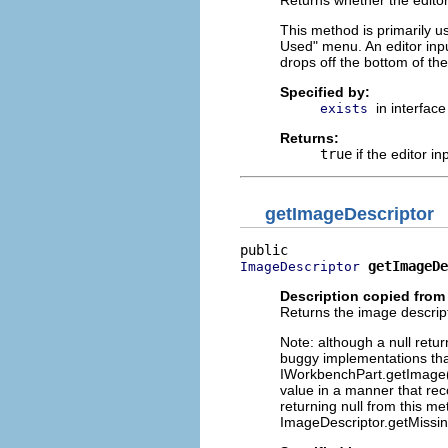
This method is primarily u
Used" menu. An editor input
drops off the bottom of the 
Specified by:
in interfac
exists
Returns:
true
if the editor in
getImageDescriptor
getImageDe
ImageDescriptor
Description copied from 
Returns the image descripto
Note: although a null ret
buggy implementations that
IWorkbenchPart.getImage() 
value in a manner that rec
returning null from this m
ImageDescriptor.getMissin