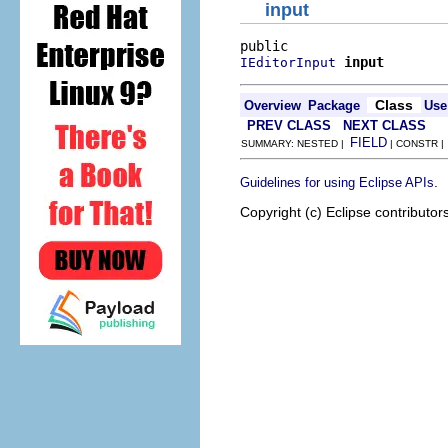
input
input
IEditorInput
Class
Overview
Package
Use
PREV CLASS
NEXT CLASS
FIELD
SUMMARY: NESTED |
| CONSTR 
.
Guidelines for using Eclipse APIs
Copyright (c) Eclipse contributor