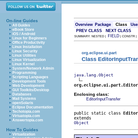
On-line Guides
Class
Overview
Package
Use
All Guides
eBook Store
PREV CLASS
NEXT CLASS
iOS / Android
FIELD
SUMMARY: NESTED |
| CONSTR 
Linux for Beginners
Office Productivity
Linux Installation
Linux Security
org.eclipse.ui.part
Linux Utilities
Class EditorInputTra
Linux Virtualization
Linux Kernel
System/Network Admin
Programming
java.lang.Object
Scripting Languages
Development Tools
org.eclipse.ui.part.Editor
Web Development
GUI Toolkits/Desktop
Enclosing class:
Databases
Mail Systems
EditorInputTransfer
openSolaris
Eclipse Documentation
Techotopia.com
public static class 
Editor
Virtuatopia.com
Answertopia.com
Object
How To Guides
Virtualization