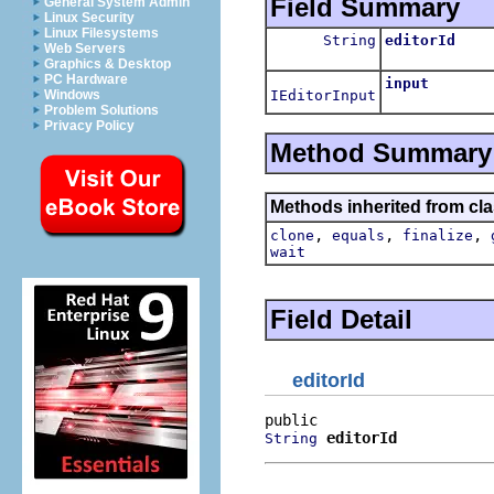
Field Summary
General System Admin
Linux Security
Linux Filesystems
String
editorId
Web Servers
Graphics & Desktop
PC Hardware
input
IEditorInput
Windows
Problem Solutions
Privacy Policy
Method Summary
Methods inherited from cla
,
,
,
clone
equals
finalize
wait
Field Detail
editorId
editorId
String