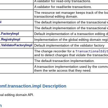
A validator for read-only transactions.
A validator for read/write transactions.
The resource set manager keeps track of the lo
transactional editing domain.
l
The default implementation of the transactiona
l
The default implementation of the transactional 
.FactoryImpl
Default implementation of a transaction editing 
.RegistryImpl
Implementation of the global editing domain regi
.ValidatorFactoryImpl
Default implementation of the validator factory
The change recorder for a
TransactionalEdi
and to detect changes that violate the transactio
The default transaction implementation.
A transaction implementation used by the comma
them the write access that they need.
emf.transaction.impl Description
nal editing domain API.
n