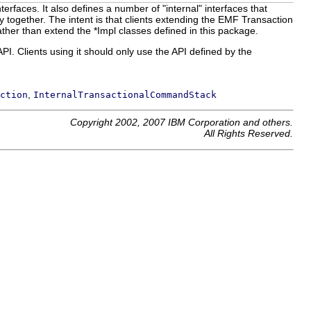
terfaces. It also defines a number of "internal" interfaces that
y together. The intent is that clients extending the EMF Transaction
ather than extend the *Impl classes defined in this package.
PI. Clients using it should only use the API defined by the
,
ction
InternalTransactionalCommandStack
Copyright 2002, 2007 IBM Corporation and others.
All Rights Reserved.