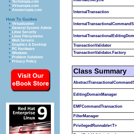
Techotopia.com
Virtuatopia.com
Answertopia.com
InternalTransaction
How To Guides
InternalTransactionalCommandS
Virtualization
General System Admin
Linux Security
InternalTransactionalEditingDo
Linux Filesystems
Web Servers
Graphics & Desktop
TransactionValidator
PC Hardware
TransactionValidator.Factory
Windows
Problem Solutions
Privacy Policy
Class Summary
AbstractTransactionalCommand
EditingDomainManager
EMFCommandTransaction
FilterManager
PrivilegedRunnable<T>