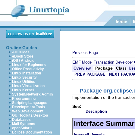
On-line Guides
All Guides
Previous Page
eBook Store
iOS / Android
EMF Model Transaction Developer 
Linux for Beginners
Package
Class
Overview
Us
Office Productivity
Linux Installation
PREV PACKAGE
NEXT PACKA
Linux Security
Linux Utilities
Linux Virtualization
Package org.eclipse.
Linux Kernel
System/Network Admin
Implementation of the transactio
Programming
Scripting Languages
See:
Development Tools
Description
Web Development
GUI Toolkits/Desktop
Databases
Interface Summar
Mail Systems
openSolaris
Eclipse Documentation
InternalLifecycle