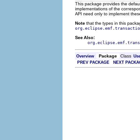
This package provides the defau
implementations of the correspond
API need only to implement these 
Note
that the types in this packa
org.eclipse.emf.transactio
See Also:
org.eclipse.emf.trans
Package
Class
Overview
Us
PREV PACKAGE
NEXT PACKA