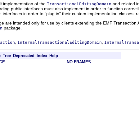
lt implementation of the
and related in
TransactionalEditingDomain
ing public interfaces must also implement in order to function correctl
interfaces in order to "plug in" their custom implementation classes, r
ge are intended only for use by clients extending the EMF Transaction A
package.
n
,
,
action
InternalTransactionalEditingDomain
InternalTransa
e
Tree
Deprecated
Index
Help
GE
NO FRAMES