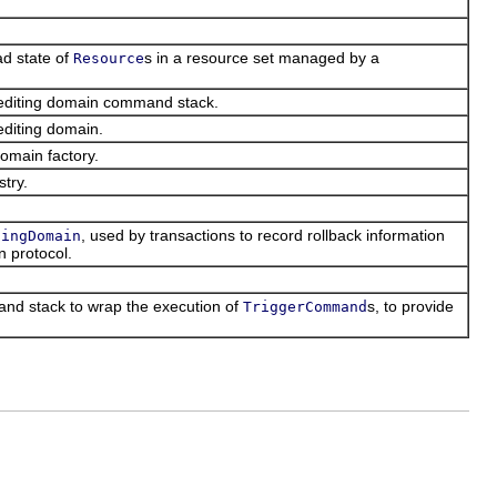
ad state of
s in a resource set managed by a
Resource
l editing domain command stack.
editing domain.
domain factory.
stry.
, used by transactions to record rollback information
tingDomain
n protocol.
nd stack to wrap the execution of
s, to provide
TriggerCommand