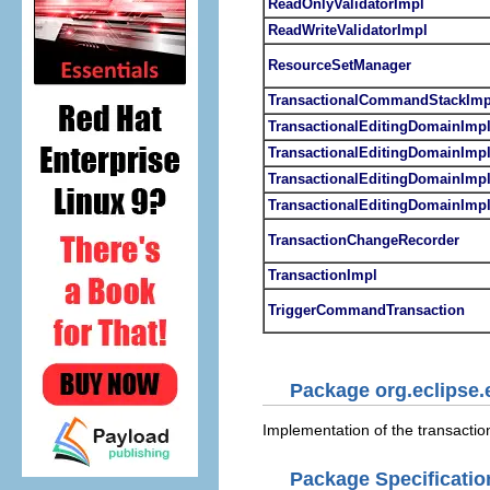
ReadOnlyValidatorImpl
ReadWriteValidatorImpl
ResourceSetManager
TransactionalCommandStackImp
TransactionalEditingDomainImp
TransactionalEditingDomainImpl
TransactionalEditingDomainImpl
TransactionalEditingDomainImpl
TransactionChangeRecorder
TransactionImpl
TriggerCommandTransaction
Package org.eclipse.
Implementation of the transactio
Package Specificatio