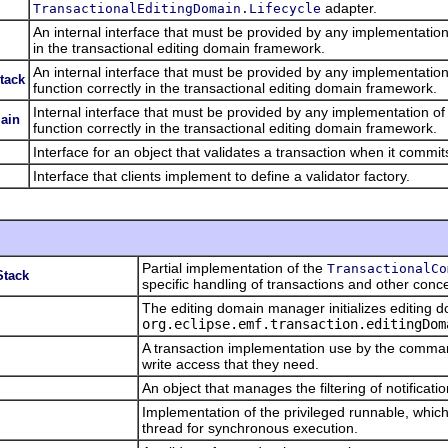
adapter.
TransactionalEditingDomain.Lifecycle
An internal interface that must be provided by any implementation
in the transactional editing domain framework.
An internal interface that must be provided by any implementation
tack
function correctly in the transactional editing domain framework.
Internal interface that must be provided by any implementation of
main
function correctly in the transactional editing domain framework.
Interface for an object that validates a transaction when it commit
Interface that clients implement to define a validator factory.
Partial implementation of the
TransactionalCo
Stack
specific handling of transactions and other conc
The editing domain manager initializes editing 
org.eclipse.emf.transaction.editingDom
A transaction implementation use by the comman
write access that they need.
An object that manages the filtering of notificatio
Implementation of the privileged runnable, which
thread for synchronous execution.