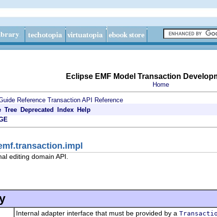
Eclipse EMF Model Transaction Develop
Home
Guide
Reference
Transaction API Reference
e
Tree
Deprecated
Index
Help
GE
emf.transaction.impl
nal editing domain API.
y
Internal adapter interface that must be provided by a
Transacti