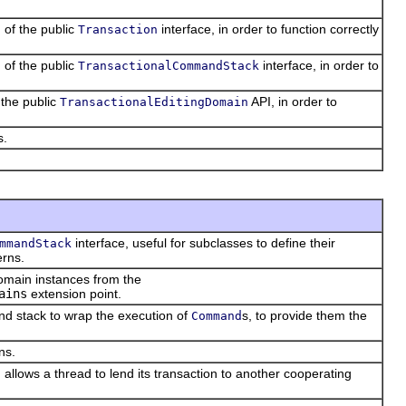
 of the public
interface, in order to function correctly
Transaction
 of the public
interface, in order to
TransactionalCommandStack
 the public
API, in order to
TransactionalEditingDomain
s.
interface, useful for subclasses to define their
mmandStack
erns.
domain instances from the
ains
extension point.
d stack to wrap the execution of
s, to provide them the
Command
ns.
 allows a thread to lend its transaction to another cooperating