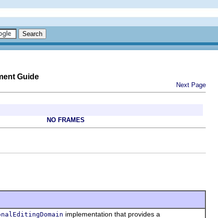
ment Guide
Next Page
NO FRAMES
implementation that provides a
onalEditingDomain