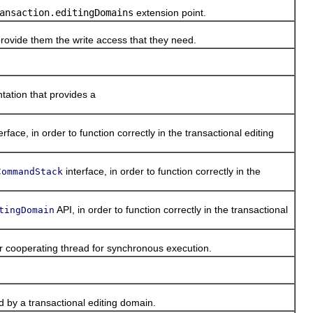
ansaction.editingDomains
extension point.
provide them the write access that they need.
ation that provides a
erface, in order to function correctly in the transactional editing
interface, in order to function correctly in the
CommandStack
API, in order to function correctly in the transactional
tingDomain
r cooperating thread for synchronous execution.
 by a transactional editing domain.