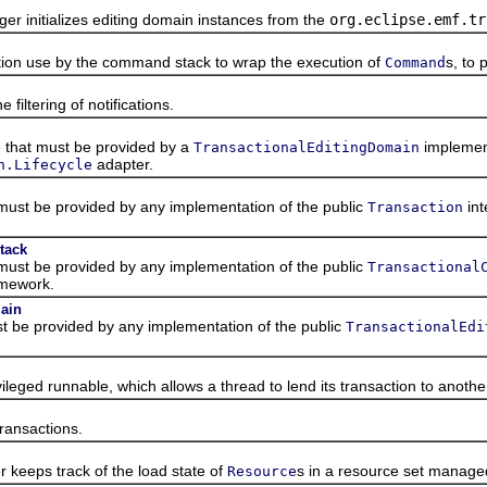
nitializes editing domain instances from the
org.eclipse.emf.tr
 use by the command stack to wrap the execution of
s, to 
Command
tering of notifications.
hat must be provided by a
implement
TransactionalEditingDomain
adapter.
n.Lifecycle
st be provided by any implementation of the public
int
Transaction
tack
st be provided by any implementation of the public
Transactional
amework.
main
be provided by any implementation of the public
TransactionalEdi
ed runnable, which allows a thread to lend its transaction to anothe
ansactions.
ps track of the load state of
s in a resource set managed
Resource