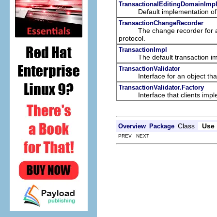
TransactionalEditingDomainImpl
Default implementation of
TransactionChangeRecorder
The change recorder for 
protocol.
TransactionImpl
The default transaction imp
TransactionValidator
Interface for an object that v
TransactionValidator.Factory
Interface that clients impleme
Class
Use
Overview
Package
PREV NEXT