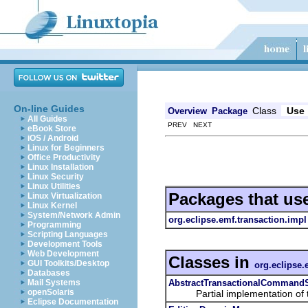
On-line Guides
Class
Use
Overview
Package
All Guides
PREV NEXT
eBook Store
iOS / Android
Linux for Beginners
Office Productivity
Linux Installation
Linux Security
Linux Utilities
Packages that us
Linux Virtualization
Linux Kernel
System/Network Admin
org.eclipse.emf.transaction.impl
Programming
Scripting Languages
Development Tools
Web Development
Classes in
GUI Toolkits/Desktop
org.eclipse.
Databases
AbstractTransactionalCommand
Mail Systems
openSolaris
Partial implementation of 
Eclipse Documentation