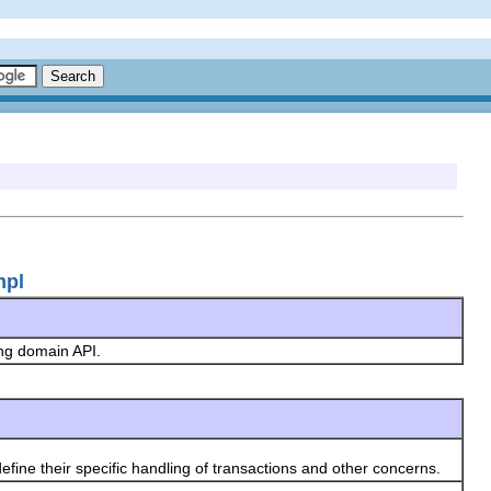
mpl
ing domain API.
define their specific handling of transactions and other concerns.