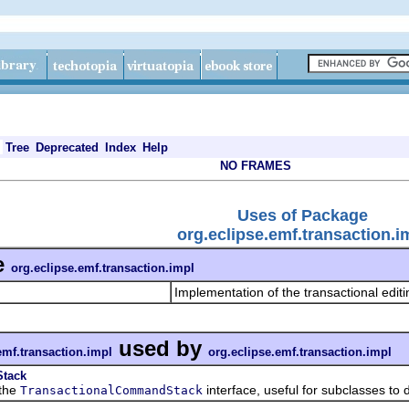
Tree
Deprecated
Index
Help
NO FRAMES
Uses of Package
org.eclipse.emf.transaction.i
e
org.eclipse.emf.transaction.impl
Implementation of the transactional edit
used by
emf.transaction.impl
org.eclipse.emf.transaction.impl
Stack
the
interface, useful for subclasses to 
TransactionalCommandStack