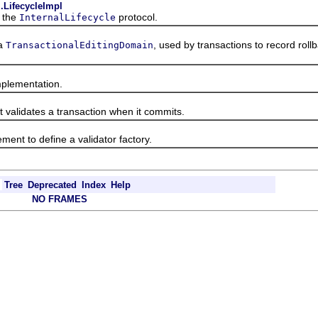
.LifecycleImpl
 the
protocol.
InternalLifecycle
a
, used by transactions to record roll
TransactionalEditingDomain
lementation.
alidates a transaction when it commits.
nt to define a validator factory.
Tree
Deprecated
Index
Help
NO FRAMES