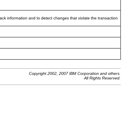
back information and to detect changes that violate the transaction
Copyright 2002, 2007 IBM Corporation and others.
All Rights Reserved.