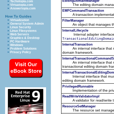
EditingDomainManager
Techotopia.com
The editing domain manager i
Virtuatopia.com
Answertopia.com
EMFCommandTransaction
A transaction implementation
How To Guides
Virtualization
FilterManager
General System Admin
An object that manages the fil
Linux Security
InternalLifecycle
Linux Filesystems
Internal adapter interface t
Web Servers
Graphics & Desktop
TransactionalEditingDomai
PC Hardware
InternalTransaction
Windows
An internal interface that mu
Problem Solutions
domain framework.
Privacy Policy
InternalTransactionalCommandS
An internal interface that mu
transactional editing domain fr
InternalTransactionalEditingDo
Internal interface that must 
editing domain framework.
PrivilegedRunnable
Implementation of the privileg
ReadWriteValidatorImpl
A validator for read/write tr
ResourceSetManager
The resource set manager kee